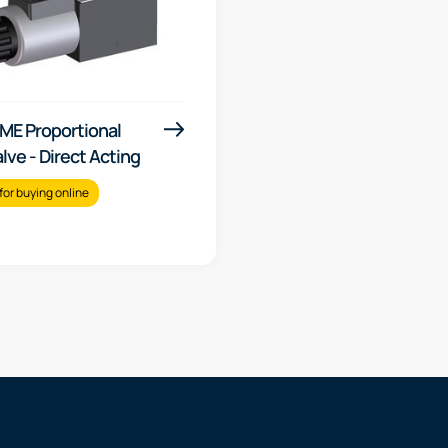
ME Proportional
alve - Direct Acting
for buying online