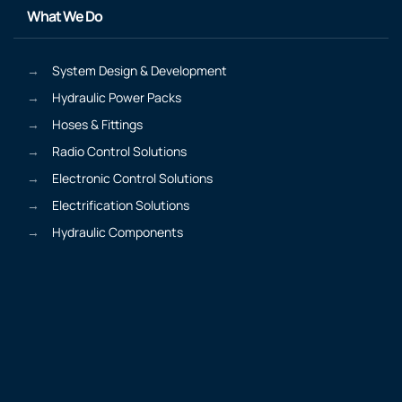
What We Do
System Design & Development
Hydraulic Power Packs
Hoses & Fittings
Radio Control Solutions
Electronic Control Solutions
Electrification Solutions
Hydraulic Components