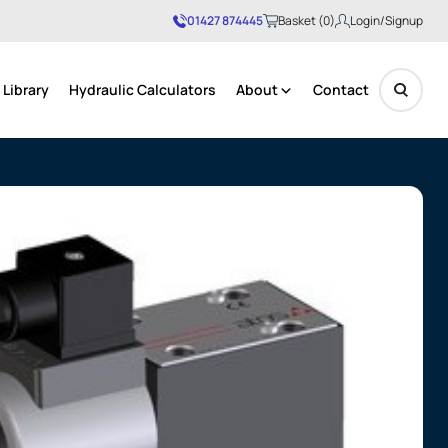
01427 874445
Basket (0)
Login/Signup
Library
Hydraulic Calculators
About
Contact
No products in the basket.