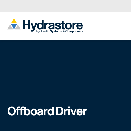
Offboard Driver