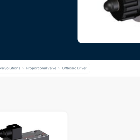
lve Solutions
Proportional Valve
Offboard Driver