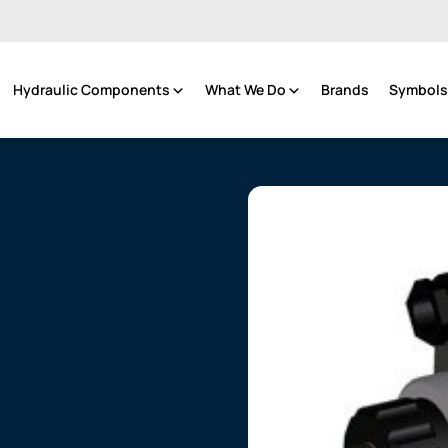
Hydraulic Components
What We Do
Brands
Symbols 