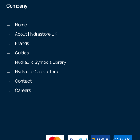
Company
Home
About Hydrastore UK
Brands
Guides
Hydraulic Symbols Library
Hydraulic Calculators
Contact
Careers