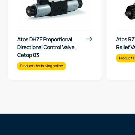
Atos DHZE Proportional
Atos RZ
Directional Control Valve,
Relief V
Cetop 03
Products 
Products for buying online