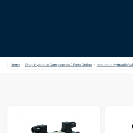
Home
Shop Hydraulic Components & Parts Online
Industrial Hydraulic Va