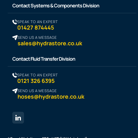
Contact Systems & Components Division
SPEAK TO AN EXPERT
01427 874445
SEND US A MESSAGE
sales@hydrastore.co.uk
Contact Fluid Transfer Division
SPEAK TO AN EXPERT
0121 326 6395
SEND US A MESSAGE
hoses@hydrastore.co.uk