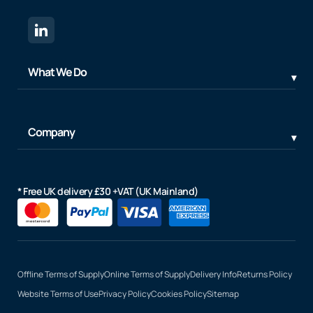
What We Do
Company
* Free UK delivery £30 +VAT (UK Mainland)
Offline Terms of Supply
Online Terms of Supply
Delivery Info
Returns Policy
Website Terms of Use
Privacy Policy
Cookies Policy
Sitemap