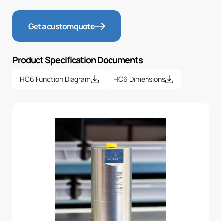
Get a custom quote
Product Specification Documents
HC6 Function Diagram
HC6 Dimensions