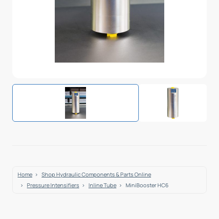
Home
Shop Hydraulic Components & Parts Online
Pressure Intensifiers
Inline Tube
MiniBooster HC6