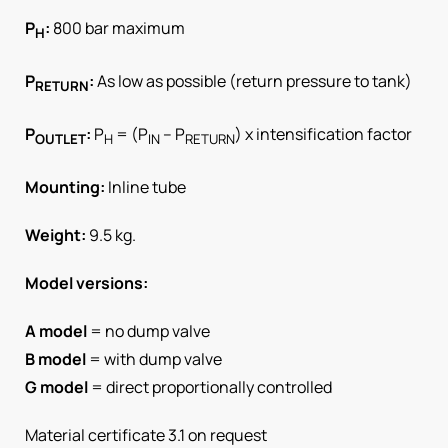
P
:
800 bar maximum
H
P
:
As low as possible (return pressure to tank)
RETURN
P
:
P
= (P
– P
) x intensification factor
OUTLET
H
IN
RETURN
Mounting:
Inline tube
Weight:
9.5 kg.
Model versions:
A model
= no dump valve
B model
= with dump valve
G model
= direct proportionally controlled
Material certificate 3.1 on request