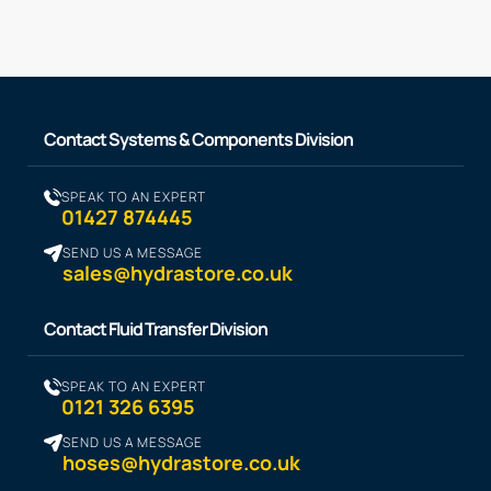
Contact Systems & Components Division
SPEAK TO AN EXPERT
01427 874445
SEND US A MESSAGE
sales@hydrastore.co.uk
Contact Fluid Transfer Division
SPEAK TO AN EXPERT
0121 326 6395
SEND US A MESSAGE
hoses@hydrastore.co.uk