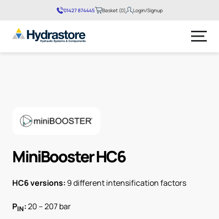
01427 874445
Basket (0)
Login/Signup
No products in the basket.
MiniBooster HC6
HC6 versions:
9 different intensification factors
P
:
20 – 207 bar
IN