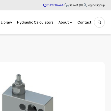
01427 874445
Basket (0)
Login/Signup
Library
Hydraulic Calculators
About
Contact
No products in the basket.