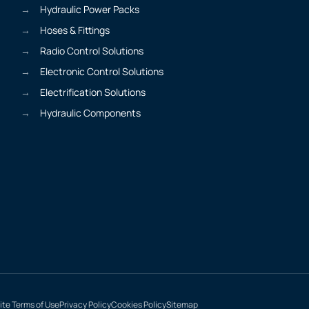
Hydraulic Power Packs
Hoses & Fittings
Radio Control Solutions
Electronic Control Solutions
Electrification Solutions
Hydraulic Components
te Terms of Use
Privacy Policy
Cookies Policy
Sitemap