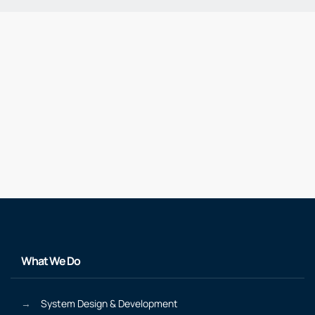
What We Do
System Design & Development