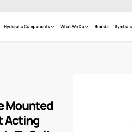
Hydraulic Components
What We Do
Brands
Symbols 
ge Mounted
t Acting