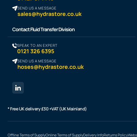
SEND US A MESSAGE
sales@hydrastore.co.uk
Contact Fluid Transfer Division
SPEAK TO AN EXPERT
0121 326 6395
SEND US A MESSAGE
hoses@hydrastore.co.uk
* Free UK delivery £30 +VAT (UK Mainland)
Offline Terms of Supply
Online Terms of Supply
Delivery Info
Returns Policy
Websi