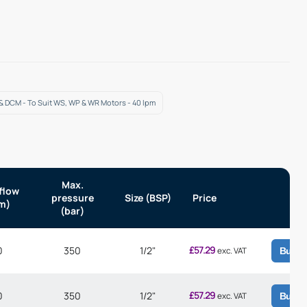
 & DCM - To Suit WS, WP & WR Motors - 40 lpm
Max.
flow
pressure
Size (BSP)
Price
m)
(bar)
£
57.29
0
350
1/2"
exc. VAT
Buy
£
57.29
0
350
1/2"
exc. VAT
Buy