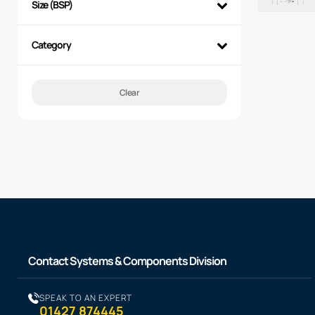
Size (BSP)
Category
Clear
Contact Systems & Components Division
SPEAK TO AN EXPERT
01427 874445