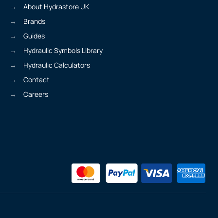
About Hydrastore UK
Brands
Guides
Hydraulic Symbols Library
Hydraulic Calculators
Contact
Careers