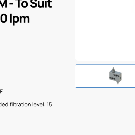
M - To Suit
40 lpm
°F
d filtration level: 15