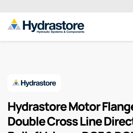
Hydrastore Motor Flan
Double Cross Line Direc