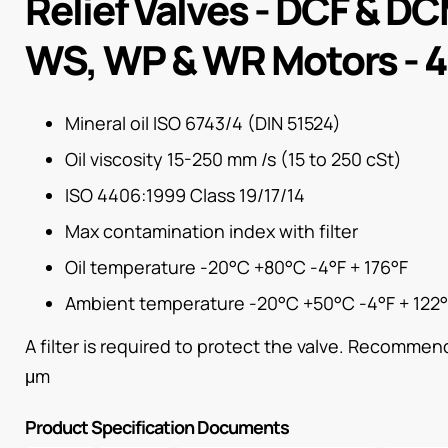
Relief Valves - DCF & DC
WS, WP & WR Motors - 
Mineral oil ISO 6743/4 (DIN 51524)
Oil viscosity 15-250 mm /s (15 to 250 cSt)
ISO 4406:1999 Class 19/17/14
Max contamination index with filter
Oil temperature -20°C +80°C -4°F + 176°F
Ambient temperature -20°C +50°C -4°F + 122
A filter is required to protect the valve. Recommende
μm
Product Specification Documents