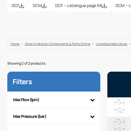
DCF
DCM
DCF – catalogue page 68
DCM – c
Home
Shop Hydraulic Components & Parts Online
Line Mounted Valves
Showing 2 of 2 products
Filters
Max Flow (lpm)
Max Pressure (bar)