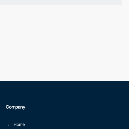
Company
Home