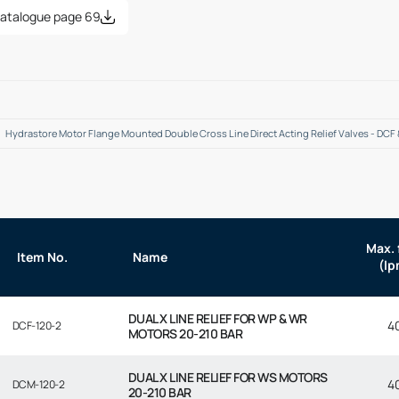
atalogue page 69
Hydrastore Motor Flange Mounted Double Cross Line Direct Acting Relief Valves - DCF
Max. 
Item No.
Name
(lp
DUAL X LINE RELIEF FOR WP & WR
4
DCF-120-2
MOTORS 20-210 BAR
DUAL X LINE RELIEF FOR WS MOTORS
4
DCM-120-2
20-210 BAR