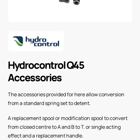
Hydrocontrol Q45
Accessories
The accessories provided for here allow conversion
from a standard spring set to detent.
A replacement spool or modification spool to convert
from closed centre to A and B to T. or single acting
effect and a replacement handle.