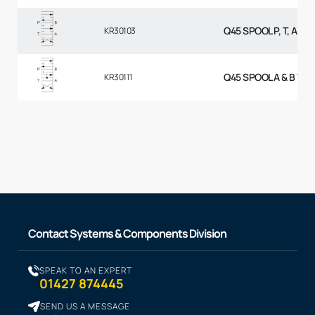
Q45 SPOOL P, T, A & 
KR30103
Q45 SPOOL A & B TO 
KR30111
Contact Systems & Components Division
SPEAK TO AN EXPERT
01427 874445
SEND US A MESSAGE