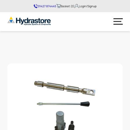
01427 874445
Basket (0)
Login/Signup
No products in the basket.