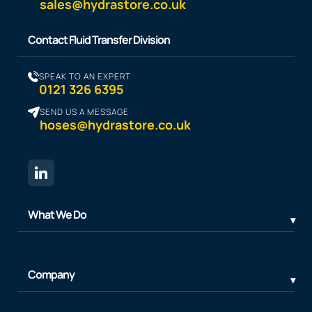
sales@hydrastore.co.uk
Contact Fluid Transfer Division
SPEAK TO AN EXPERT
0121 326 6395
SEND US A MESSAGE
hoses@hydrastore.co.uk
What We Do
Company