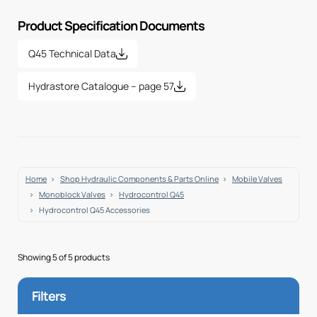
Product Specification Documents
Q45 Technical Data
Hydrastore Catalogue – page 57
Home
Shop Hydraulic Components & Parts Online
Mobile Valves
Monoblock Valves
Hydrocontrol Q45
Hydrocontrol Q45 Accessories
Showing 5 of 5 products
Filters