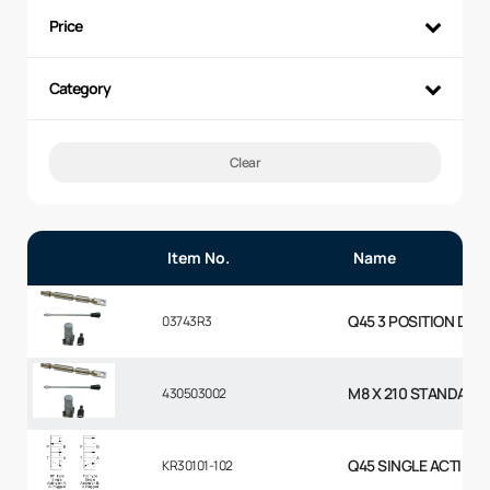
Price
Category
Clear
Item No.
Name
Q45 3 POSITION DETE
03743R3
M8 X 210 STANDARD
430503002
Q45 SINGLE ACTING 
KR30101-102