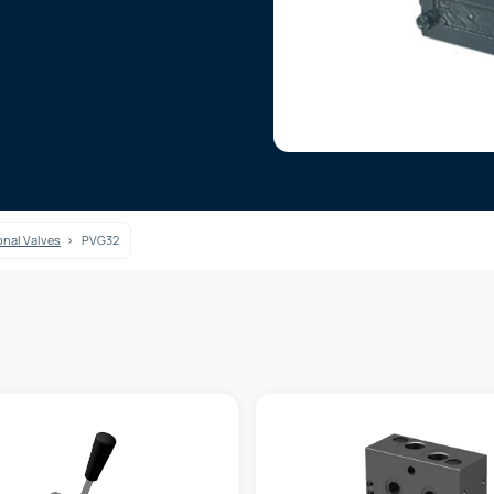
onal Valves
PVG32