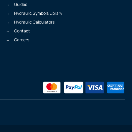
Guides
Hydraulic Symbols Library
Hydraulic Calculators
Contact
Careers