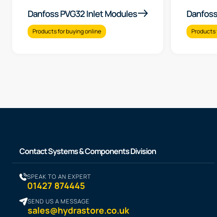
Danfoss PVG32 Inlet Modules
Danfoss
Products for buying online
Products 
Contact Systems & Components Division
SPEAK TO AN EXPERT
01427 874445
SEND US A MESSAGE
sales@hydrastore.co.uk