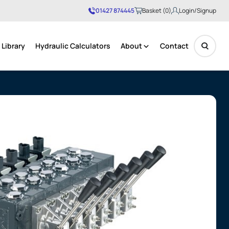
01427 874445
Basket (0)
Login/Signup
Library
Hydraulic Calculators
About
Contact
No products in the basket.