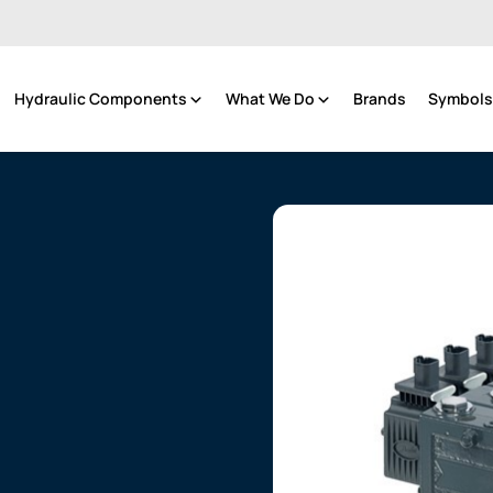
Hydraulic Components
What We Do
Brands
Symbols 