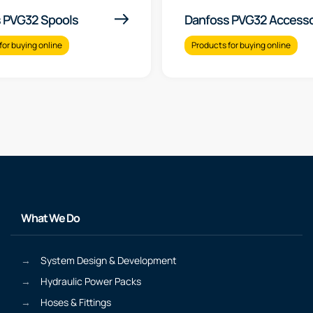
 PVG32 Spools
Danfoss PVG32 Accesso
for buying online
Products for buying online
What We Do
System Design & Development
Hydraulic Power Packs
Hoses & Fittings