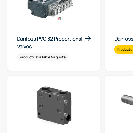
Danfoss PVG 32 Proportional
Danfoss
Valves
Products 
Products available for quote