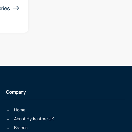
ries
Company
Home
About Hydrastore UK
Brands