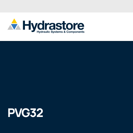
PVG32