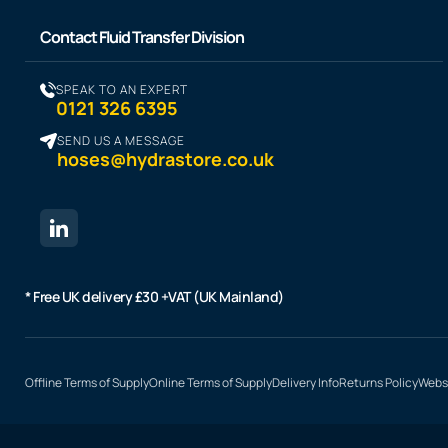
Contact Fluid Transfer Division
SPEAK TO AN EXPERT
0121 326 6395
SEND US A MESSAGE
hoses@hydrastore.co.uk
* Free UK delivery £30 +VAT (UK Mainland)
Offline Terms of Supply
Online Terms of Supply
Delivery Info
Returns Policy
Websi