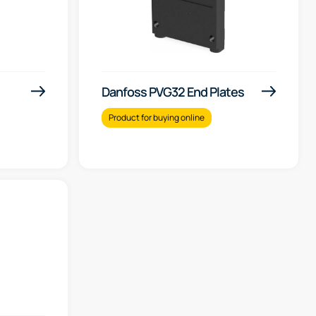
Danfoss PVG32 End Plates
Product for buying online