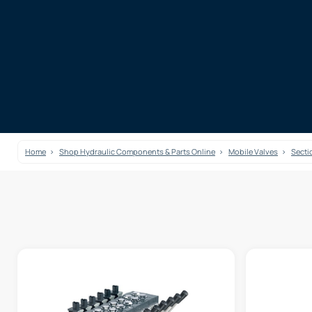
Home
Shop Hydraulic Components & Parts Online
Mobile Valves
Secti