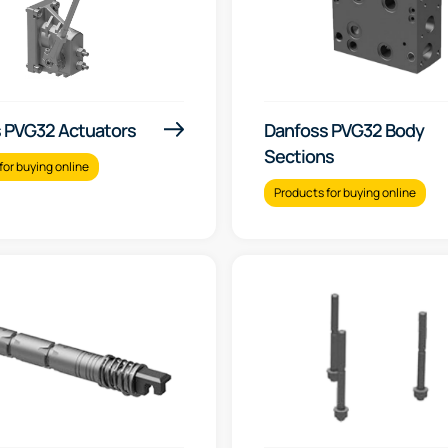
 PVG32 Actuators
Danfoss PVG32 Body
Sections
for buying online
Products for buying online