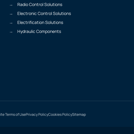
Radio Control Solutions
Electronic Control Solutions
Electrification Solutions
Hydraulic Components
te Terms of Use
Privacy Policy
Cookies Policy
Sitemap