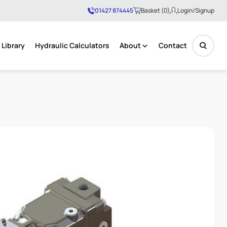
01427 874445
Basket (0)
Login/Signup
Library
Hydraulic Calculators
About
Contact
No products in the basket.