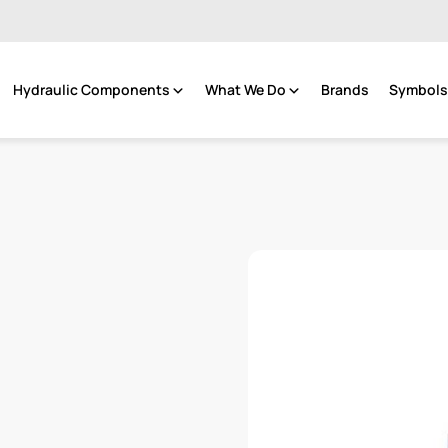
Hydraulic Components
What We Do
Brands
Symbols 