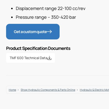
Displacement range 22-100 cc/rev
Pressure range – 350-420 bar
Get a custom quote
Product Specification Documents
TMF 600 Technical Data
Home
Shop Hydraulic Components & Parts Online
Hydraulic & Electric Mo