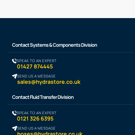
Contact Systems & Components Division
SPEAK TO AN EXPERT
01427 874445
SEND US A MESSAGE
sales@hydrastore.co.uk
Contact Fluid Transfer Division
SPEAK TO AN EXPERT
0121 326 6395
SEND US A MESSAGE
hoses@hydrastore.co.uk