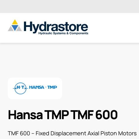
Hansa TMP TMF 600
TMF 600 – Fixed Displacement Axial Piston Motors