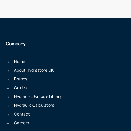
Company
Home
About Hydrastore UK
Brands
Guides
Hydraulic Symbols Library
Hydraulic Calculators
Contact
Careers