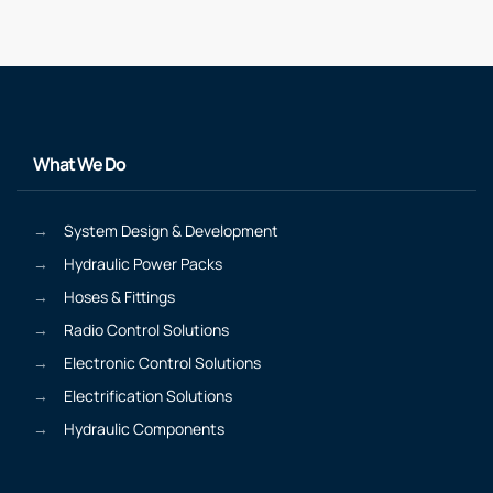
What We Do
System Design & Development
Hydraulic Power Packs
Hoses & Fittings
Radio Control Solutions
Electronic Control Solutions
Electrification Solutions
Hydraulic Components