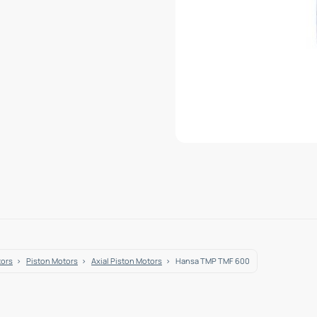
tors
Piston Motors
Axial Piston Motors
Hansa TMP TMF 600