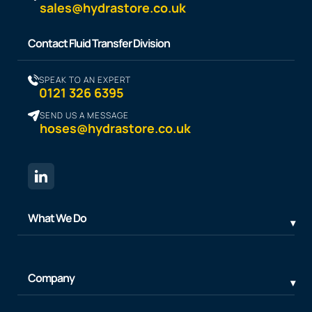
sales@hydrastore.co.uk
Contact Fluid Transfer Division
SPEAK TO AN EXPERT
0121 326 6395
SEND US A MESSAGE
hoses@hydrastore.co.uk
What We Do
Company