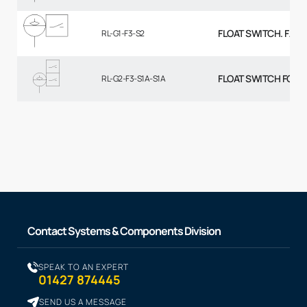
FLOAT SWITCH. FALL
RL-G1-F3-S2
FLOAT SWITCH FOR R
RL-G2-F3-S1A-S1A
Contact Systems & Components Division
SPEAK TO AN EXPERT
01427 874445
SEND US A MESSAGE