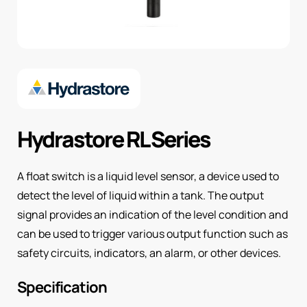
Hydrastore RL Series
A float switch is a liquid level sensor, a device used to
detect the level of liquid within a tank. The output
signal provides an indication of the level condition and
can be used to trigger various output function such as
safety circuits, indicators, an alarm, or other devices.
Specification