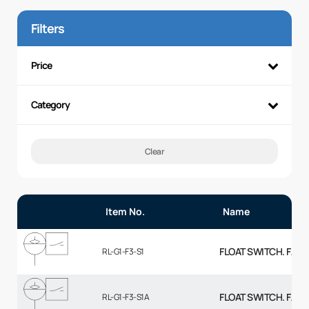
Filters
Price
Category
Clear
Item No.
Name
FLOAT SWITCH. FALL
RL-G1-F3-S1
FLOAT SWITCH. FALL
RL-G1-F3-S1A