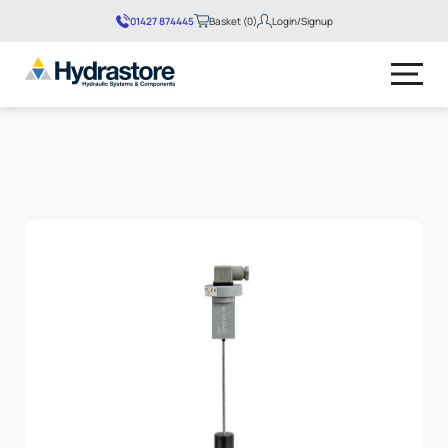
01427 874445
Basket (0)
Login/Signup
No products in the basket.