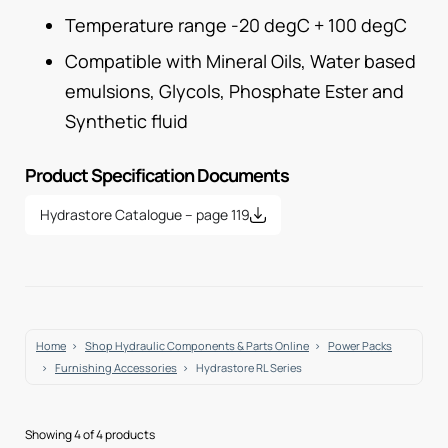
Temperature range -20 degC + 100 degC
Compatible with Mineral Oils, Water based
emulsions, Glycols, Phosphate Ester and
Synthetic fluid
Product Specification Documents
Hydrastore Catalogue – page 119
Home
Shop Hydraulic Components & Parts Online
Power Packs
Furnishing Accessories
Hydrastore RL Series
Showing 4 of 4 products