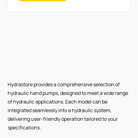
Hydrastore provides a comprehensive selection of
hydraulic hand pumps, designed to meet a wide range
of hydraulic applications. Each model can be
integrated seamlessly into a hydraulic system,
delivering user-friendly operation tailored to your
specifications.