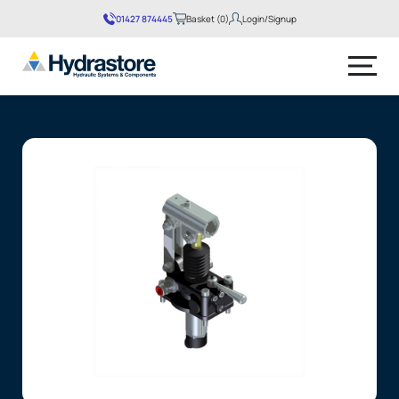
01427 874445
Basket (0)
Login/Signup
No products in the basket.