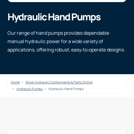
Hydraulic Hand Pumps
Our range of hand pumps provides dependable
manual hydraulic power for a wide variety of
applications, offering robust, easy‑to‑operate designs.
Home
Shop Hydraulic Components & Parts Online
Hydraulic Pumps
Hydraulic Hand Pumps