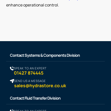
enhance operational control.
Contact Systems & Components Division
SPEAK TO AN EXPERT
01427 874445
SEND US A MESSAGE
sales@hydrastore.co.uk
Contact Fluid Transfer Division