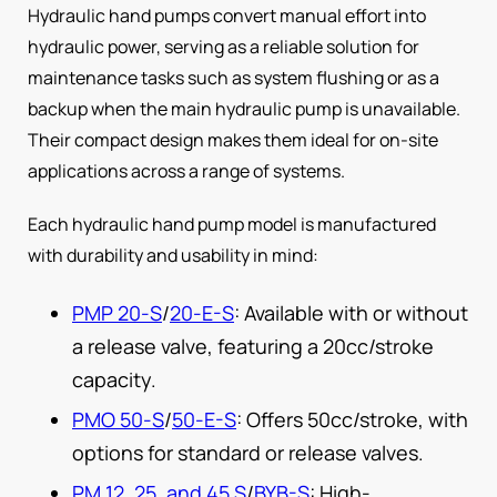
Hydraulic hand pumps convert manual effort into
hydraulic power, serving as a reliable solution for
maintenance tasks such as system flushing or as a
backup when the main hydraulic pump is unavailable.
Their compact design makes them ideal for on-site
applications across a range of systems.
Each hydraulic hand pump model is manufactured
with durability and usability in mind:
PMP 20-S
/
20-E-S
: Available with or without
a release valve, featuring a 20cc/stroke
capacity.
PMO 50-S
/
50-E-S
: Offers 50cc/stroke, with
options for standard or release valves.
PM 12, 25, and 45 S
/
BYB-S
: High-