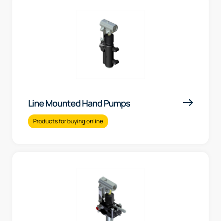
Line Mounted Hand Pumps
Products for buying online