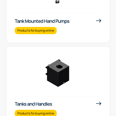
Tank Mounted Hand Pumps
Products for buying online
Tanks and Handles
Products for buying online