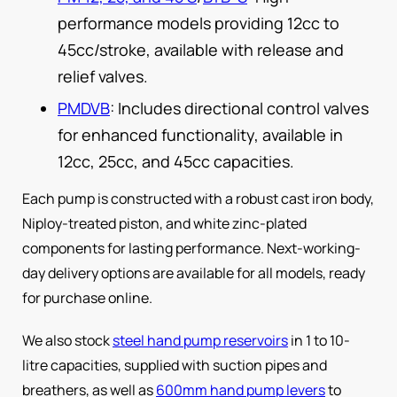
performance models providing 12cc to
45cc/stroke, available with release and
relief valves.
PMDVB
: Includes directional control valves
for enhanced functionality, available in
12cc, 25cc, and 45cc capacities.
Each pump is constructed with a robust cast iron body,
Niploy-treated piston, and white zinc-plated
components for lasting performance. Next-working-
day delivery options are available for all models, ready
for purchase online.
We also stock
steel hand pump reservoirs
in 1 to 10-
litre capacities, supplied with suction pipes and
breathers, as well as
600mm hand pump levers
to