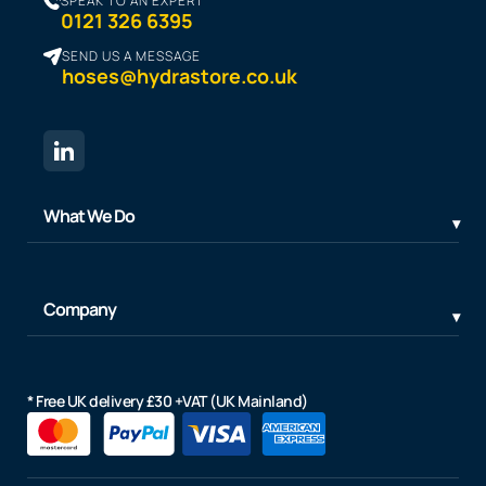
SPEAK TO AN EXPERT
0121 326 6395
SEND US A MESSAGE
hoses@hydrastore.co.uk
What We Do
Company
* Free UK delivery £30 +VAT (UK Mainland)