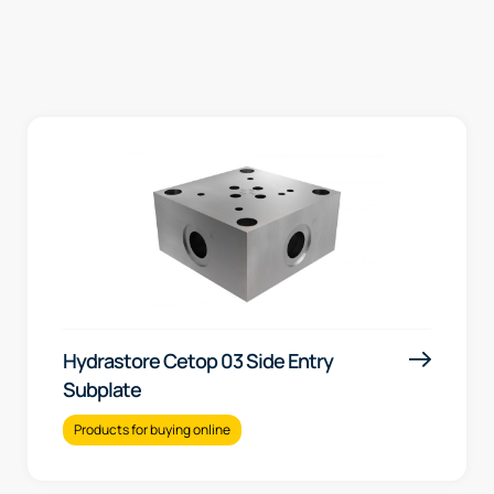
Hydrastore Cetop 03 Side Entry
Subplate
Products for buying online