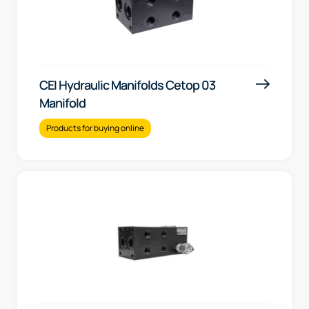
CEI Hydraulic Manifolds Cetop 03
Manifold
Products for buying online