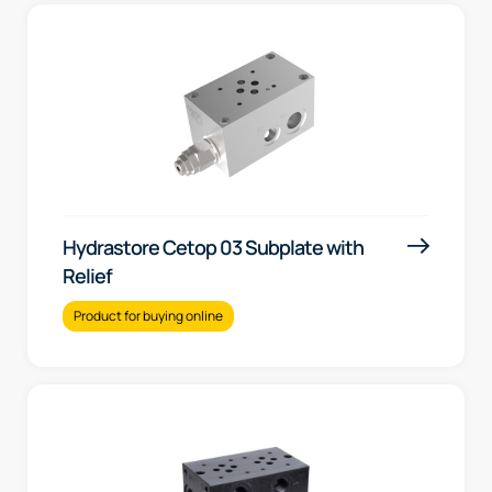
Hydrastore Cetop 03 Subplate with
Relief
Product for buying online