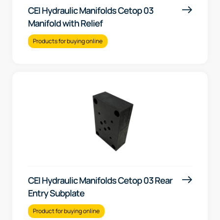
CEI Hydraulic Manifolds Cetop 03
Manifold with Relief
Products for buying online
CEI Hydraulic Manifolds Cetop 03 Rear
Entry Subplate
Product for buying online