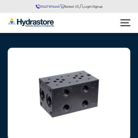
01427 874445
Basket (0)
Login/Signup
No products in the basket.