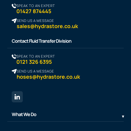
SPEAK TO AN EXPERT
01427 874445
SEND US A MESSAGE
sales@hydrastore.co.uk
Contact Fluid Transfer Division
SPEAK TO AN EXPERT
0121 326 6395
SEND US A MESSAGE
hoses@hydrastore.co.uk
What We Do