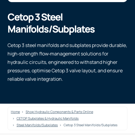
Cetop 3 Steel
Manifolds/Subplates
Cetop 3 steel manifolds and subplates provide durable,
high‑strength flow‑management solutions for
hydraulic circuits, engineered to withstand higher
pressures, optimise Cetop 3 valve layout, and ensure
reliable valve integration.
Home
Shop Hydraulic Components & Parts Online
CETOP Subplates & Hydraulic Manifolds
Steel Manifolds/Subplates
Cetop 3 Steel Manifolds/Subplates