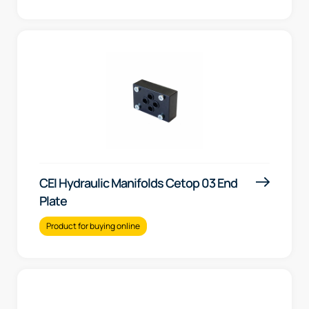
CEI Hydraulic Manifolds Cetop 03 End
Plate
Product for buying online