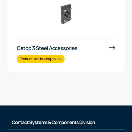
Cetop 3 Steel Accessories
Products for buying online
Contact Systems & Components Division