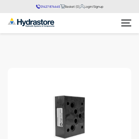
01427 874445
Basket (0)
Login/Signup
No products in the basket.