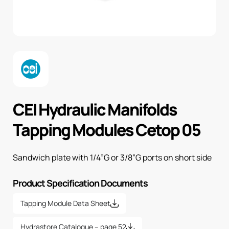
CEI Hydraulic Manifolds
Tapping Modules Cetop 05
Sandwich plate with 1/4”G or 3/8”G ports on short side
Product Specification Documents
Tapping Module Data Sheet
Hydrastore Catalogue – page 52