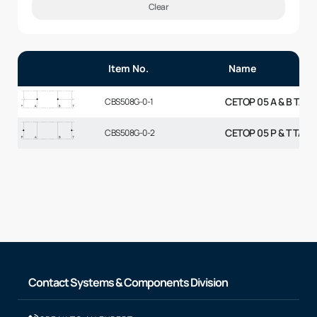
Clear
Item No.
Name
CETOP 05 A & B TAP
CBS508G-0-1
CETOP 05 P & T TAP
CBS508G-0-2
Contact Systems & Components Division