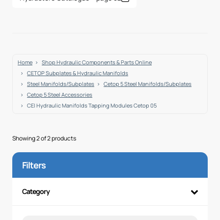
Home
Shop Hydraulic Components & Parts Online
CETOP Subplates & Hydraulic Manifolds
Steel Manifolds/Subplates
Cetop 5 Steel Manifolds/Subplates
Cetop 5 Steel Accessories
CEI Hydraulic Manifolds Tapping Modules Cetop 05
Showing 2 of 2 products
Filters
Category