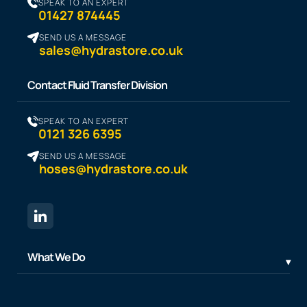
SPEAK TO AN EXPERT
01427 874445
SEND US A MESSAGE
sales@hydrastore.co.uk
Contact Fluid Transfer Division
SPEAK TO AN EXPERT
0121 326 6395
SEND US A MESSAGE
hoses@hydrastore.co.uk
What We Do