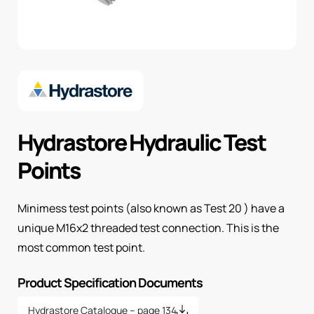
Hydrastore Hydraulic Test
Points
Minimess test points (also known as Test 20 ) have a
unique M16x2 threaded test connection. This is the
most common test point.
Product Specification Documents
Hydrastore Catalogue – page 134