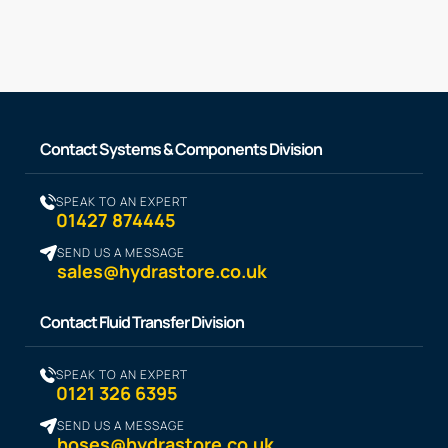
Contact Systems & Components Division
SPEAK TO AN EXPERT
01427 874445
SEND US A MESSAGE
sales@hydrastore.co.uk
Contact Fluid Transfer Division
SPEAK TO AN EXPERT
0121 326 6395
SEND US A MESSAGE
hoses@hydrastore.co.uk