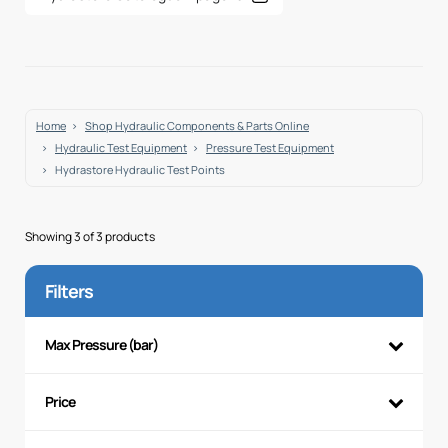
Home
Shop Hydraulic Components & Parts Online
Hydraulic Test Equipment
Pressure Test Equipment
Hydrastore Hydraulic Test Points
Showing 3 of 3 products
Filters
Max Pressure (bar)
Price