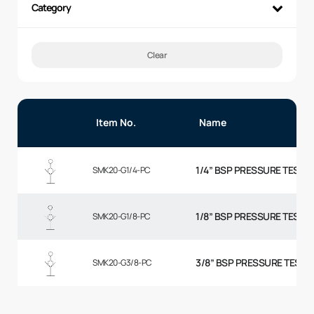
Category
Clear
Item No.
Name
1/4” BSP PRESSURE TEST P
SMK20-G1/4-PC
1/8” BSP PRESSURE TEST P
SMK20-G1/8-PC
3/8” BSP PRESSURE TEST 
SMK20-G3/8-PC