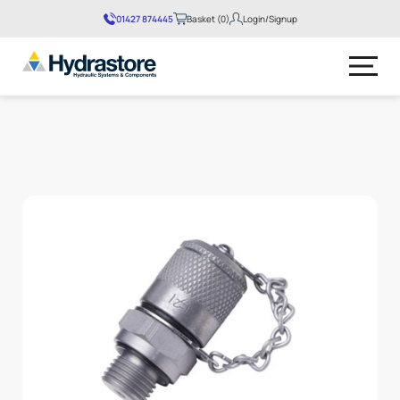
01427 874445
Basket (0)
Login/Signup
No products in the basket.