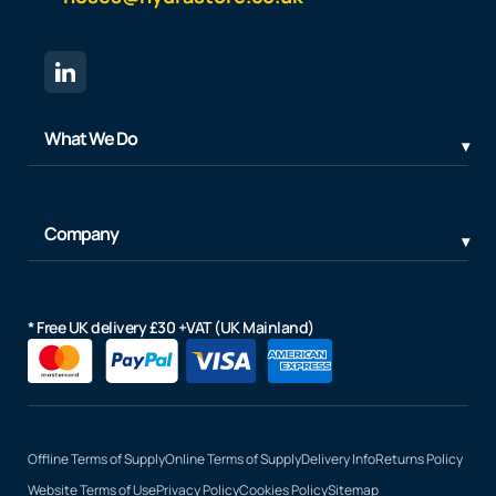
What We Do
Company
* Free UK delivery £30 +VAT (UK Mainland)
Offline Terms of Supply
Online Terms of Supply
Delivery Info
Returns Policy
Website Terms of Use
Privacy Policy
Cookies Policy
Sitemap