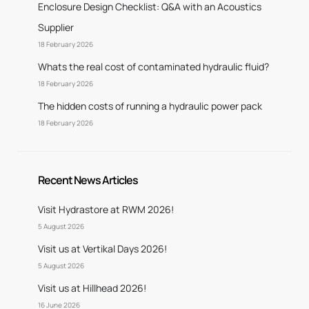
Enclosure Design Checklist: Q&A with an Acoustics
Supplier
18 February 2026
Whats the real cost of contaminated hydraulic fluid?
18 February 2026
The hidden costs of running a hydraulic power pack
18 February 2026
Recent News Articles
Visit Hydrastore at RWM 2026!
5 August 2026
Visit us at Vertikal Days 2026!
5 August 2026
Visit us at Hillhead 2026!
16 June 2026