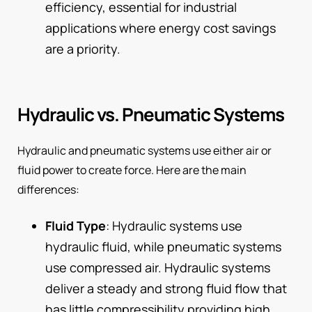
efficiency, essential for industrial
applications where energy cost savings
are a priority.
Hydraulic vs. Pneumatic Systems
Hydraulic and pneumatic systems use either air or
fluid power to create force. Here are the main
differences:
Fluid Type
: Hydraulic systems use
hydraulic fluid, while pneumatic systems
use compressed air. Hydraulic systems
deliver a steady and strong fluid flow that
has little compressibility providing high