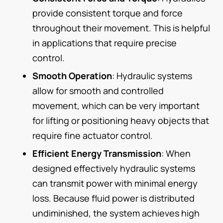
provide consistent torque and force
throughout their movement. This is helpful
in applications that require precise
control.
Smooth Operation
: Hydraulic systems
allow for smooth and controlled
movement, which can be very important
for lifting or positioning heavy objects that
require fine actuator control.
Efficient Energy Transmission
: When
designed effectively hydraulic systems
can transmit power with minimal energy
loss. Because fluid power is distributed
undiminished, the system achieves high