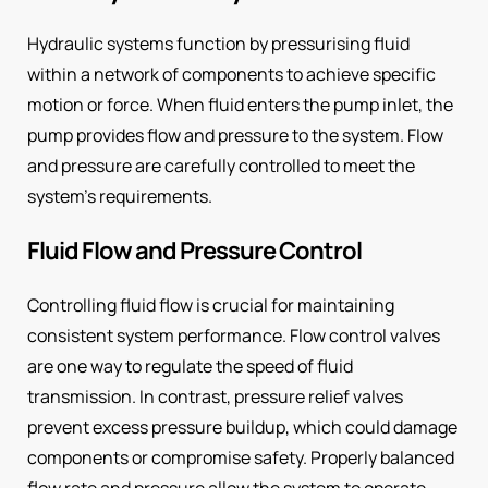
Hydraulic systems function by pressurising fluid
within a network of components to achieve specific
motion or force. When fluid enters the pump inlet, the
pump provides flow and pressure to the system. Flow
and pressure are carefully controlled to meet the
system’s requirements.
Fluid Flow and Pressure Control
Controlling fluid flow is crucial for maintaining
consistent system performance. Flow control valves
are one way to regulate the speed of fluid
transmission. In contrast, pressure relief valves
prevent excess pressure buildup, which could damage
components or compromise safety. Properly balanced
flow rate and pressure allow the system to operate