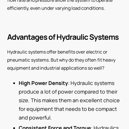
efficiently, even under varying load conditions.
Advantages of Hydraulic Systems
Hydraulic systems offer benefits over electric or
pneumatic systems. But why do they often fit heavy
equipment and industrial applications so well?
High Power Density
: Hydraulic systems
produce a lot of power compared to their
size. This makes them an excellent choice
for equipment that needs to be compact
and powerful.
Consistent Force and Torque
: Hydraulics