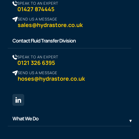
SPEAK TO AN EXPERT
01427 874445
SEND US A MESSAGE
sales@hydrastore.co.uk
Contact Fluid Transfer Division
SPEAK TO AN EXPERT
0121 326 6395
SEND US A MESSAGE
hoses@hydrastore.co.uk
What We Do