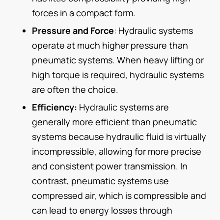
forces in a compact form.
Pressure and Force
: Hydraulic systems
operate at much higher pressure than
pneumatic systems. When heavy lifting or
high torque is required, hydraulic systems
are often the choice.
Efficiency:
Hydraulic systems are
generally more efficient than pneumatic
systems because hydraulic fluid is virtually
incompressible, allowing for more precise
and consistent power transmission. In
contrast, pneumatic systems use
compressed air, which is compressible and
can lead to energy losses through