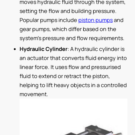
moves hydraulic fluid through the system,
setting the flow and building pressure.
Popular pumps include
piston pumps
and
gear pumps, which differ based on the
system’s pressure and flow requirements.
Hydraulic Cylinder
: A hydraulic cylinder is
an actuator that converts fluid energy into
linear force. It uses flow and pressurised
fluid to extend or retract the piston,
helping to lift heavy objects in a controlled
movement.