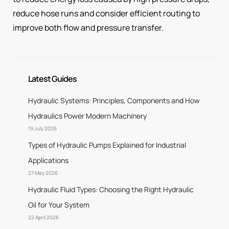
reduce hose runs and consider efficient routing to
improve both flow and pressure transfer.
Latest Guides
Hydraulic Systems: Principles, Components and How
Hydraulics Power Modern Machinery
19 July 2026
Types of Hydraulic Pumps Explained for Industrial
Applications
27 May 2026
Hydraulic Fluid Types: Choosing the Right Hydraulic
Oil for Your System
22 April 2026