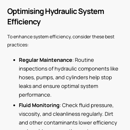
Optimising Hydraulic System
Efficiency
To enhance system efficiency, consider these best
practices:
Regular Maintenance
: Routine
inspections of hydraulic components like
hoses, pumps, and cylinders help stop
leaks and ensure optimal system
performance.
Fluid Monitoring
: Check fluid pressure,
viscosity, and cleanliness regularly. Dirt
and other contaminants lower efficiency