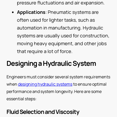
pressure fluctuations and air expansion.
Applications
: Pneumatic systems are
often used for lighter tasks, such as
automation in manufacturing. Hydraulic
systems are usually used for construction,
moving heavy equipment, and other jobs
that require a lot of force.
Designing a Hydraulic System
Engineers must consider several system requirements
when
designing hydraulic systems
to ensure optimal
performance and system longevity. Here are some
essential steps:
Fluid Selection and Viscosity