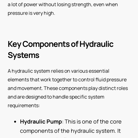
a lot of power without losing strength, even when
pressure is very high.
Key Components of Hydraulic
Systems
A hydraulic system relies on various essential
elements that work together to control fluid pressure
and movement. These components play distinct roles
and are designed to handle specific system
requirements:
Hydraulic Pump
: This is one of the core
components of the hydraulic system. It