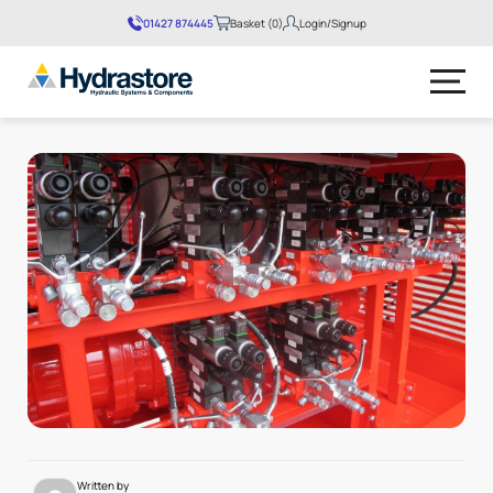
01427 874445
Basket (0)
Login/Signup
No products in the basket.
Written by