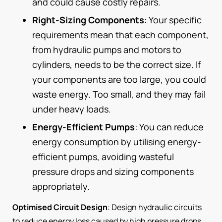
and could cause costly repairs.
Right-Sizing Components
: Your specific
requirements mean that each component,
from hydraulic pumps and motors to
cylinders, needs to be the correct size. If
your components are too large, you could
waste energy. Too small, and they may fail
under heavy loads.
Energy-Efficient Pumps
: You can reduce
energy consumption by utilising energy-
efficient pumps, avoiding wasteful
pressure drops and sizing components
appropriately.
Optimised Circuit Design
: Design hydraulic circuits
to reduce energy loss caused by high pressure drops,