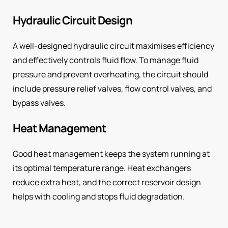
Hydraulic Circuit Design
A well-designed hydraulic circuit maximises efficiency
and effectively controls fluid flow. To manage fluid
pressure and prevent overheating, the circuit should
include pressure relief valves, flow control valves, and
bypass valves.
Heat Management
Good heat management keeps the system running at
its optimal temperature range. Heat exchangers
reduce extra heat, and the correct reservoir design
helps with cooling and stops fluid degradation.