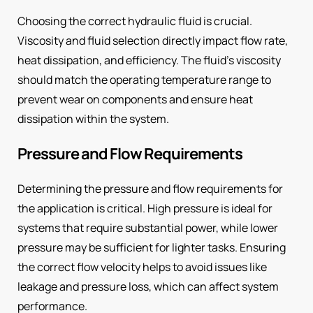
Choosing the correct hydraulic fluid is crucial.
Viscosity and fluid selection directly impact flow rate,
heat dissipation, and efficiency. The fluid’s viscosity
should match the operating temperature range to
prevent wear on components and ensure heat
dissipation within the system.
Pressure and Flow Requirements
Determining the pressure and flow requirements for
the application is critical. High pressure is ideal for
systems that require substantial power, while lower
pressure may be sufficient for lighter tasks. Ensuring
the correct flow velocity helps to avoid issues like
leakage and pressure loss, which can affect system
performance.