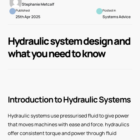
Stephanie Metcalf
Published
Posted in
25th Apr 2025
Systems Advice
Hydraulic system design and
what you need to know
Introduction to Hydraulic Systems
Hydraulic systems use pressurised fluid to give power
that moves machines with ease and force. hydraulics
offer consistent torque and power through fluid