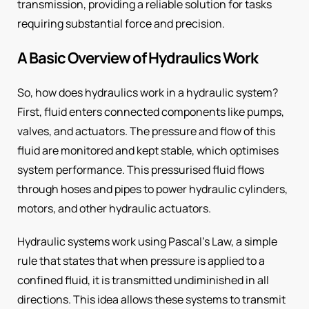
transmission, providing a reliable solution for tasks
requiring substantial force and precision.
A Basic Overview of Hydraulics Work
So, how does hydraulics work in a hydraulic system?
First, fluid enters connected components like pumps,
valves, and actuators. The pressure and flow of this
fluid are monitored and kept stable, which optimises
system performance. This pressurised fluid flows
through hoses and pipes to power hydraulic cylinders,
motors, and other hydraulic actuators.
Hydraulic systems work using Pascal’s Law, a simple
rule that states that when pressure is applied to a
confined fluid, it is transmitted undiminished in all
directions. This idea allows these systems to transmit