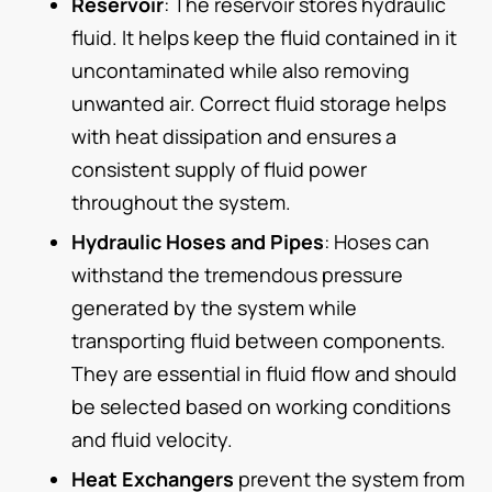
Reservoir
: The reservoir stores hydraulic
fluid. It helps keep the fluid contained in it
uncontaminated while also removing
unwanted air. Correct fluid storage helps
with heat dissipation and ensures a
consistent supply of fluid power
throughout the system.
Hydraulic Hoses and Pipes
: Hoses can
withstand the tremendous pressure
generated by the system while
transporting fluid between components.
They are essential in fluid flow and should
be selected based on working conditions
and fluid velocity.
Heat Exchangers
prevent the system from