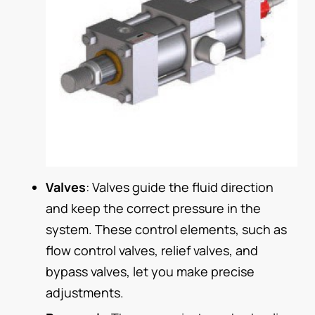
Valves
: Valves guide the fluid direction
and keep the correct pressure in the
system. These control elements, such as
flow control valves, relief valves, and
bypass valves, let you make precise
adjustments.