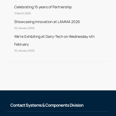
Celebrating 15 years of Partnership
3 March 2026
Showcasing Innovation at LAMMA 2026
30 January 2026
We’re Exhibiting at Dairy-Tech on Wednesday 4th
February
30 January 2026
Contact Systems & Components Division