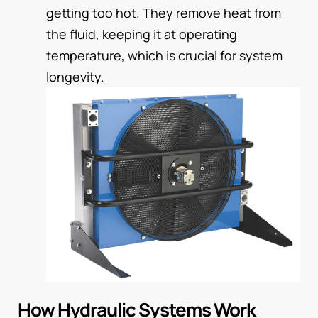
getting too hot. They remove heat from
the fluid, keeping it at operating
temperature, which is crucial for system
longevity.
How Hydraulic Systems Work