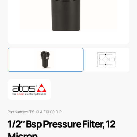
Part Number: FPS-10-A-F10-00-R-P
1/2″ Bsp Pressure Filter, 12
Micron