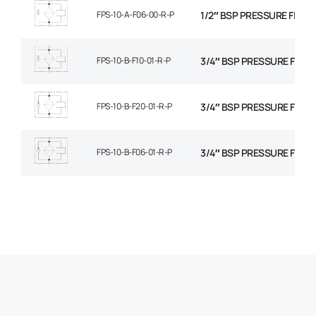
FPS-10-A-F06-00-R-P
1/2″ BSP PRESSURE FILTER
FPS-10-B-F10-01-R-P
3/4″ BSP PRESSURE FILTE
FPS-10-B-F20-01-R-P
3/4″ BSP PRESSURE FILTE
FPS-10-B-F06-01-R-P
3/4″ BSP PRESSURE FILTE