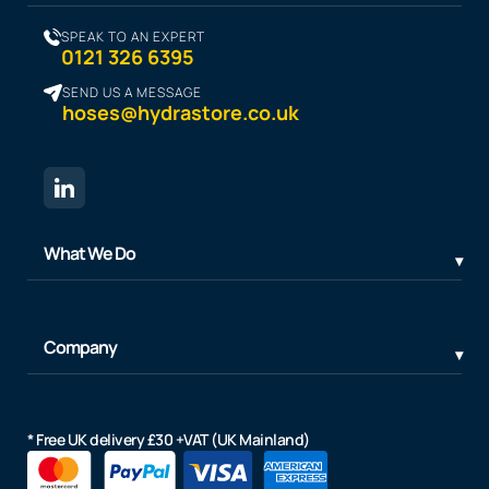
SPEAK TO AN EXPERT
0121 326 6395
SEND US A MESSAGE
hoses@hydrastore.co.uk
What We Do
Company
* Free UK delivery £30 +VAT (UK Mainland)