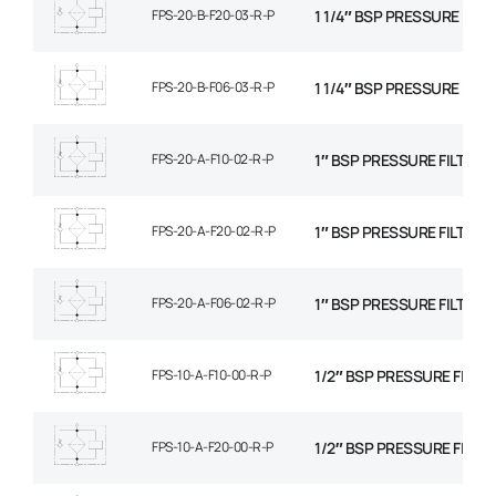
FPS-20-B-F20-03-R-P
1 1/4″ BSP PRESSURE FILT
FPS-20-B-F06-03-R-P
1 1/4″ BSP PRESSURE FILT
FPS-20-A-F10-02-R-P
1″ BSP PRESSURE FILTER, 
FPS-20-A-F20-02-R-P
1″ BSP PRESSURE FILTER,
FPS-20-A-F06-02-R-P
1″ BSP PRESSURE FILTER, 
FPS-10-A-F10-00-R-P
1/2″ BSP PRESSURE FILTER
FPS-10-A-F20-00-R-P
1/2″ BSP PRESSURE FILTE