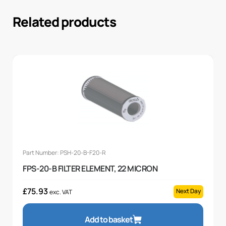
Related products
Part Number: PSH-20-B-F20-R
FPS-20-B FILTER ELEMENT, 22 MICRON
£
75.93
Next Day
exc. VAT
Add to basket