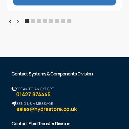
Contact Systems & Components Division
SPEAK TO AN EXPERT
01427 874445
SEND US A MESSAGE
sales@hydrastore.co.uk
Contact Fluid Transfer Division