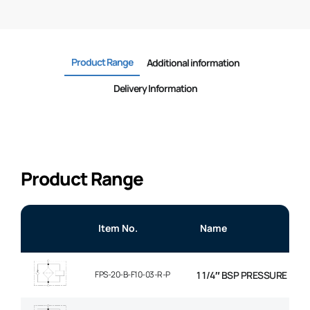
Product Range
Additional information
Delivery Information
Product Range
Item No.
Name
FPS-20-B-F10-03-R-P
1 1/4″ BSP PRESSURE FILT