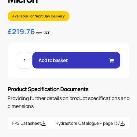
Available For Next Day Delivery
£
219.76
exc. VAT
1/2"
BSP
Add to basket
PRESSURE
FILTER,
12
MICRON
quantity
Product Specification Documents
Providing further details on product specifications and
dimensions
FPS Datasheet
Hydrastore Catalogue – page 137