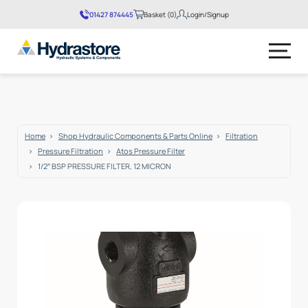
01427 874445
Basket (0)
Login/Signup
No products in the basket.
Home
Shop Hydraulic Components & Parts Online
Filtration
Pressure Filtration
Atos Pressure Filter
1/2″ BSP PRESSURE FILTER, 12 MICRON