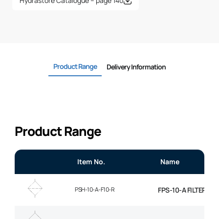
Hydrastore Catalogue – page 140
Product Range
Delivery Information
Product Range
Item No.
Name
PSH-10-A-F10-R
FPS-10-A FILTER EL