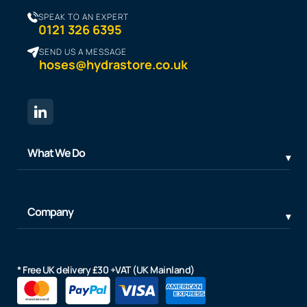
SPEAK TO AN EXPERT
0121 326 6395
SEND US A MESSAGE
hoses@hydrastore.co.uk
What We Do
Company
* Free UK delivery £30 +VAT (UK Mainland)