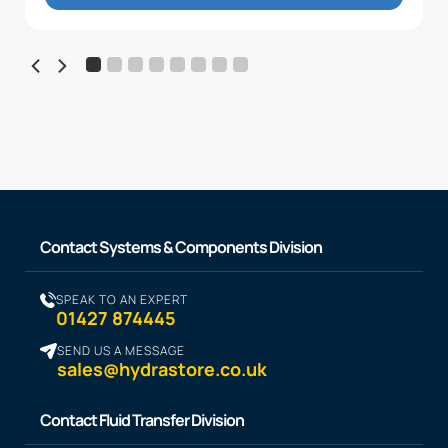
Contact Systems & Components Division
SPEAK TO AN EXPERT
01427 874445
SEND US A MESSAGE
sales@hydrastore.co.uk
Contact Fluid Transfer Division