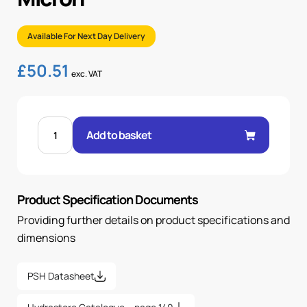
Available For Next Day Delivery
£
50.51
exc. VAT
FPS-
10-
Add to basket
B
FILTER
ELEMENT,
22
MICRON
quantity
Product Specification Documents
Providing further details on product specifications and
dimensions
PSH Datasheet