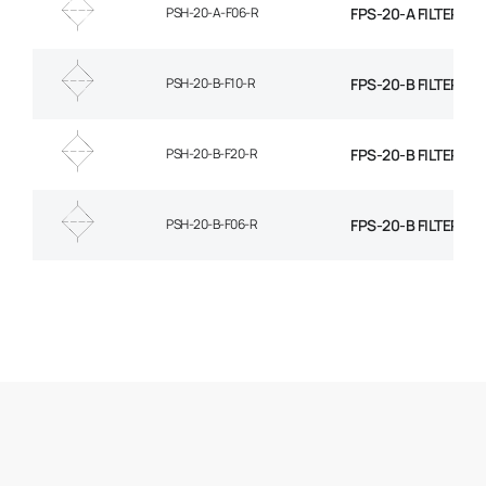
PSH-20-A-F06-R
FPS-20-A FILTER EL
PSH-20-B-F10-R
FPS-20-B FILTER EL
PSH-20-B-F20-R
FPS-20-B FILTER EL
PSH-20-B-F06-R
FPS-20-B FILTER EL