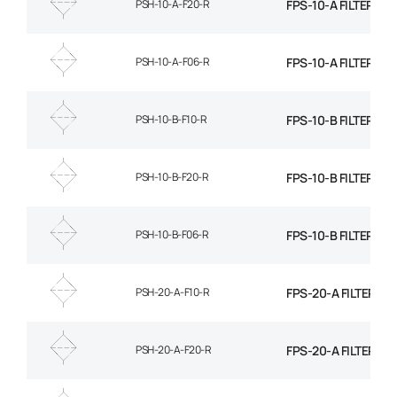
PSH-10-A-F20-R
FPS-10-A FILTER EL
PSH-10-A-F06-R
FPS-10-A FILTER EL
PSH-10-B-F10-R
FPS-10-B FILTER EL
PSH-10-B-F20-R
FPS-10-B FILTER EL
PSH-10-B-F06-R
FPS-10-B FILTER EL
PSH-20-A-F10-R
FPS-20-A FILTER EL
PSH-20-A-F20-R
FPS-20-A FILTER EL