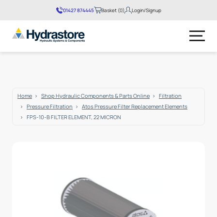
01427 874445
Basket (0)
Login/Signup
No products in the basket.
Home
Shop Hydraulic Components & Parts Online
Filtration
Pressure Filtration
Atos Pressure Filter Replacement Elements
FPS-10-B FILTER ELEMENT, 22 MICRON