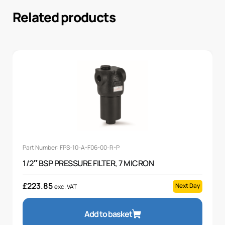
Related products
Part Number: FPS-10-A-F06-00-R-P
1/2″ BSP PRESSURE FILTER, 7 MICRON
£
223.85
Next Day
exc. VAT
Add to basket