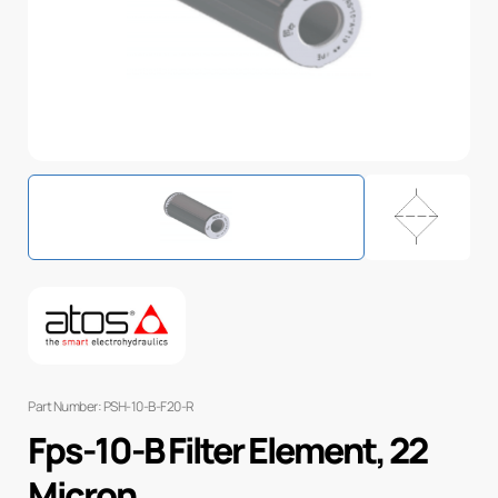
Part Number: PSH-10-B-F20-R
Fps-10-B Filter Element, 22
Micron