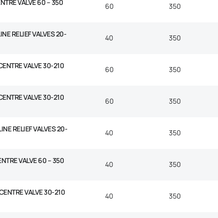
NTRE VALVE 60 – 350
60
350
INE RELIEF VALVES 20-
40
350
 CENTRE VALVE 30-210
60
350
 CENTRE VALVE 30-210
60
350
INE RELIEF VALVES 20-
40
350
ENTRE VALVE 60 – 350
40
350
 CENTRE VALVE 30-210
40
350