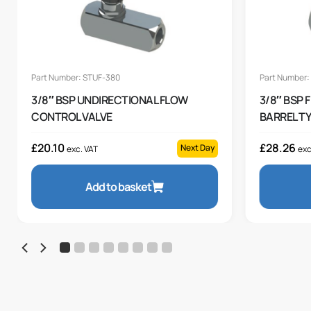
Part Number: STUF-380
Part Number:
3/8″ BSP UNDIRECTIONAL FLOW
3/8″ BSP
CONTROL VALVE
BARREL T
£
20.10
£
28.26
Next Day
exc. VAT
exc
Add to basket