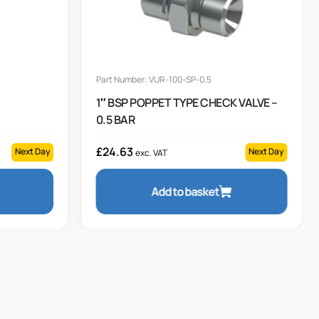
Part Number: VUR-100-SP-0.5
1″ BSP POPPET TYPE CHECK VALVE –
0.5 BAR
£
24.63
Next Day
Next Day
exc. VAT
Add to basket