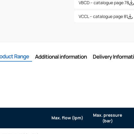
VBCD – catalogue page 78
VCCL – catalogue page 81
oduct Range
Additional information
Delivery Informat
Max. pressure
Max. flow (lpm)
(bar)