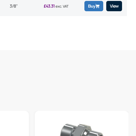
3/8"
£
43.31
View
Buy
exc. VAT