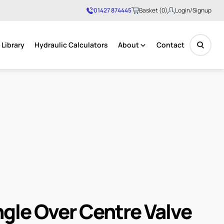
01427 874445
Basket (0)
Login/Signup
Library
Hydraulic Calculators
About
Contact
No products in the basket.
ngle Over Centre Valve