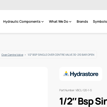
Hydraulic Components
What We Do
Brands
Symbols 
Over Centre Valve
1/2″ BSP SINGLE OVER CENTRE VALVE 30-210 BAR OPEN
Part Number: VBCL-120-1-S
1/2″ Bsp Si