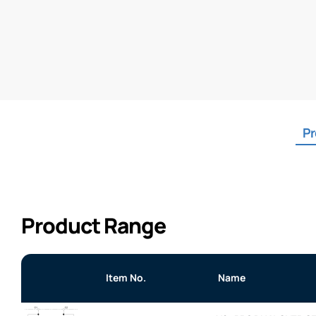
Pr
Product Range
Item No.
Name