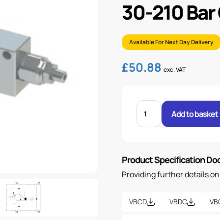
30-210 Bar
Available For Next Day Delivery
£
50.88
exc. VAT
1/2"
BSP
Add to basket
SINGLE
OVER
CENTRE
VALVE
30-
210
Product Specification D
BAR
OPEN
quantity
Providing further details o
VBCD
VBDC
VB