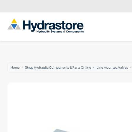
Home
Shop Hydraulic Components & Parts Online
Line Mounted Valves