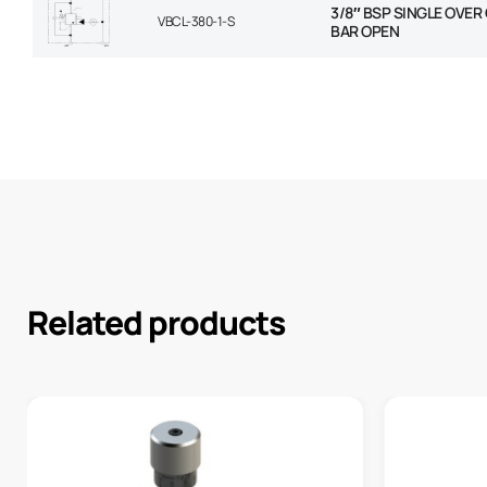
3/8″ BSP SINGLE OVER
VBCL-380-1-S
BAR OPEN
Related products