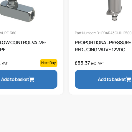
 VURF-380
Part Number: D-IPDAR43CIJ1L2500
 FLOW CONTROL VALVE-
PROPORTIONAL PRESSURE
YPE
REDUCING VALVE 12VDC
£
66.37
Next Day
. VAT
exc. VAT
Add to basket
Add to basket