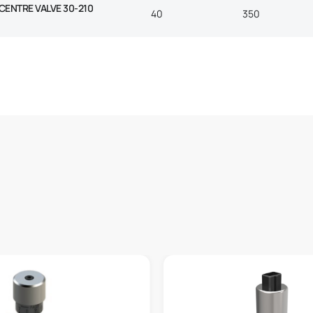
 CENTRE VALVE 30-210
40
350