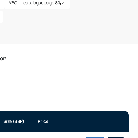
VBCL – catalogue page 80
ion
Size (BSP)
Price