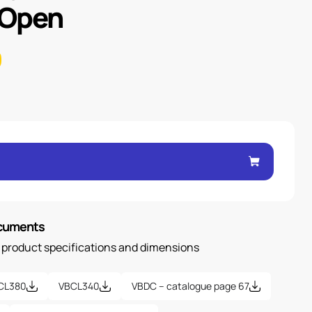
 Open
ocuments
n product specifications and dimensions
CL380
VBCL340
VBDC – catalogue page 67