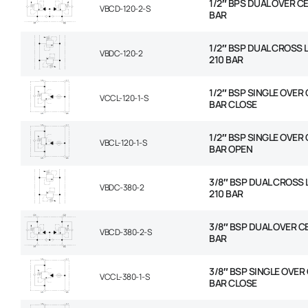
1/2″ BPS DUAL OVER CE
VBCD-120-2-S
BAR
1/2″ BSP DUAL CROSS L
VBDC-120-2
210 BAR
1/2″ BSP SINGLE OVER
VCCL-120-1-S
BAR CLOSE
1/2″ BSP SINGLE OVER
VBCL-120-1-S
BAR OPEN
3/8″ BSP DUAL CROSS L
VBDC-380-2
210 BAR
3/8″ BSP DUAL OVER C
VBCD-380-2-S
BAR
3/8″ BSP SINGLE OVER
VCCL-380-1-S
BAR CLOSE