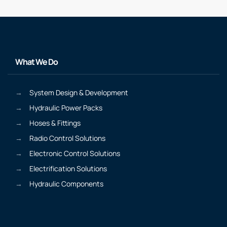
What We Do
System Design & Development
Hydraulic Power Packs
Hoses & Fittings
Radio Control Solutions
Electronic Control Solutions
Electrification Solutions
Hydraulic Components