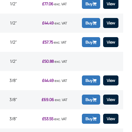
1/2"
£
77.06
View
Buy
exc. VAT
1/2"
£
44.49
View
Buy
exc. VAT
1/2"
£
57.75
View
Buy
exc. VAT
1/2"
£
50.88
exc. VAT
3/8"
£
44.49
View
Buy
exc. VAT
3/8"
£
69.06
View
Buy
exc. VAT
3/8"
£
53.55
View
Buy
exc. VAT