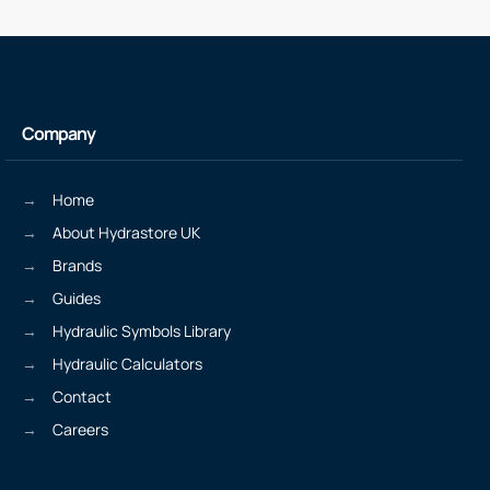
Company
Home
About Hydrastore UK
Brands
Guides
Hydraulic Symbols Library
Hydraulic Calculators
Contact
Careers