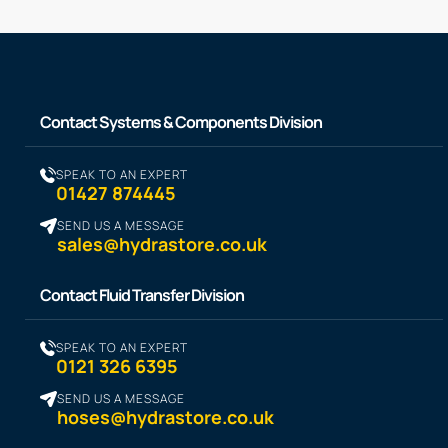
Contact Systems & Components Division
SPEAK TO AN EXPERT
01427 874445
SEND US A MESSAGE
sales@hydrastore.co.uk
Contact Fluid Transfer Division
SPEAK TO AN EXPERT
0121 326 6395
SEND US A MESSAGE
hoses@hydrastore.co.uk