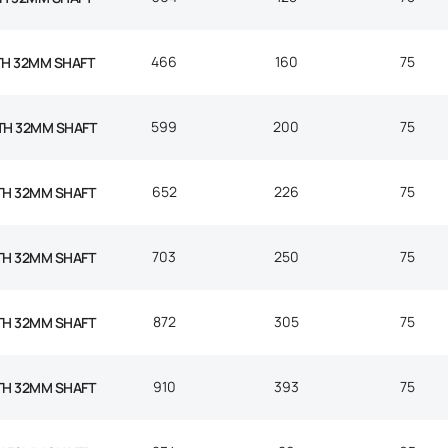
466
160
75
TH 32MM SHAFT
599
200
75
TH 32MM SHAFT
652
226
75
TH 32MM SHAFT
703
250
75
TH 32MM SHAFT
872
305
75
TH 32MM SHAFT
910
393
75
TH 32MM SHAFT