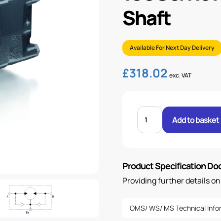
Shaft
Available For Next Day Delivery
£
318.02
exc. VAT
100CC/REV
WS
Add to basket
MOTOR
WITH
32MM
SHAFT
quantity
Product Specification D
Providing further details o
OMS/ WS/ MS Technical Info