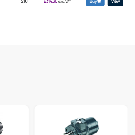
210
£
314.30
View
Buy
exc. VAT