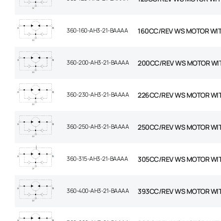
360-160-AH3-21-BAAAA
160CC/REV WS MOTOR WI
360-200-AH3-21-BAAAA
200CC/REV WS MOTOR WI
360-230-AH3-21-BAAAA
226CC/REV WS MOTOR WI
360-250-AH3-21-BAAAA
250CC/REV WS MOTOR WI
360-315-AH3-21-BAAAA
305CC/REV WS MOTOR WI
360-400-AH3-21-BAAAA
393CC/REV WS MOTOR WI