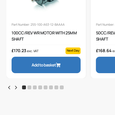
Part Number: 255-100-A63-12-BAAAA
Part Number
100CC/REV WR MOTOR WITH 25MM
50CC/REV
SHAFT
SHAFT
£
170.23
£
168.64
Next Day
exc. VAT
e
Add to basket