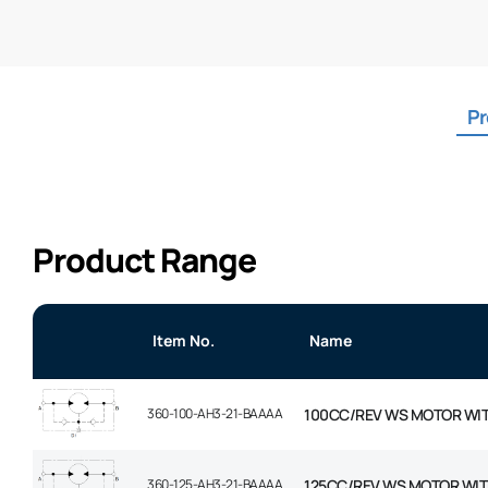
Pr
Product Range
Item No.
Name
360-100-AH3-21-BAAAA
100CC/REV WS MOTOR WI
360-125-AH3-21-BAAAA
125CC/REV WS MOTOR WIT