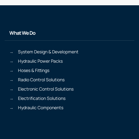
What We Do
System Design & Development
Hydraulic Power Packs
Hoses & Fittings
Radio Control Solutions
Electronic Control Solutions
Electrification Solutions
Hydraulic Components