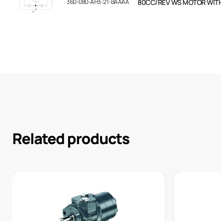
360-080-AH3-21-BAAAA
80CC/REV WS MOTOR WIT
Related products