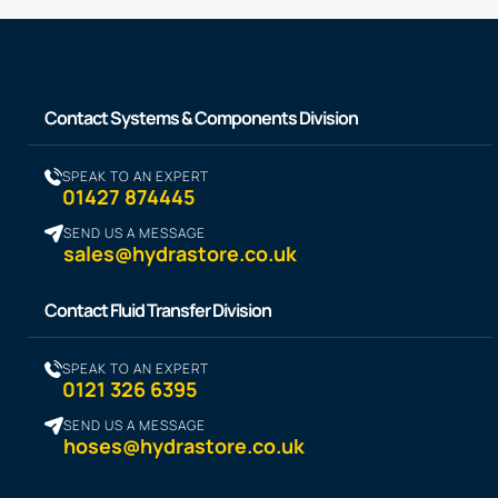
Contact Systems & Components Division
SPEAK TO AN EXPERT
01427 874445
SEND US A MESSAGE
sales@hydrastore.co.uk
Contact Fluid Transfer Division
SPEAK TO AN EXPERT
0121 326 6395
SEND US A MESSAGE
hoses@hydrastore.co.uk