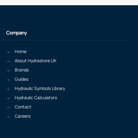
Company
Home
About Hydrastore UK
Brands
Guides
Hydraulic Symbols Library
Hydraulic Calculators
Contact
Careers