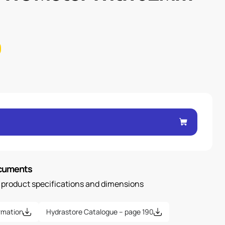
ocuments
n product specifications and dimensions
rmation
Hydrastore Catalogue – page 190