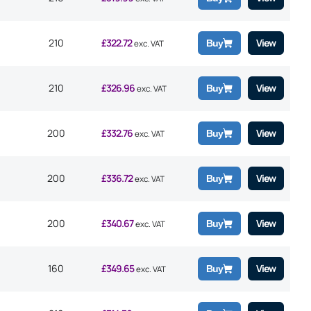
210
£
322.72
View
Buy
exc. VAT
210
£
326.96
View
Buy
exc. VAT
200
£
332.76
View
Buy
exc. VAT
200
£
336.72
View
Buy
exc. VAT
200
£
340.67
View
Buy
exc. VAT
160
£
349.65
View
Buy
exc. VAT