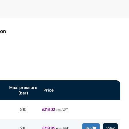
ion
Max. pressure
Price
(bar)
210
£
318.02
exc. VAT
210
£
319.99
View
Buy
exc. VAT