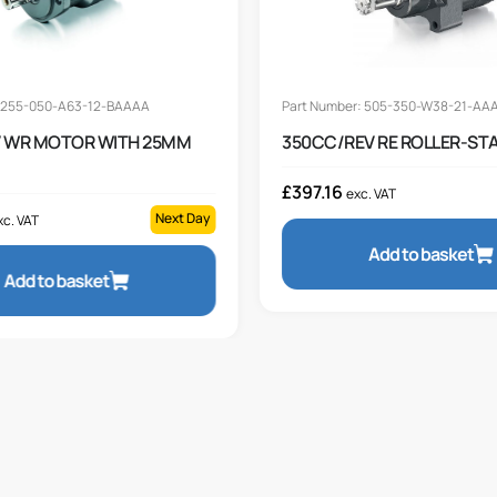
: 255-050-A63-12-BAAAA
Part Number: 505-350-W38-21-AA
 WR MOTOR WITH 25MM
350CC/REV RE ROLLER-ST
£
397.16
exc. VAT
Next Day
xc. VAT
Add to basket
Add to basket