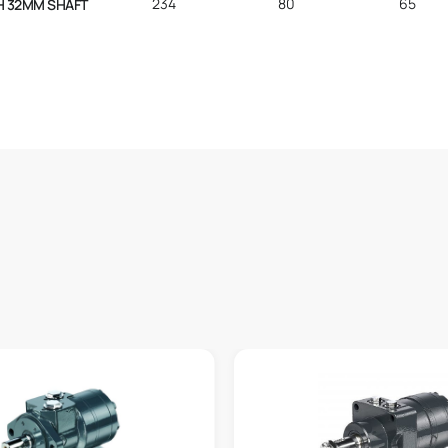
234
80
65
H 32MM SHAFT