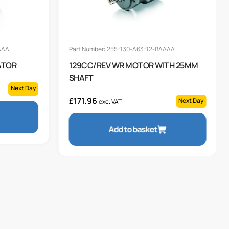
AAA
Part Number: 255-130-A63-12-BAAAA
ATOR
129CC/REV WR MOTOR WITH 25MM
SHAFT
Next Day
£
171.96
Next Day
exc. VAT
Add to basket