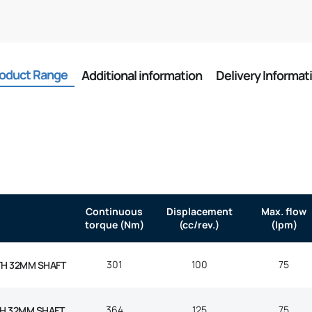
oduct Range
Additional information
Delivery Informat
Continuous
Displacement
Max. flow
torque (Nm)
(cc/rev.)
(lpm)
301
100
75
TH 32MM SHAFT
364
125
75
H 32MM SHAFT