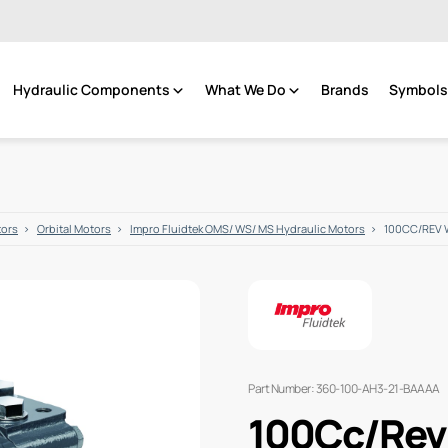
Hydraulic Components
What We Do
Brands
Symbols 
tors
Orbital Motors
Impro Fluidtek OMS/ WS/ MS Hydraulic Motors
100CC/REV 
Part Number: 360-100-AH3-21-BAAAA
100Cc/Rev