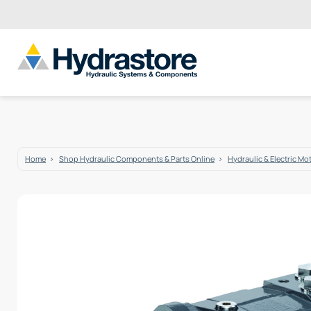
Home
Shop Hydraulic Components & Parts Online
Hydraulic & Electric Mo