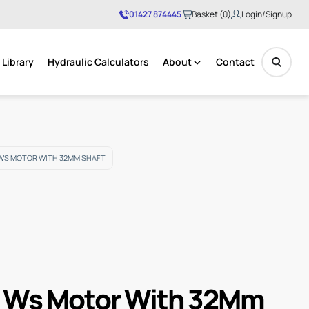
01427 874445
Basket (0)
Login/Signup
Library
Hydraulic Calculators
About
Contact
No products in the basket.
WS MOTOR WITH 32MM SHAFT
 Ws Motor With 32Mm