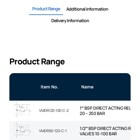
Product Range
Additional information
Delivery Information
Product Range
Item No.
Name
1″ BSP DIRECT ACTING RELIEF 
VMDR120-100-C-2
20 – 250 BAR
1/2″ BSP DIRECT ACTING RELIE
VMDR90-120-C-1
VALVES 10-100 BAR