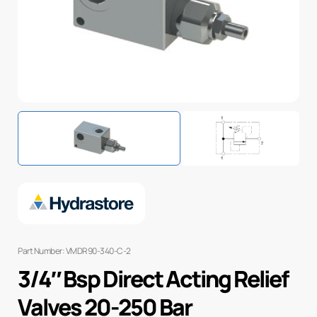
Part Number: VMDR90-340-C-2
3/4″ Bsp Direct Acting Relief
Valves 20-250 Bar