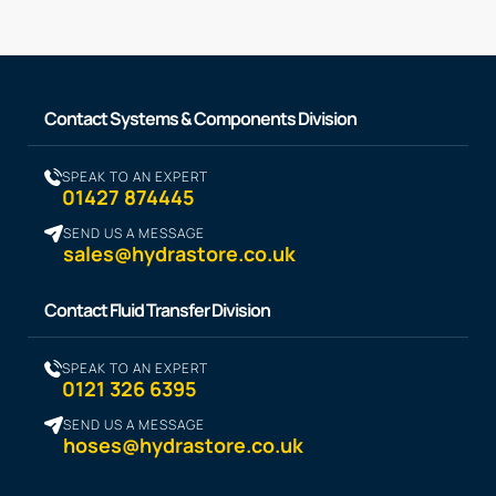
Contact Systems & Components Division
SPEAK TO AN EXPERT
01427 874445
SEND US A MESSAGE
sales@hydrastore.co.uk
Contact Fluid Transfer Division
SPEAK TO AN EXPERT
0121 326 6395
SEND US A MESSAGE
hoses@hydrastore.co.uk