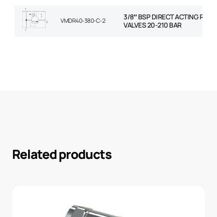
3/8″ BSP DIRECT ACTING RELIE
VMDR40-380-C-2
VALVES 20-210 BAR
Related products