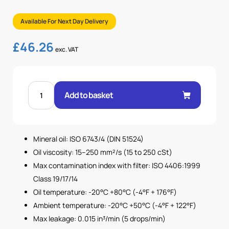
Available For Next Day Delivery
£
46.26
exc. VAT
3/4"
BSP
Add to basket
DIRECT
ACTING
RELIEF
VALVES
20-
250
Mineral oil: ISO 6743/4 (DIN 51524)
BAR
quantity
Oil viscosity: 15–250 mm²/s (15 to 250 cSt)
Max contamination index with filter: ISO 4406:1999
Class 19/17/14
Oil temperature: -20°C +80°C (-4°F + 176°F)
Ambient temperature: -20°C +50°C (-4°F + 122°F)
Max leakage: 0.015 in³/min (5 drops/min)