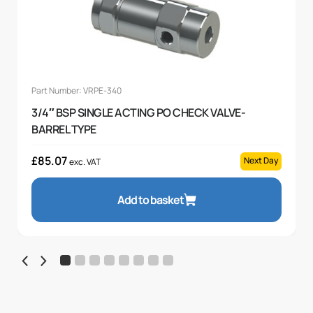
Part Number: VRPE-340
3/4″ BSP SINGLE ACTING PO CHECK VALVE-
BARREL TYPE
£
85.07
Next Day
exc. VAT
Add to basket