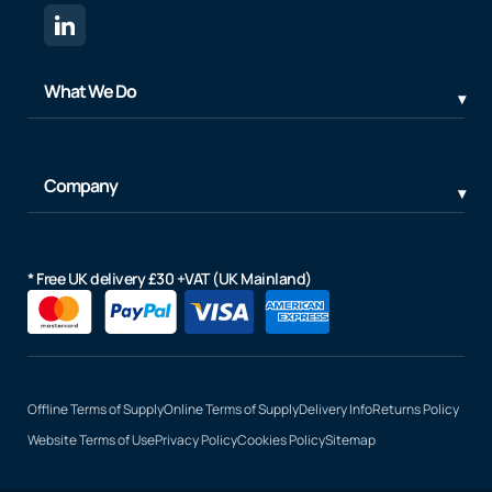
What We Do
Company
* Free UK delivery £30 +VAT (UK Mainland)
Offline Terms of Supply
Online Terms of Supply
Delivery Info
Returns Policy
Website Terms of Use
Privacy Policy
Cookies Policy
Sitemap