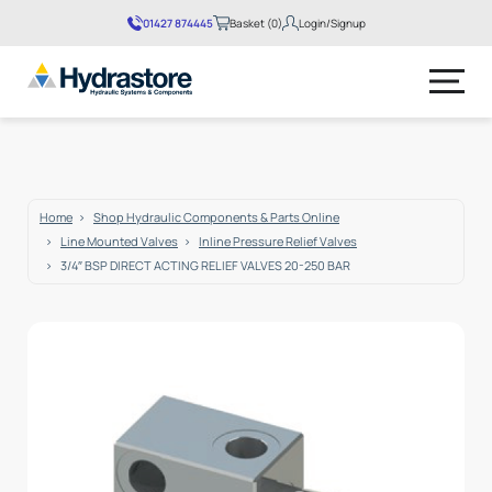
01427 874445
Basket (0)
Login/Signup
No products in the basket.
Home
Shop Hydraulic Components & Parts Online
Line Mounted Valves
Inline Pressure Relief Valves
3/4″ BSP DIRECT ACTING RELIEF VALVES 20-250 BAR