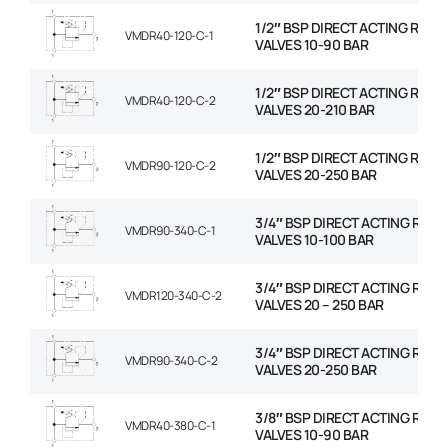
1/2″ BSP DIRECT ACTING RELIE
VMDR40-120-C-1
VALVES 10-90 BAR
1/2″ BSP DIRECT ACTING RELIE
VMDR40-120-C-2
VALVES 20-210 BAR
1/2″ BSP DIRECT ACTING RELIE
VMDR90-120-C-2
VALVES 20-250 BAR
3/4″ BSP DIRECT ACTING RELIE
VMDR90-340-C-1
VALVES 10-100 BAR
3/4″ BSP DIRECT ACTING RELIE
VMDR120-340-C-2
VALVES 20 – 250 BAR
3/4″ BSP DIRECT ACTING RELIE
VMDR90-340-C-2
VALVES 20-250 BAR
3/8″ BSP DIRECT ACTING RELIE
VMDR40-380-C-1
VALVES 10-90 BAR