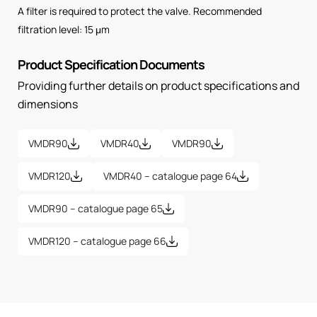
A filter is required to protect the valve. Recommended
filtration level: 15 μm
Product Specification Documents
Providing further details on product specifications and
dimensions
VMDR90
VMDR40
VMDR90
VMDR120
VMDR40 – catalogue page 64
VMDR90 – catalogue page 65
VMDR120 – catalogue page 66