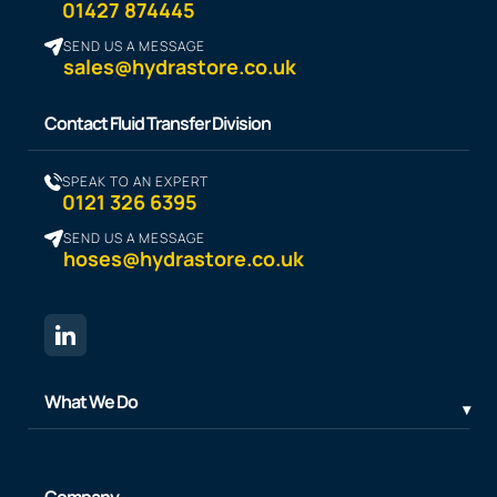
01427 874445
SEND US A MESSAGE
sales@hydrastore.co.uk
Contact Fluid Transfer Division
SPEAK TO AN EXPERT
0121 326 6395
SEND US A MESSAGE
hoses@hydrastore.co.uk
What We Do
Company