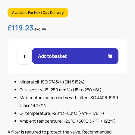
Available For Next Day Delivery
£
119.23
exc. VAT
1
1/4"
Add to basket
BSP
UNDIRECTIONAL
FLOW
CONTROL
VALVE
quantity
Mineral oil: ISO 6743/4 (DIN 51524)
Oil viscosity: 15–250 mm²/s (15 to 250 cSt)
Max contamination index with filter: ISO 4406:1999
Class 19/17/14
Oil temperature: -20°C +80°C (-4°F + 176°F)
Ambient temperature: -20°C +50°C (-4°F + 122°F)
A filter is required to protect the valve. Recommended