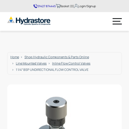
01427 874445
Basket (0)
Login/Signup
No products in the basket.
Home
Shop Hydraulic Components & Parts Online
Line Mounted Valves
Inline Flow Control Valves
1 1/4″ BSP UNDIRECTIONAL FLOW CONTROL VALVE