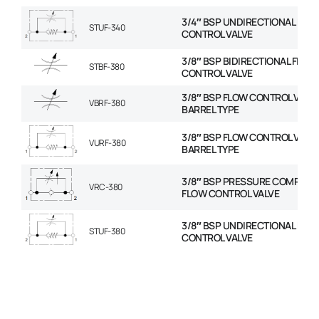
3/4″ BSP UNDIRECTIONAL FLO
STUF-340
CONTROL VALVE
3/8″ BSP BIDIRECTIONAL FLOW
STBF-380
CONTROL VALVE
3/8″ BSP FLOW CONTROL VALVE
VBRF-380
BARREL TYPE
3/8″ BSP FLOW CONTROL VALVE
VURF-380
BARREL TYPE
3/8″ BSP PRESSURE COMPENS
VRC-380
FLOW CONTROL VALVE
3/8″ BSP UNDIRECTIONAL FLO
STUF-380
CONTROL VALVE