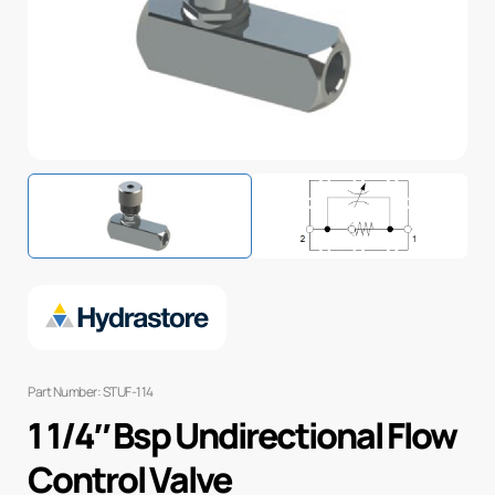
Part Number: STUF-114
1 1/4″ Bsp Undirectional Flow
Control Valve