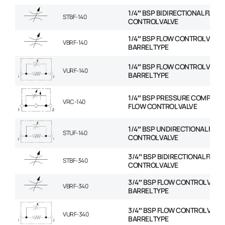
1/4″ BSP BIDIRECTIONAL FLOW
STBF-140
CONTROL VALVE
1/4″ BSP FLOW CONTROL VALVE
VBRF-140
BARREL TYPE
1/4″ BSP FLOW CONTROL VALVE
VURF-140
BARREL TYPE
1/4″ BSP PRESSURE COMPENS
VRC-140
FLOW CONTROL VALVE
1/4″ BSP UNDIRECTIONAL FLO
STUF-140
CONTROL VALVE
3/4″ BSP BIDIRECTIONAL FLOW
STBF-340
CONTROL VALVE
3/4″ BSP FLOW CONTROL VALVE
VBRF-340
BARREL TYPE
3/4″ BSP FLOW CONTROL VALVE
VURF-340
BARREL TYPE