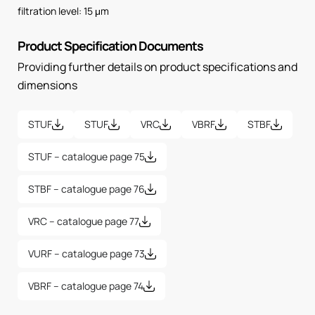
filtration level: 15 μm
Product Specification Documents
Providing further details on product specifications and
dimensions
STUF
STUF
VRC
VBRF
STBF
STUF – catalogue page 75
STBF – catalogue page 76
VRC – catalogue page 77
VURF – catalogue page 73
VBRF – catalogue page 74