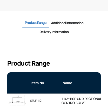
Product Range
Additional information
Delivery Information
Product Range
Item No.
Name
1 1/2″ BSP UNDIRECTIONAL FL
STUF-112
CONTROL VALVE