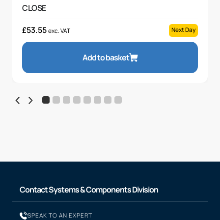
CLOSE
£
53.55
Next Day
exc. VAT
Add to basket
Contact Systems & Components Division
SPEAK TO AN EXPERT