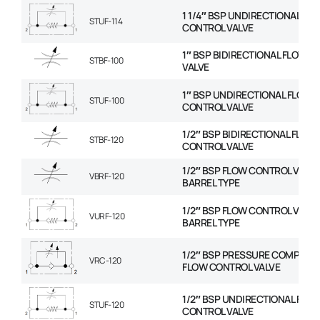
1 1/4″ BSP UNDIRECTIONAL FL
STUF-114
CONTROL VALVE
1″ BSP BIDIRECTIONAL FLOW 
STBF-100
VALVE
1″ BSP UNDIRECTIONAL FLOW
STUF-100
CONTROL VALVE
1/2″ BSP BIDIRECTIONAL FLOW
STBF-120
CONTROL VALVE
1/2″ BSP FLOW CONTROL VALVE
VBRF-120
BARREL TYPE
1/2″ BSP FLOW CONTROL VALVE
VURF-120
BARREL TYPE
1/2″ BSP PRESSURE COMPENS
VRC-120
FLOW CONTROL VALVE
1/2″ BSP UNDIRECTIONAL FLO
STUF-120
CONTROL VALVE