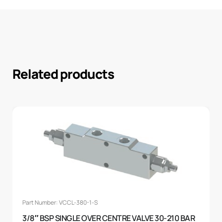
Related products
Part Number: VCCL-380-1-S
3/8″ BSP SINGLE OVER CENTRE VALVE 30-210 BAR