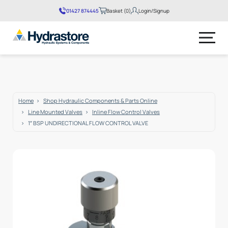
01427 874445
Basket (0)
Login/Signup
No products in the basket.
Home
Shop Hydraulic Components & Parts Online
Line Mounted Valves
Inline Flow Control Valves
1″ BSP UNDIRECTIONAL FLOW CONTROL VALVE