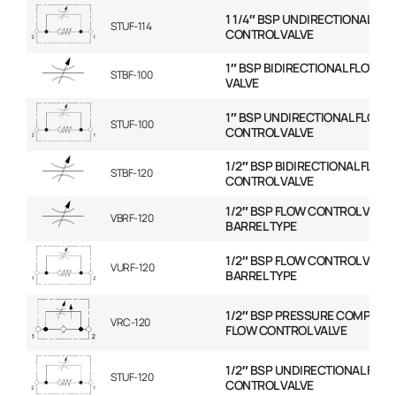
1 1/4″ BSP UNDIRECTIONAL FL
STUF-114
CONTROL VALVE
1″ BSP BIDIRECTIONAL FLOW 
STBF-100
VALVE
1″ BSP UNDIRECTIONAL FLOW
STUF-100
CONTROL VALVE
1/2″ BSP BIDIRECTIONAL FLOW
STBF-120
CONTROL VALVE
1/2″ BSP FLOW CONTROL VALVE
VBRF-120
BARREL TYPE
1/2″ BSP FLOW CONTROL VALVE
VURF-120
BARREL TYPE
1/2″ BSP PRESSURE COMPENS
VRC-120
FLOW CONTROL VALVE
1/2″ BSP UNDIRECTIONAL FLO
STUF-120
CONTROL VALVE