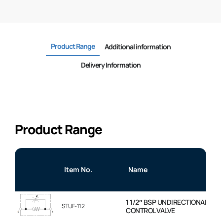
Product Range
Additional information
Delivery Information
Product Range
Item No.
Name
1 1/2″ BSP UNDIRECTIONAL FL
STUF-112
CONTROL VALVE