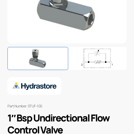
Part Number: STUF-100
1″ Bsp Undirectional Flow
Control Valve