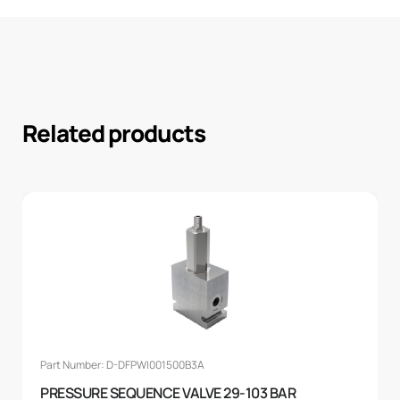
Related products
Part Number: D-DFPWI001500B3A
PRESSURE SEQUENCE VALVE 29-103 BAR