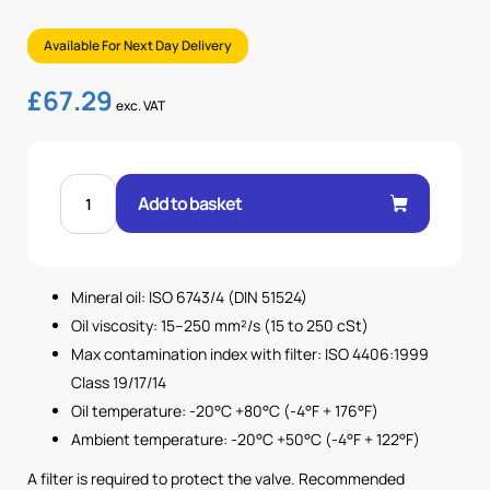
Available For Next Day Delivery
£
67.29
exc. VAT
1"
BSP
Add to basket
UNDIRECTIONAL
FLOW
CONTROL
VALVE
quantity
Mineral oil: ISO 6743/4 (DIN 51524)
Oil viscosity: 15–250 mm²/s (15 to 250 cSt)
Max contamination index with filter: ISO 4406:1999
Class 19/17/14
Oil temperature: -20°C +80°C (-4°F + 176°F)
Ambient temperature: -20°C +50°C (-4°F + 122°F)
A filter is required to protect the valve. Recommended