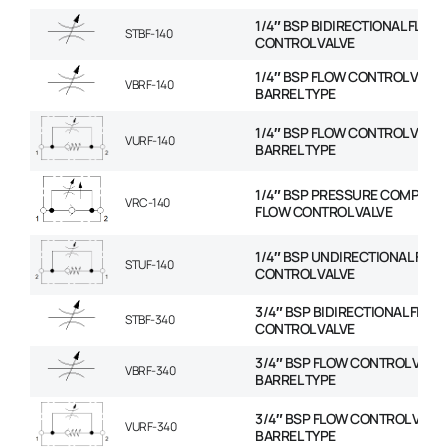
1/4″ BSP BIDIRECTIONAL FLOW
STBF-140
CONTROL VALVE
1/4″ BSP FLOW CONTROL VALVE
VBRF-140
BARREL TYPE
1/4″ BSP FLOW CONTROL VALVE
VURF-140
BARREL TYPE
1/4″ BSP PRESSURE COMPENS
VRC-140
FLOW CONTROL VALVE
1/4″ BSP UNDIRECTIONAL FLO
STUF-140
CONTROL VALVE
3/4″ BSP BIDIRECTIONAL FLOW
STBF-340
CONTROL VALVE
3/4″ BSP FLOW CONTROL VALVE
VBRF-340
BARREL TYPE
3/4″ BSP FLOW CONTROL VALVE
VURF-340
BARREL TYPE