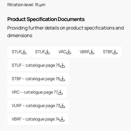
filtration level: 15 μm
Product Specification Documents
Providing further details on product specifications and
dimensions
STUF
STUF
VRC
VBRF
STBF
STUF – catalogue page 75
STBF – catalogue page 76
VRC – catalogue page 77
VURF – catalogue page 73
VBRF – catalogue page 74