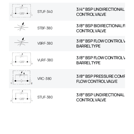
3/4″ BSP UNDIRECTIONAL FLO
STUF-340
CONTROL VALVE
3/8″ BSP BIDIRECTIONAL FLOW
STBF-380
CONTROL VALVE
3/8″ BSP FLOW CONTROL VALVE
VBRF-380
BARREL TYPE
3/8″ BSP FLOW CONTROL VALVE
VURF-380
BARREL TYPE
3/8″ BSP PRESSURE COMPENS
VRC-380
FLOW CONTROL VALVE
3/8″ BSP UNDIRECTIONAL FLO
STUF-380
CONTROL VALVE