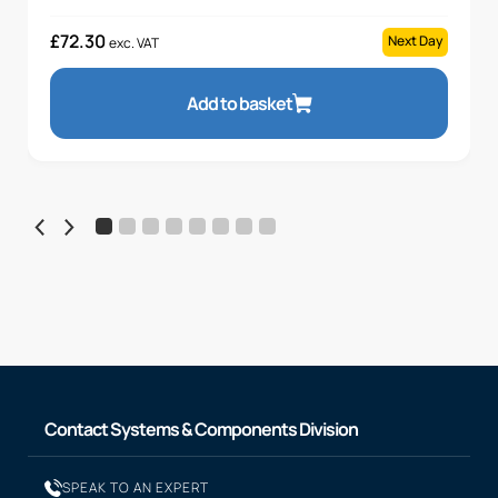
£
72.30
Next Day
exc. VAT
Add to basket
Contact Systems & Components Division
SPEAK TO AN EXPERT