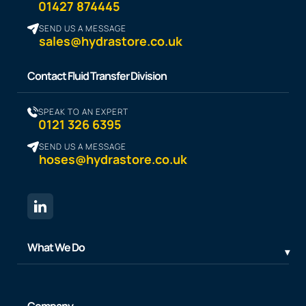
01427 874445
SEND US A MESSAGE
sales@hydrastore.co.uk
Contact Fluid Transfer Division
SPEAK TO AN EXPERT
0121 326 6395
SEND US A MESSAGE
hoses@hydrastore.co.uk
What We Do
Company