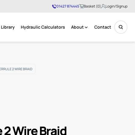
01427 874445
Basket (0)
Login/Signup
Library
Hydraulic Calculators
About
Contact
No products in the basket.
FERRULE 2 WIRE BRAID
e 2 Wire Braid