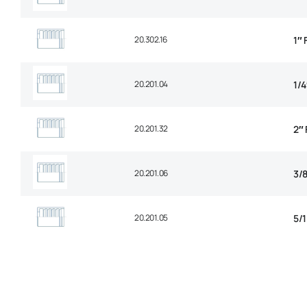
20.302.16
1″
20.201.04
1/
20.201.32
2″
20.201.06
3/
20.201.05
5/