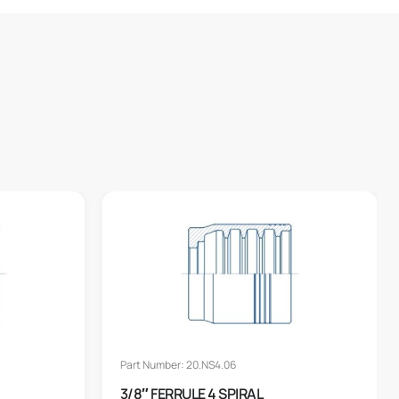
Part Number: 20.NS4.06
3/8″ FERRULE 4 SPIRAL