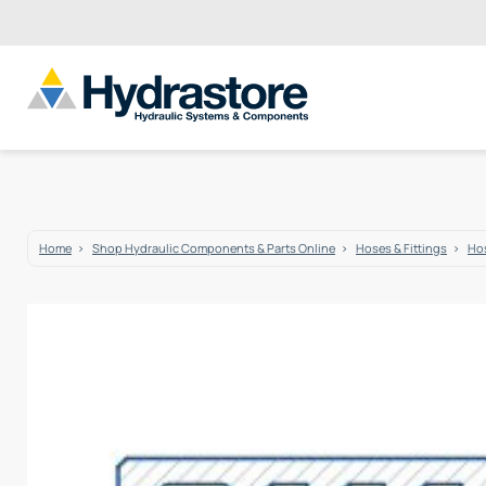
Home
Shop Hydraulic Components & Parts Online
Hoses & Fittings
Hos