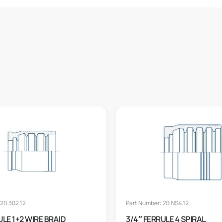
20.302.12
Part Number: 20.NS4.12
ULE 1+2 WIRE BRAID
3/4″ FERRULE 4 SPIRAL