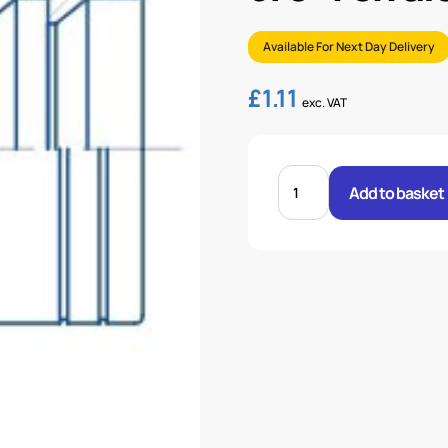
Available For Next Day Delivery
£
1.11
exc. VAT
3/8"
FERRULE
Add to basket
2
WIRE
BRAID
quantity