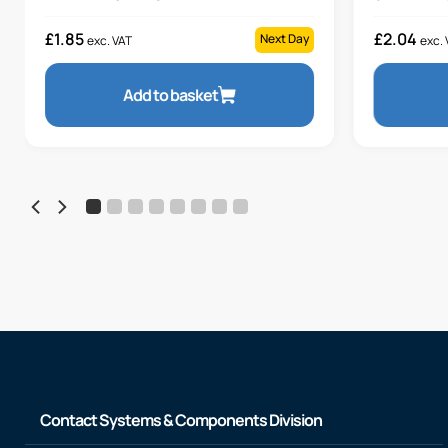
£
1.85
£
2.04
Next Day
exc. VAT
exc. 
Add to basket
Contact Systems & Components Division