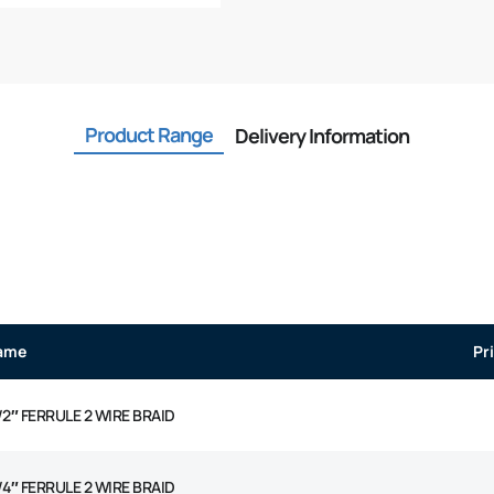
Product Range
Delivery Information
ame
Pr
/2″ FERRULE 2 WIRE BRAID
/4″ FERRULE 2 WIRE BRAID