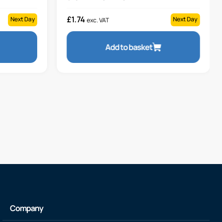
£
1.74
Next Day
Next Day
exc. VAT
Add to basket
Company