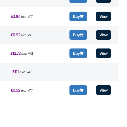
£
3.94
View
Buy
exc. VAT
£
0.92
View
Buy
exc. VAT
£
12.72
View
Buy
exc. VAT
£
1.11
exc. VAT
£
0.92
View
Buy
exc. VAT