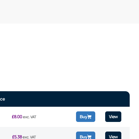
ice
£
8.00
View
Buy
exc. VAT
£
5.38
View
Buy
exc. VAT