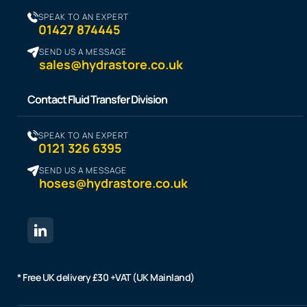
SPEAK TO AN EXPERT
01427 874445
SEND US A MESSAGE
sales@hydrastore.co.uk
Contact Fluid Transfer Division
SPEAK TO AN EXPERT
0121 326 6395
SEND US A MESSAGE
hoses@hydrastore.co.uk
* Free UK delivery £30 +VAT (UK Mainland)