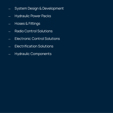
System Design & Development
Hydraulic Power Packs
Hoses & Fittings
Radio Control Solutions
Electronic Control Solutions
Electrification Solutions
Hydraulic Components