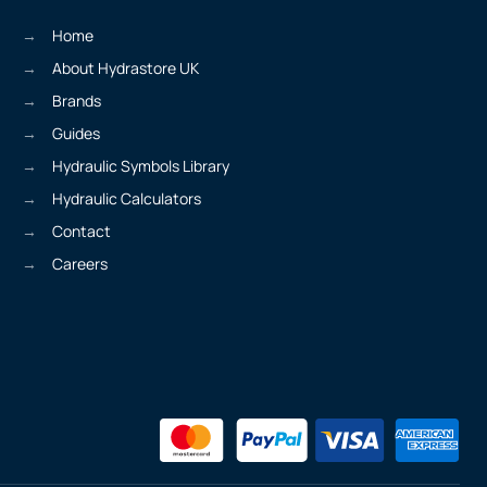
Home
About Hydrastore UK
Brands
Guides
Hydraulic Symbols Library
Hydraulic Calculators
Contact
Careers