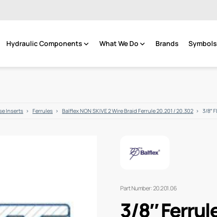
Hydraulic Components
What We Do
Brands
Symbols 
e Inserts
Ferrules
Balflex NON SKIVE 2 Wire Braid Ferrule 20.201 / 20.302
3/8″ 
Part Number: 20.201.06
3/8″ Ferrul