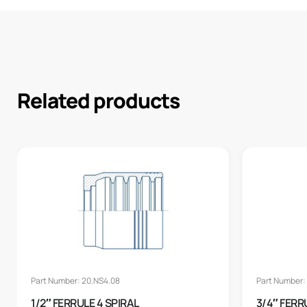
Related products
Part Number: 20.NS4.08
Part Number: 
1/2″ FERRULE 4 SPIRAL
3/4″ FERR