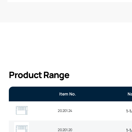
Product Range
Item No.
N
20.201.24
1-1
20.201.20
1-1