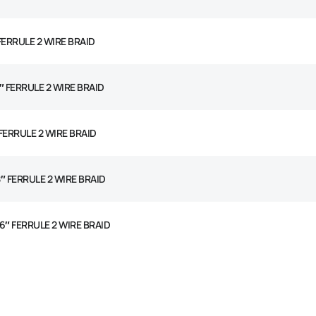
 FERRULE 2 WIRE BRAID
4″ FERRULE 2 WIRE BRAID
 FERRULE 2 WIRE BRAID
8″ FERRULE 2 WIRE BRAID
16″ FERRULE 2 WIRE BRAID