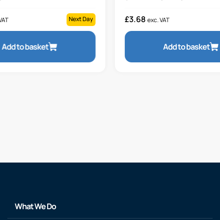
£
3.68
Next Day
VAT
exc. VAT
Add to basket
Add to basket
What We Do