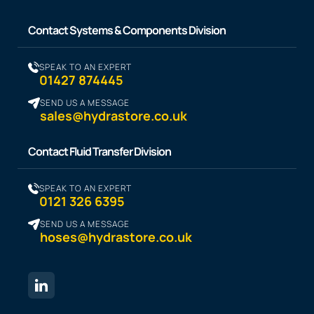
Contact Systems & Components Division
SPEAK TO AN EXPERT
01427 874445
SEND US A MESSAGE
sales@hydrastore.co.uk
Contact Fluid Transfer Division
SPEAK TO AN EXPERT
0121 326 6395
SEND US A MESSAGE
hoses@hydrastore.co.uk