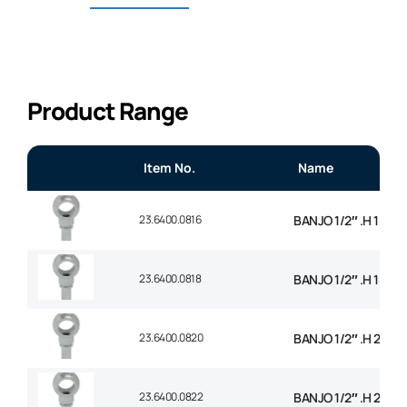
Product Range
Item No.
Name
23.6400.0816
BANJO 1/2″ .H 16mm
23.6400.0818
BANJO 1/2″ .H 18mm
23.6400.0820
BANJO 1/2″ .H 20m
23.6400.0822
BANJO 1/2″ .H 22m