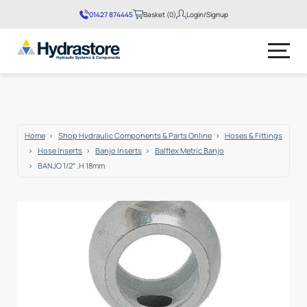
01427 874445
Basket (0)
Login/Signup
Home
Shop Hydraulic Components & Parts Online
Hoses & Fittings
Hose Inserts
Banjo Inserts
Balflex Metric Banjo
BANJO 1/2″ .H 18mm