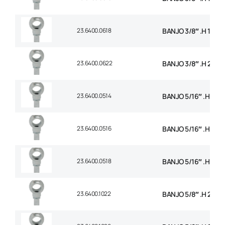
23.6400.0618
BANJO 3/8″ .H 18m
23.6400.0622
BANJO 3/8″ .H 22m
23.6400.0514
BANJO 5/16″ .H 14
23.6400.0516
BANJO 5/16″ .H 16
23.6400.0518
BANJO 5/16″ .H 18
23.6400.1022
BANJO 5/8″ .H 22m