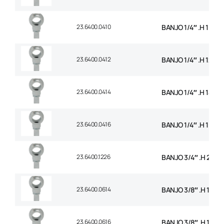
23.6400.0410
BANJO 1/4″ .H 10mm
23.6400.0412
BANJO 1/4″ .H 12mm
23.6400.0414
BANJO 1/4″ .H 14mm
23.6400.0416
BANJO 1/4″ .H 16mm
23.6400.1226
BANJO 3/4″ .H 26m
23.6400.0614
BANJO 3/8″ .H 14m
23.6400.0616
BANJO 3/8″ .H 16m