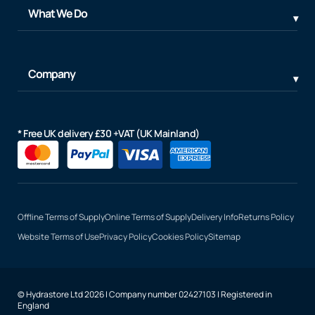
What We Do
Company
* Free UK delivery £30 +VAT (UK Mainland)
Offline Terms of Supply
Online Terms of Supply
Delivery Info
Returns Policy
Website Terms of Use
Privacy Policy
Cookies Policy
Sitemap
© Hydrastore Ltd 2026 | Company number 02427103 | Registered in
England