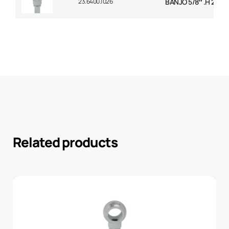
23.6400.1026
BANJO 5/8″ .H 26m
Related products