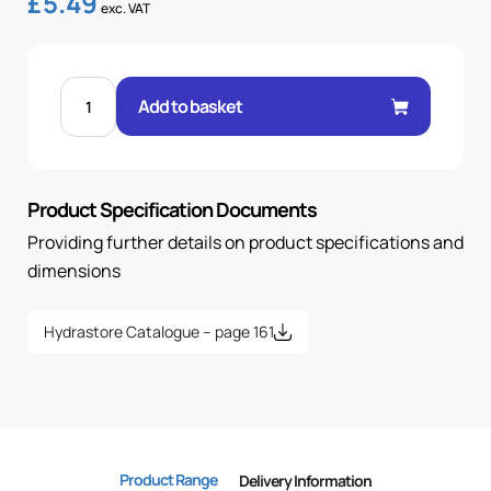
£
5.49
exc. VAT
BANJO
1/2"
Add to basket
.H
18mm
quantity
Product Specification Documents
Providing further details on product specifications and
dimensions
Hydrastore Catalogue – page 161
Product Range
Delivery Information