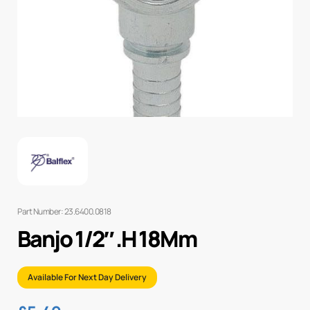
Part Number: 23.6400.0818
Banjo 1/2″ .H 18Mm
Available For Next Day Delivery