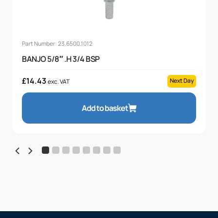
Part Number: 23.6500.1012
BANJO 5/8″ .H 3/4 BSP
£
14.43
Next Day
exc. VAT
Add to basket