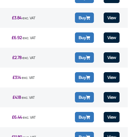
£
3.84
View
Buy
exc. VAT
£
6.92
View
Buy
exc. VAT
£
2.78
View
Buy
exc. VAT
£
3.14
View
Buy
exc. VAT
£
4.18
View
Buy
exc. VAT
£
6.44
View
Buy
exc. VAT
£
11.80
View