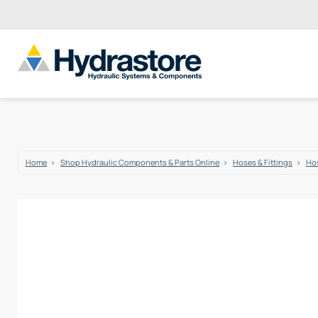
Home
Shop Hydraulic Components & Parts Online
Hoses & Fittings
Hos