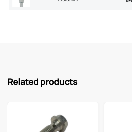
BA
Related products