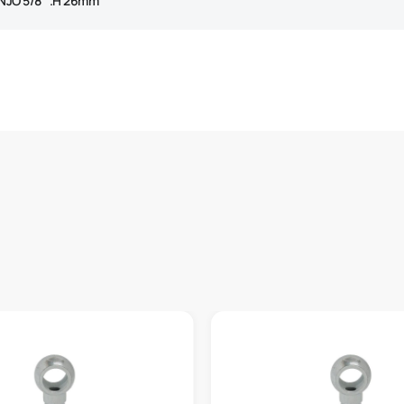
NJO 5/8″ .H 26mm