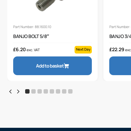
Part Number: 88.1600.10
Part Number:
BANJO BOLT 5/8″
BANJO 3/4
£
6.20
£
22.29
Next Day
exc. VAT
exc
Add to basket