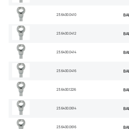
23.6400.0410
BA
23.6400.0412
BA
23.6400.0414
BA
23.6400.0416
BA
23.6400.1226
BA
23.6400.0614
BA
23.6400.0616
BA