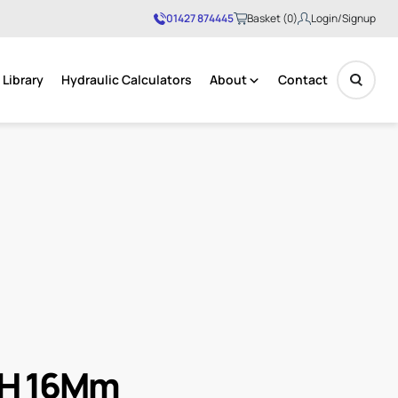
01427 874445
Basket (0)
Login/Signup
Library
Hydraulic Calculators
About
Contact
No products in the basket.
 .H 16Mm