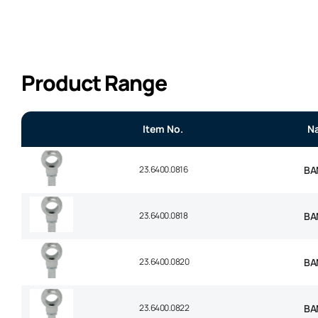
Product Range
Item No.
N
23.6400.0816
BA
23.6400.0818
BA
23.6400.0820
BA
23.6400.0822
BA