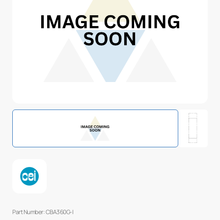
Part Number: CBA360G-I