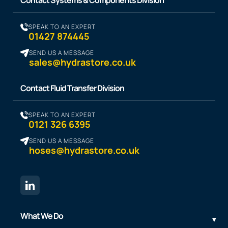
SPEAK TO AN EXPERT
01427 874445
SEND US A MESSAGE
sales@hydrastore.co.uk
Contact Fluid Transfer Division
SPEAK TO AN EXPERT
0121 326 6395
SEND US A MESSAGE
hoses@hydrastore.co.uk
What We Do