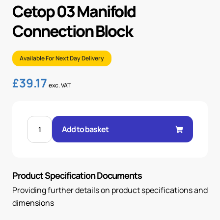
Cetop 03 Manifold
Connection Block
Available For Next Day Delivery
£
39.17
exc. VAT
CETOP
03
Add to basket
MANIFOLD
CONNECTION
BLOCK
quantity
Product Specification Documents
Providing further details on product specifications and
dimensions