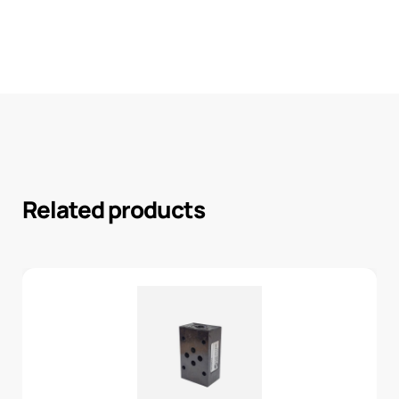
Related products