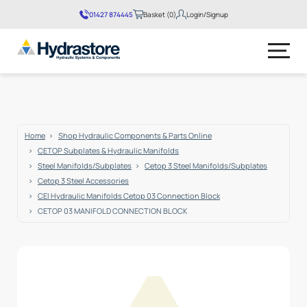
01427 874445
Basket (0)
Login/Signup
No products in the basket.
Home
Shop Hydraulic Components & Parts Online
CETOP Subplates & Hydraulic Manifolds
Steel Manifolds/Subplates
Cetop 3 Steel Manifolds/Subplates
Cetop 3 Steel Accessories
CEI Hydraulic Manifolds Cetop 03 Connection Block
CETOP 03 MANIFOLD CONNECTION BLOCK