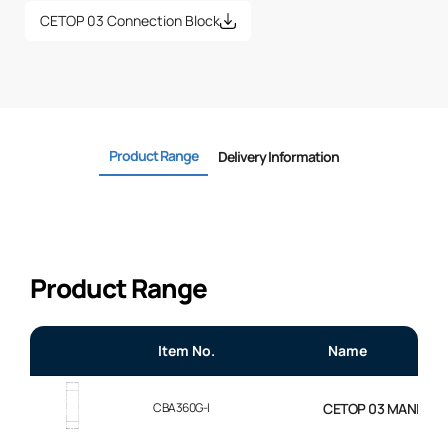
CETOP 03 Connection Block
Product Range
Delivery Information
Product Range
Item No.
Name
CBA360G-I
CETOP 03 MANIFOL