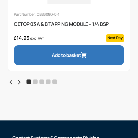
Part Number: CBS308G-0-1
CETOP 03 A & B TAPPING MODULE – 1/4 BSP
£
14.95
Next Day
exc. VAT
Add to basket
Contact Systems & Components Division