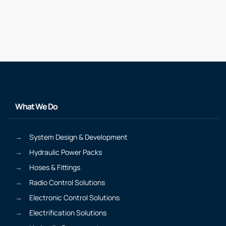
What We Do
System Design & Development
Hydraulic Power Packs
Hoses & Fittings
Radio Control Solutions
Electronic Control Solutions
Electrification Solutions