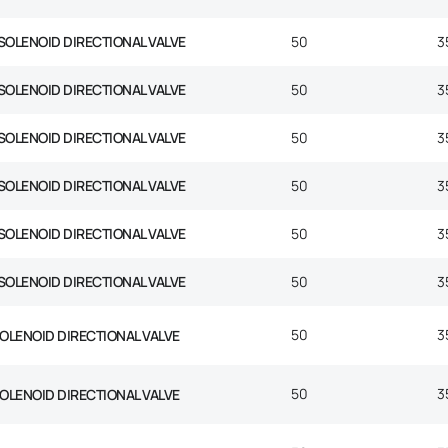
SOLENOID DIRECTIONAL VALVE
50
3
SOLENOID DIRECTIONAL VALVE
50
3
SOLENOID DIRECTIONAL VALVE
50
3
SOLENOID DIRECTIONAL VALVE
50
3
SOLENOID DIRECTIONAL VALVE
50
3
SOLENOID DIRECTIONAL VALVE
50
3
50
3
SOLENOID DIRECTIONAL VALVE
50
3
SOLENOID DIRECTIONAL VALVE