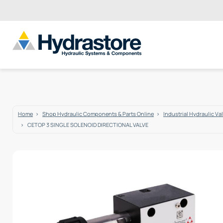
Home
Shop Hydraulic Components & Parts Online
Industrial Hydraulic Va
CETOP 3 SINGLE SOLENOID DIRECTIONAL VALVE