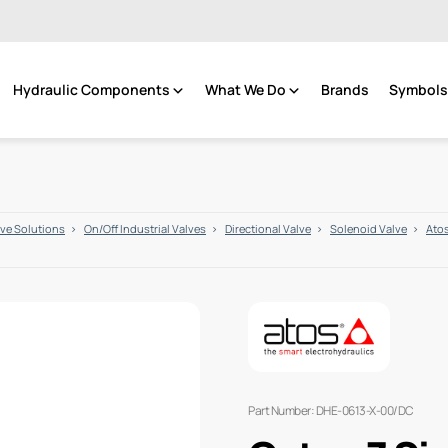
Hydraulic Components
What We Do
Brands
Symbols 
lve Solutions
On/Off Industrial Valves
Directional Valve
Solenoid Valve
Atos
Part Number: DHE-0613-X-00/DC