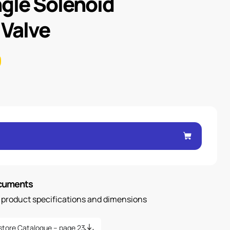
ngle Solenoid
 Valve
ocuments
n product specifications and dimensions
store Catalogue – page 23