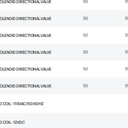
50
3
SOLENOID DIRECTIONAL VALVE
50
3
SOLENOID DIRECTIONAL VALVE
50
3
SOLENOID DIRECTIONAL VALVE
50
3
SOLENOID DIRECTIONAL VALVE
50
3
SOLENOID DIRECTIONAL VALVE
50
3
SOLENOID DIRECTIONAL VALVE
D COIL -110VAC/50/60HZ
D COIL -12VDC