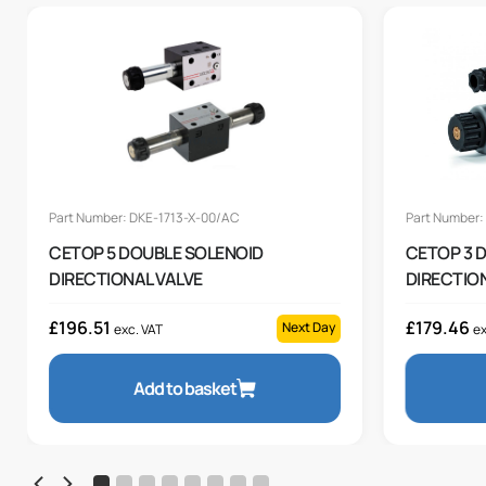
Part Number: DKE-1713-X-00/AC
Part Number
CETOP 5 DOUBLE SOLENOID
CETOP 3 
DIRECTIONAL VALVE
DIRECTION
£
196.51
£
179.46
Next Day
exc. VAT
ex
Add to basket