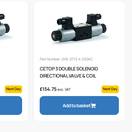
Part Number: DHE-0713-X-230AC
CETOP 3 DOUBLE SOLENOID
DIRECTIONAL VALVE & COIL
£
154.75
Next Day
Next Day
exc. VAT
Add to basket