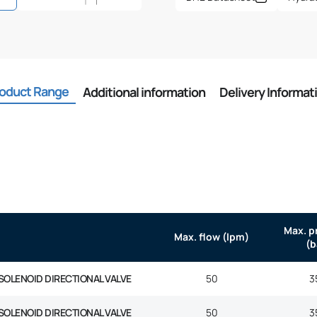
oduct Range
Additional information
Delivery Informat
Max. p
Max. flow (lpm)
(b
SOLENOID DIRECTIONAL VALVE
50
3
SOLENOID DIRECTIONAL VALVE
50
3