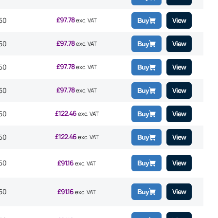
£
97.78
50
View
exc. VAT
Buy
£
97.78
50
View
exc. VAT
Buy
£
97.78
50
View
exc. VAT
Buy
£
97.78
50
View
exc. VAT
Buy
£
122.46
50
View
exc. VAT
Buy
£
122.46
50
View
exc. VAT
Buy
50
£
91.16
View
Buy
exc. VAT
50
£
91.16
View
Buy
exc. VAT