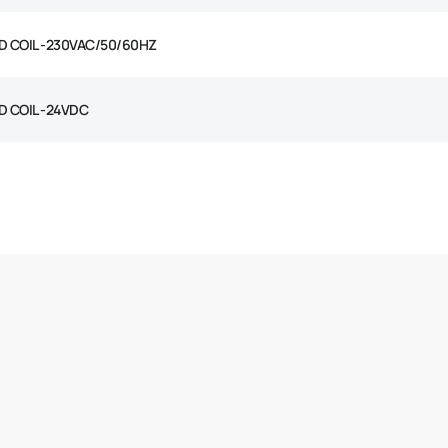
D COIL -230VAC/50/60HZ
D COIL -24VDC