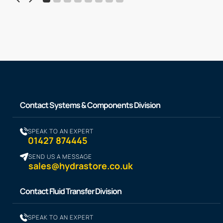
Contact Systems & Components Division
SPEAK TO AN EXPERT
01427 874445
SEND US A MESSAGE
sales@hydrastore.co.uk
Contact Fluid Transfer Division
SPEAK TO AN EXPERT