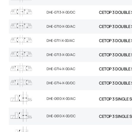
CETOP 3 DOUBLE 
DHE-0713-X-00/DC
CETOP 3 DOUBLE 
DHE-0710-X-00/AC
CETOP 3 DOUBLE 
DHE-0711-X-00/AC
CETOP 3 DOUBLE 
DHE-0713-X-00/AC
CETOP 3 DOUBLE 
DHE-0714-X-00/AC
CETOP 3 DOUBLE 
DHE-0714-X-00/DC
DHE-0610-X-00/AC
CETOP 3 SINGLE 
DHE-0610-X-00/DC
CETOP 3 SINGLE 