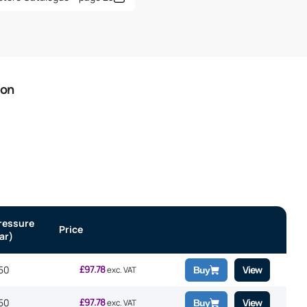
ion
ressure
Price
ar)
£
97.78
50
View
exc. VAT
Buy
£
97.78
50
View
exc. VAT
Buy