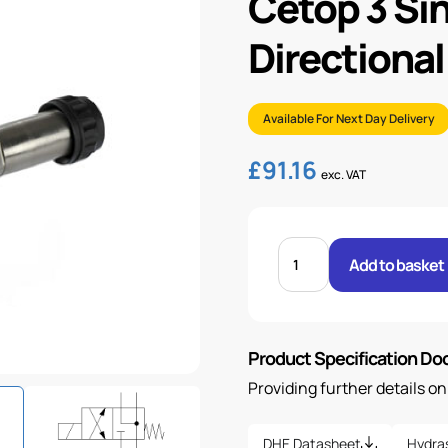
Cetop 3 Si
Directional
Available For Next Day Delivery
£
91.16
exc. VAT
CETOP
3
Add to basket
SINGLE
SOLENOID
DIRECTIONAL
VALVE
quantity
Product Specification D
Providing further details o
DHE Datasheet
Hydra