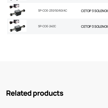
SP-COE-230/50/60/AC
CETOP 3 SOLENOI
SP-COE-24DC
CETOP 3 SOLENOI
Related products