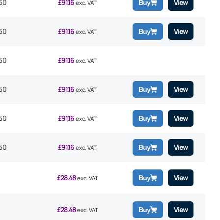
50
£
91.16
View
Buy
exc. VAT
50
£
91.16
View
Buy
exc. VAT
50
£
91.16
exc. VAT
50
£
91.16
View
Buy
exc. VAT
50
£
91.16
View
Buy
exc. VAT
50
£
91.16
View
Buy
exc. VAT
£
28.48
View
Buy
exc. VAT
£
28.48
View
Buy
exc. VAT