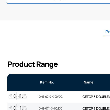
Pr
Product Range
Item No.
Name
CETOP 3 DOUBLE 
DHE-0710-X-00/DC
CETOP 3 DOUBLE 
DHE-0711-X-00/DC