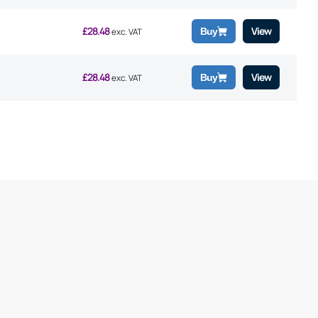
£
28.48
View
Buy
exc. VAT
£
28.48
View
Buy
exc. VAT