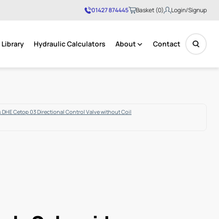
01427 874445
Basket (0)
Login/Signup
Library
Hydraulic Calculators
About
Contact
No products in the basket.
 DHE Cetop 03 Directional Control Valve without Coil