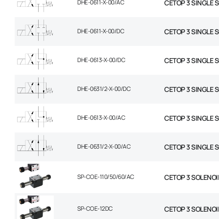
DHE-0611-X-00/AC
CETOP 3 SINGLE 
DHE-0611-X-00/DC
CETOP 3 SINGLE 
DHE-0613-X-00/DC
CETOP 3 SINGLE 
DHE-0631/2-X-00/DC
CETOP 3 SINGLE 
DHE-0613-X-00/AC
CETOP 3 SINGLE 
DHE-0631/2-X-00/AC
CETOP 3 SINGLE 
SP-COE-110/50/60/AC
CETOP 3 SOLENOI
SP-COE-12DC
CETOP 3 SOLENOI