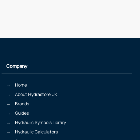
Company
Home
About Hydrastore UK
Brands
Guides
Hydraulic Symbols Library
Hydraulic Calculators