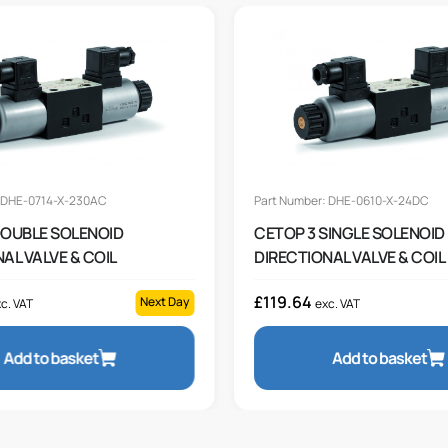
: DHE-0714-X-230AC
Part Number: DHE-0610-X-24DC
DOUBLE SOLENOID
CETOP 3 SINGLE SOLENOID
AL VALVE & COIL
DIRECTIONAL VALVE & COIL
£
119.64
Next Day
c. VAT
exc. VAT
Add to basket
Add to basket