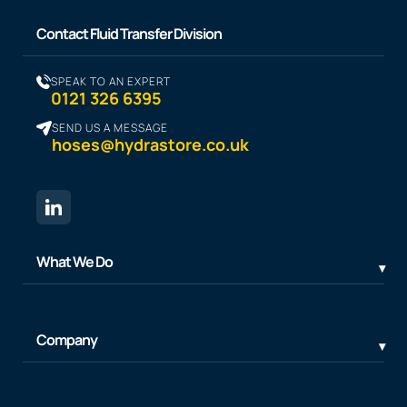
Contact Fluid Transfer Division
SPEAK TO AN EXPERT
0121 326 6395
SEND US A MESSAGE
hoses@hydrastore.co.uk
What We Do
Company