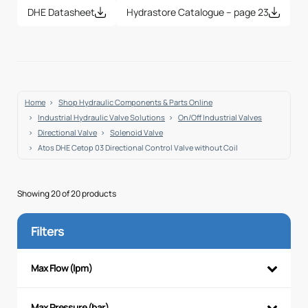
DHE Datasheet
Hydrastore Catalogue – page 23
Home
Shop Hydraulic Components & Parts Online
Industrial Hydraulic Valve Solutions
On/Off Industrial Valves
Directional Valve
Solenoid Valve
Atos DHE Cetop 03 Directional Control Valve without Coil
Showing 20 of 20 products
Filters
Max Flow (lpm)
Max Pressure (bar)