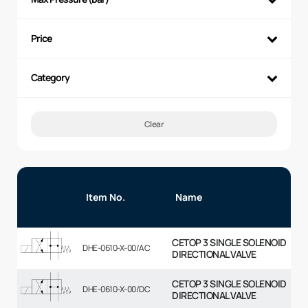
Price
Category
Clear
Item No.
Name
CETOP 3 SINGLE SOLENOID
DHE-0610-X-00/AC
DIRECTIONAL VALVE
CETOP 3 SINGLE SOLENOID
DHE-0610-X-00/DC
DIRECTIONAL VALVE