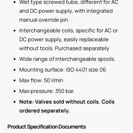
Wet type screwed tube, different for AC
and DC power supply, with integrated
manual override pin.
Interchangeable coils, specific for AC or
DC power supply, easily replaceable
without tools. Purchased separately
Wide range of interchangeable spools.
Mounting surface: ISO 4401 size 06
Max flow: 50 I/min
Max pressure: 350 bar.
Note: Valves sold without coils. Coils
ordered separately.
Product Specification Documents