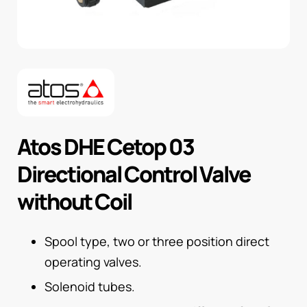
Atos DHE Cetop 03
Directional Control Valve
without Coil
Spool type, two or three position direct
operating valves.
Solenoid tubes.