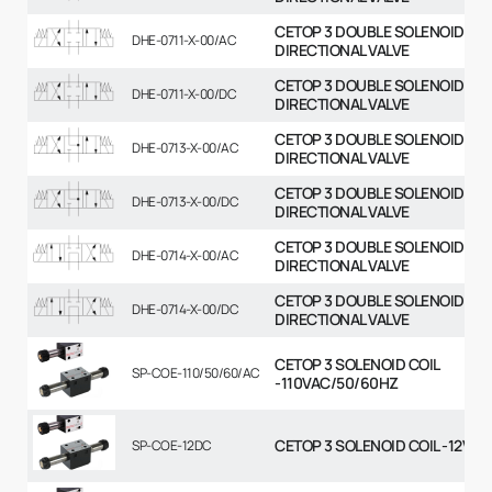
CETOP 3 DOUBLE SOLENOID
DHE-0711-X-00/AC
DIRECTIONAL VALVE
CETOP 3 DOUBLE SOLENOID
DHE-0711-X-00/DC
DIRECTIONAL VALVE
CETOP 3 DOUBLE SOLENOID
DHE-0713-X-00/AC
DIRECTIONAL VALVE
CETOP 3 DOUBLE SOLENOID
DHE-0713-X-00/DC
DIRECTIONAL VALVE
CETOP 3 DOUBLE SOLENOID
DHE-0714-X-00/AC
DIRECTIONAL VALVE
CETOP 3 DOUBLE SOLENOID
DHE-0714-X-00/DC
DIRECTIONAL VALVE
CETOP 3 SOLENOID COIL
SP-COE-110/50/60/AC
-110VAC/50/60HZ
CETOP 3 SOLENOID COIL -12VDC
SP-COE-12DC