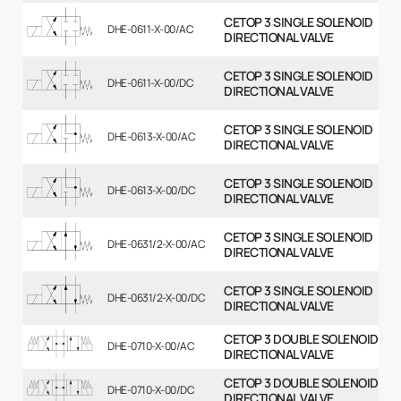
CETOP 3 SINGLE SOLENOID
DHE-0611-X-00/AC
DIRECTIONAL VALVE
CETOP 3 SINGLE SOLENOID
DHE-0611-X-00/DC
DIRECTIONAL VALVE
CETOP 3 SINGLE SOLENOID
DHE-0613-X-00/AC
DIRECTIONAL VALVE
CETOP 3 SINGLE SOLENOID
DHE-0613-X-00/DC
DIRECTIONAL VALVE
CETOP 3 SINGLE SOLENOID
DHE-0631/2-X-00/AC
DIRECTIONAL VALVE
CETOP 3 SINGLE SOLENOID
DHE-0631/2-X-00/DC
DIRECTIONAL VALVE
CETOP 3 DOUBLE SOLENOID
DHE-0710-X-00/AC
DIRECTIONAL VALVE
CETOP 3 DOUBLE SOLENOID
DHE-0710-X-00/DC
DIRECTIONAL VALVE