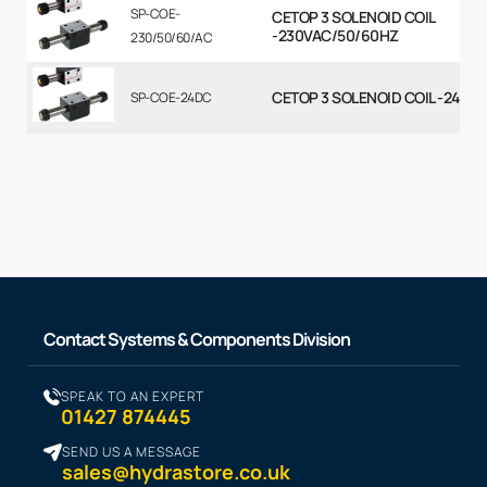
SP-COE-
CETOP 3 SOLENOID COIL
-230VAC/50/60HZ
230/50/60/AC
CETOP 3 SOLENOID COIL -24VD
SP-COE-24DC
Contact Systems & Components Division
SPEAK TO AN EXPERT
01427 874445
SEND US A MESSAGE
sales@hydrastore.co.uk