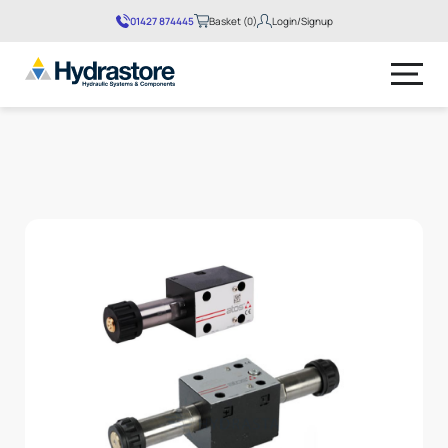
01427 874445
Basket (0)
Login/Signup
No products in the basket.