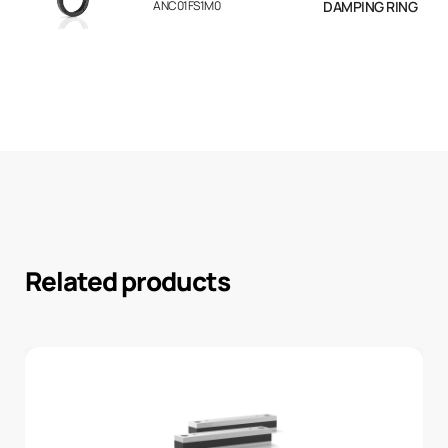
ANC01FS1M0
DAMPING RING
Related products