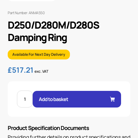
Part Number: ANMA550
D250/D280M/D280S
Damping Ring
Available For Next Day Delivery
£
517.21
exc. VAT
D250/D280M/D280S
DAMPING
Add to basket
RING
quantity
Product Specification Documents
Providing further details on product specifications and