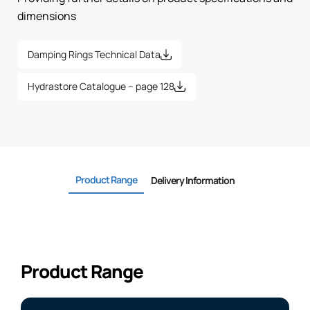
dimensions
Damping Rings Technical Data
Hydrastore Catalogue – page 128
Product Range
Delivery Information
Product Range