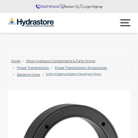
01427 874445
Basket (0)
Login/Signup
No products in the basket.
Home
Shop Hydraulic Components & Parts Online
Power Transmission
Power Transmission Accessories
Damping rings
D250/D280M/D280S DAMPING RING