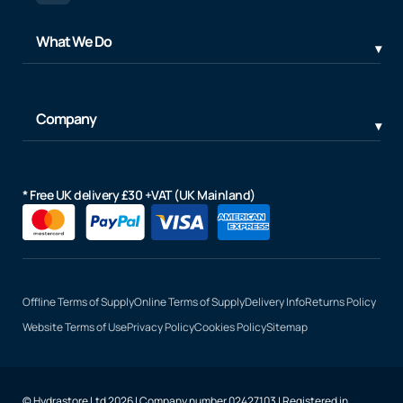
What We Do
Company
* Free UK delivery £30 +VAT (UK Mainland)
Offline Terms of Supply
Online Terms of Supply
Delivery Info
Returns Policy
Website Terms of Use
Privacy Policy
Cookies Policy
Sitemap
© Hydrastore Ltd 2026 | Company number 02427103 | Registered in