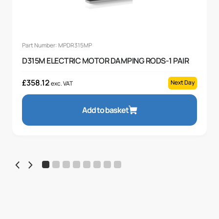
Part Number: MPDR315MP
D315M ELECTRIC MOTOR DAMPING RODS-1 PAIR
£
358.12
Next Day
exc. VAT
Add to basket