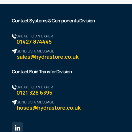
Contact Systems & Components Division
SPEAK TO AN EXPERT
01427 874445
SEND US A MESSAGE
sales@hydrastore.co.uk
Contact Fluid Transfer Division
SPEAK TO AN EXPERT
0121 326 6395
SEND US A MESSAGE
hoses@hydrastore.co.uk