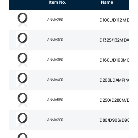
Item No.
Name
ANMA250
D100L/D112 M DAMP
ANMA300
D132S/132M DAMPI
ANMA350
D160L/D160M D180
ANMA400
D200L DAMPING RI
ANMA550
D250/D280M/D280S
ANMA200
D80/D90S/D90L DA