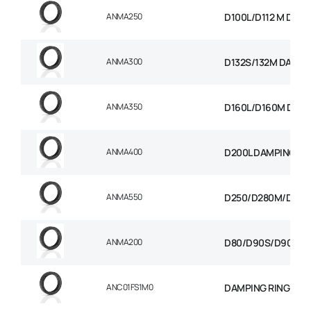
ANMA250
D100L/D112 M DAMP
ANMA300
D132S/132M DAMPI
ANMA350
D160L/D160M D180
ANMA400
D200L DAMPING RI
ANMA550
D250/D280M/D280S
ANMA200
D80/D90S/D90L DA
ANC01FS1M0
DAMPING RING