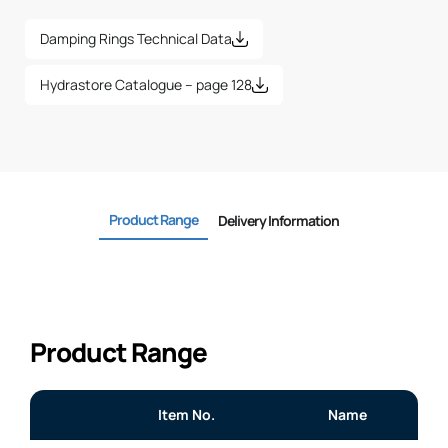
Damping Rings Technical Data
Hydrastore Catalogue – page 128
Product Range
Delivery Information
Product Range
Item No.
Name