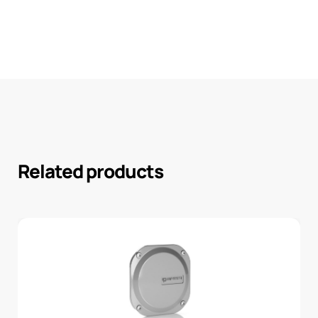
Related products