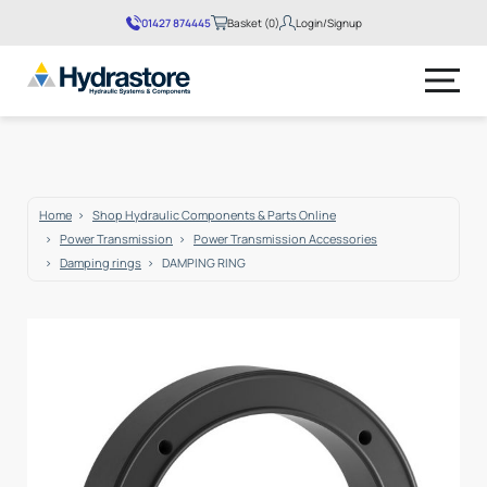
01427 874445
Basket (0)
Login/Signup
No products in the basket.
Home
Shop Hydraulic Components & Parts Online
Power Transmission
Power Transmission Accessories
Damping rings
DAMPING RING