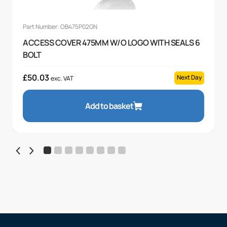
Part Number: OB475P02GN
ACCESS COVER 475MM W/O LOGO WITH SEALS 6
BOLT
£
50.03
Next Day
exc. VAT
Add to basket