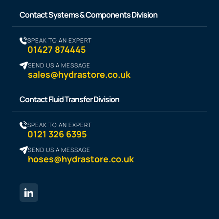
Contact Systems & Components Division
SPEAK TO AN EXPERT
01427 874445
SEND US A MESSAGE
sales@hydrastore.co.uk
Contact Fluid Transfer Division
SPEAK TO AN EXPERT
0121 326 6395
SEND US A MESSAGE
hoses@hydrastore.co.uk