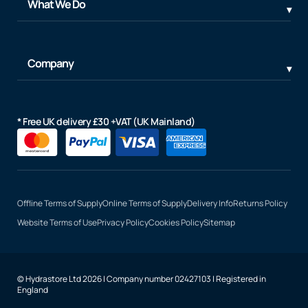
What We Do
Company
* Free UK delivery £30 +VAT (UK Mainland)
Offline Terms of Supply
Online Terms of Supply
Delivery Info
Returns Policy
Website Terms of Use
Privacy Policy
Cookies Policy
Sitemap
© Hydrastore Ltd 2026 | Company number 02427103 | Registered in
England