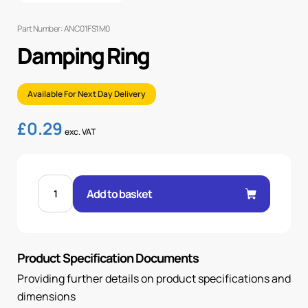
Part Number: ANC01FS1M0
Damping Ring
Available For Next Day Delivery
£
0.29
exc. VAT
DAMPING
RING
Add to basket
quantity
Product Specification Documents
Providing further details on product specifications and
dimensions