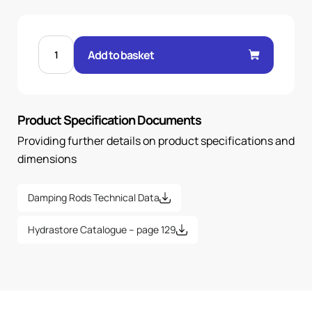
D90S
ELECTRIC
Add to basket
MOTOR
DAMPING
RODS-
1
PAIR
quantity
Product Specification Documents
Providing further details on product specifications and
dimensions
Damping Rods Technical Data
Hydrastore Catalogue – page 129