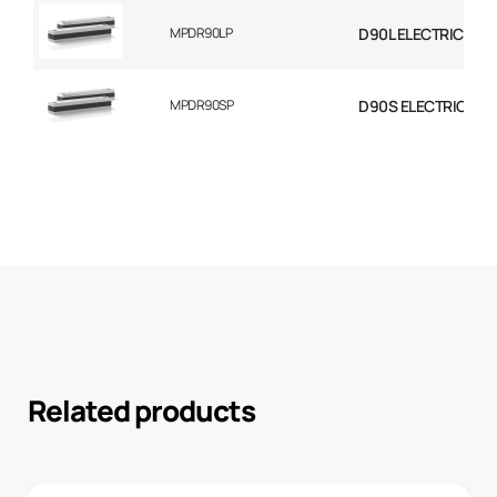
MPDR90LP
D90L ELECTRIC MOT
MPDR90SP
D90S ELECTRIC MO
Related products