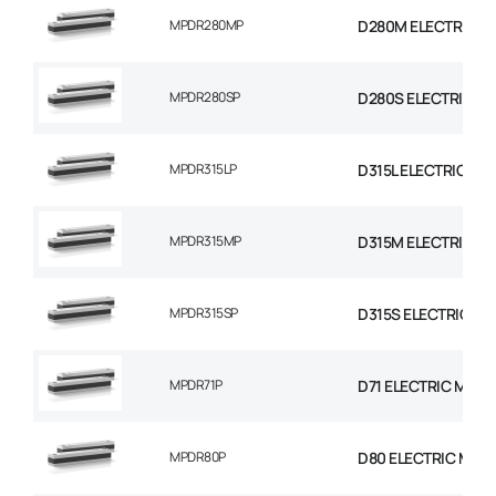
MPDR280MP
D280M ELECTRIC M
MPDR280SP
D280S ELECTRIC M
MPDR315LP
D315L ELECTRIC MO
MPDR315MP
D315M ELECTRIC M
MPDR315SP
D315S ELECTRIC MO
MPDR71P
D71 ELECTRIC MOTO
MPDR80P
D80 ELECTRIC MOT