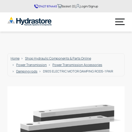
01427 874445
Basket (
0
)
Login/Signup
No products in the basket.
Home
Shop Hydraulic Components & Parts Online
Power Transmission
Power Transmission Accessories
Damping rods
D90S ELECTRIC MOTOR DAMPING RODS-1 PAIR