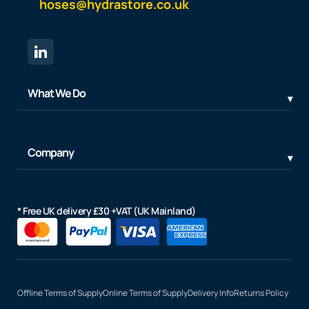
hoses@hydrastore.co.uk
What We Do
Company
* Free UK delivery £30 +VAT (UK Mainland)
Offline Terms of Supply
Online Terms of Supply
Delivery Info
Returns Policy