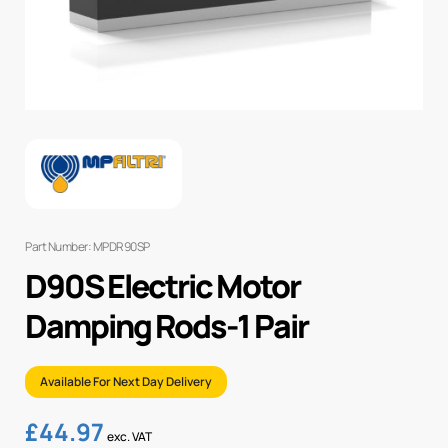
Part Number: MPDR90SP
D90S Electric Motor
Damping Rods-1 Pair
Available For Next Day Delivery
£
44.97
exc. VAT