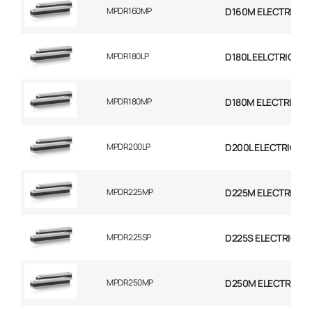
MPDR160MP
D160M ELECTRIC M
MPDR180LP
D180L EELCTRIC MO
MPDR180MP
D180M ELECTRIC M
MPDR200LP
D200L ELECTRIC MO
MPDR225MP
D225M ELECTRIC M
MPDR225SP
D225S ELECTRIC M
MPDR250MP
D250M ELECTRIC M