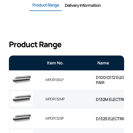
Product Range
Delivery Information
Product Range
Item No.
Name
D100/D112 ELECTR
MPDR100LP
PAIR
MPDR132MP
D132M ELECTRIC M
MPDR132SP
D132S ELECTRIC MO