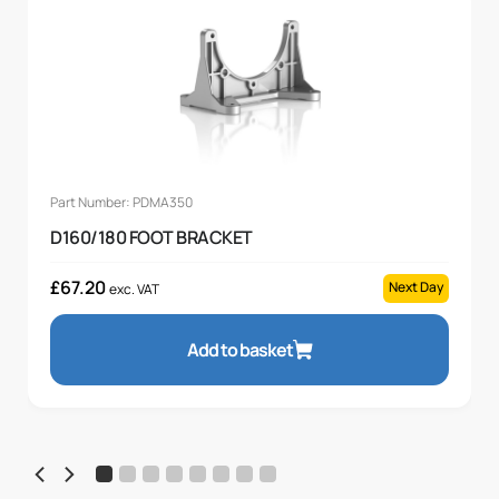
Part Number: PDMA350
D160/180 FOOT BRACKET
£
67.20
Next Day
exc. VAT
Add to basket