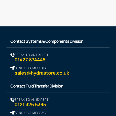
Contact Systems & Components Division
SPEAK TO AN EXPERT
01427 874445
SEND US A MESSAGE
sales@hydrastore.co.uk
Contact Fluid Transfer Division
SPEAK TO AN EXPERT
0121 326 6395
SEND US A MESSAGE