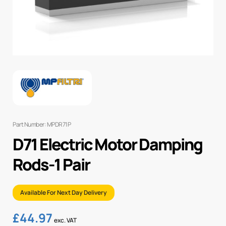
Part Number: MPDR71P
D71 Electric Motor Damping
Rods-1 Pair
Available For Next Day Delivery
£
44.97
exc. VAT