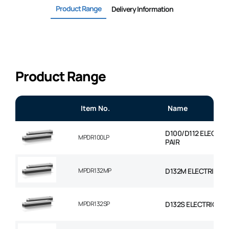
Product Range
Delivery Information
Product Range
Item No.
Name
D100/D112 ELECTR
MPDR100LP
PAIR
MPDR132MP
D132M ELECTRIC M
MPDR132SP
D132S ELECTRIC MO