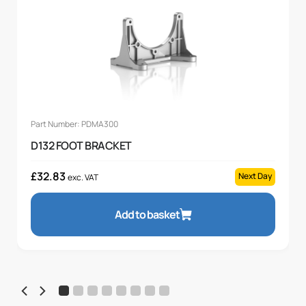
Part Number: PDMA300
D132 FOOT BRACKET
£
32.83
Next Day
exc. VAT
Add to basket