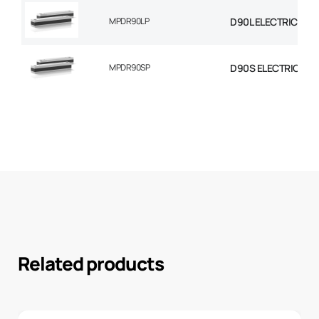
MPDR90LP
D90L ELECTRIC MOT
MPDR90SP
D90S ELECTRIC MO
Related products