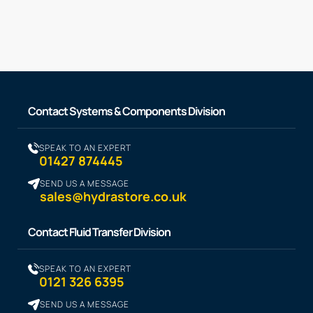
Contact Systems & Components Division
SPEAK TO AN EXPERT
01427 874445
SEND US A MESSAGE
sales@hydrastore.co.uk
Contact Fluid Transfer Division
SPEAK TO AN EXPERT
0121 326 6395
SEND US A MESSAGE