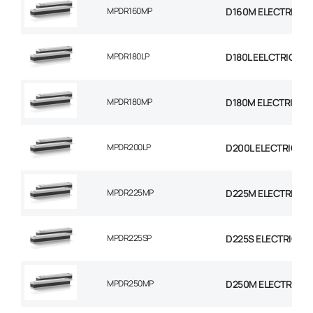
MPDR160MP
D160M ELECTRIC M
MPDR180LP
D180L EELCTRIC MO
MPDR180MP
D180M ELECTRIC M
MPDR200LP
D200L ELECTRIC MO
MPDR225MP
D225M ELECTRIC M
MPDR225SP
D225S ELECTRIC M
MPDR250MP
D250M ELECTRIC M