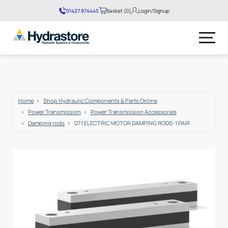
01427 874445
Basket (0)
Login/Signup
No products in the basket.
Home
Shop Hydraulic Components & Parts Online
Power Transmission
Power Transmission Accessories
Damping rods
D71 ELECTRIC MOTOR DAMPING RODS-1 PAIR