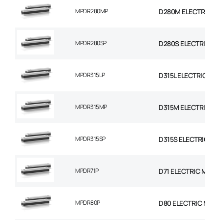
MPDR280MP
D280M ELECTRIC M
MPDR280SP
D280S ELECTRIC M
MPDR315LP
D315L ELECTRIC MO
MPDR315MP
D315M ELECTRIC M
MPDR315SP
D315S ELECTRIC MO
MPDR71P
D71 ELECTRIC MOTO
MPDR80P
D80 ELECTRIC MOT