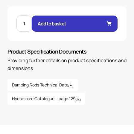
D71
ELECTRIC
Add to basket
MOTOR
DAMPING
RODS-
1
PAIR
quantity
Product Specification Documents
Providing further details on product specifications and
dimensions
Damping Rods Technical Data
Hydrastore Catalogue – page 129