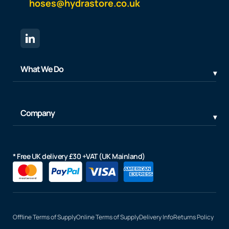
hoses@hydrastore.co.uk
What We Do
Company
* Free UK delivery £30 +VAT (UK Mainland)
Offline Terms of Supply
Online Terms of Supply
Delivery Info
Returns Policy