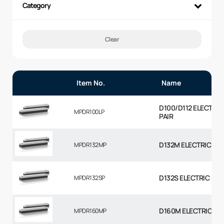
Category
Clear
Item No.
Name
D100/D112 ELECTRI
MPDR100LP
PAIR
D132M ELECTRIC MO
MPDR132MP
D132S ELECTRIC MO
MPDR132SP
D160M ELECTRIC MO
MPDR160MP