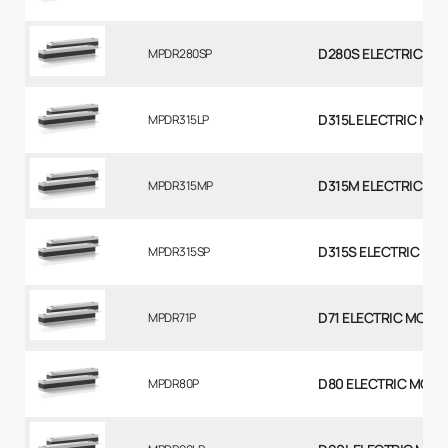
D280S ELECTRIC MO
MPDR280SP
D315L ELECTRIC MO
MPDR315LP
D315M ELECTRIC MO
MPDR315MP
D315S ELECTRIC MO
MPDR315SP
D71 ELECTRIC MOTO
MPDR71P
D80 ELECTRIC MOTO
MPDR80P