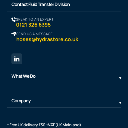
Contact Fluid Transfer Division
SPEAK TO AN EXPERT
0121 326 6395
SEND US A MESSAGE
hoses@hydrastore.co.uk
What We Do
Company
* Free UK delivery £30 +VAT (UK Mainland)