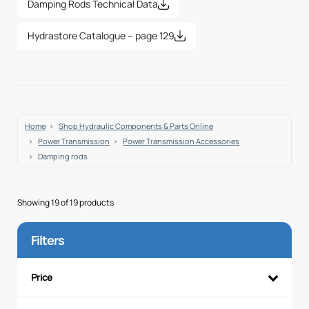
Damping Rods Technical Data
Hydrastore Catalogue – page 129
Home
Shop Hydraulic Components & Parts Online
Power Transmission
Power Transmission Accessories
Damping rods
Showing 19 of 19 products
Filters
Price