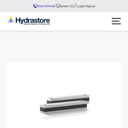
01427 874445
Basket (0)
Login/Signup
No products in the basket.