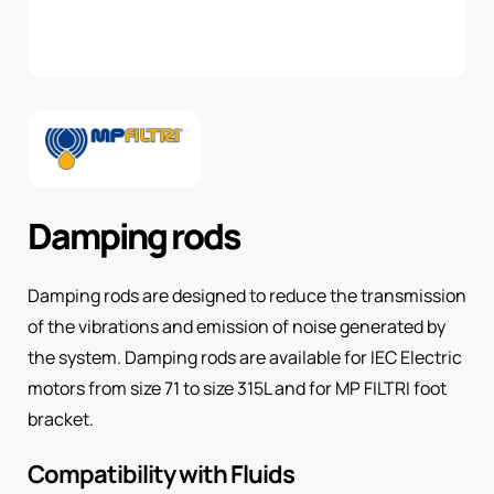
Damping rods
Damping rods are designed to reduce the transmission
of the vibrations and emission of noise generated by
the system. Damping rods are available for IEC Electric
motors from size 71 to size 315L and for MP FILTRI foot
bracket.
Compatibility with Fluids