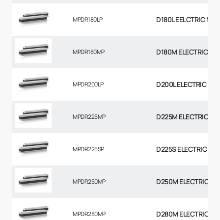
D180L EELCTRIC MO
MPDR180LP
D180M ELECTRIC MO
MPDR180MP
D200L ELECTRIC MO
MPDR200LP
D225M ELECTRIC MO
MPDR225MP
D225S ELECTRIC MO
MPDR225SP
D250M ELECTRIC MO
MPDR250MP
D280M ELECTRIC MO
MPDR280MP