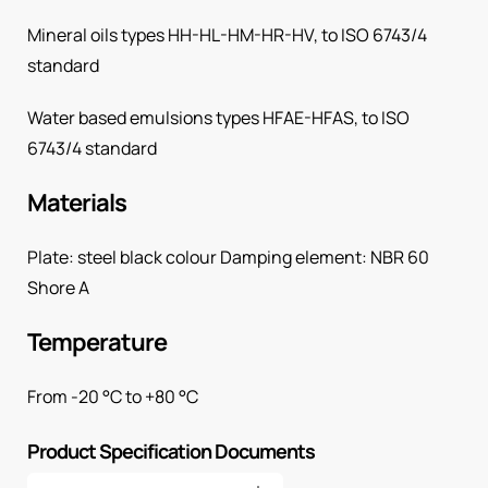
Mineral oils types HH-HL-HM-HR-HV, to ISO 6743/4
standard
Water based emulsions types HFAE-HFAS, to ISO
6743/4 standard
Materials
Plate: steel black colour Damping element: NBR 60
Shore A
Temperature
From -20 °C to +80 °C
Product Specification Documents