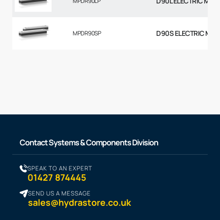
D90L ELECTRIC MOT
MPDR90LP
D90S ELECTRIC MOT
MPDR90SP
Contact Systems & Components Division
SPEAK TO AN EXPERT
01427 874445
SEND US A MESSAGE
sales@hydrastore.co.uk