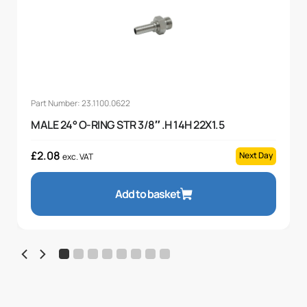
Part Number: 23.1100.0622
MALE 24° O-RING STR 3/8″ .H 14H 22X1.5
£
2.08
Next Day
exc. VAT
Add to basket