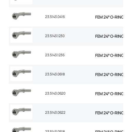
23.5143.0416
FEM 24° O-RING 45° 
23.5143.1230
FEM 24° O-RING 45°
23.5143.1236
FEM 24° O-RING 45°
23.5143.0618
FEM 24° O-RING 45° 
23.5143.0620
FEM 24° O-RING 45° 
23.5143.0622
FEM 24° O-RING 45° 
23.5143.0518
FEM 24° O-RING 45° 