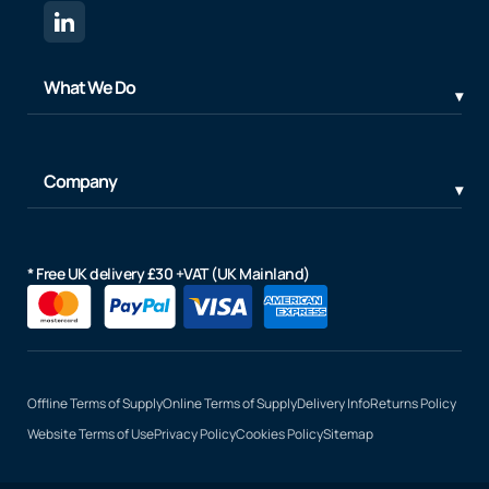
What We Do
Company
* Free UK delivery £30 +VAT (UK Mainland)
Offline Terms of Supply
Online Terms of Supply
Delivery Info
Returns Policy
Website Terms of Use
Privacy Policy
Cookies Policy
Sitemap