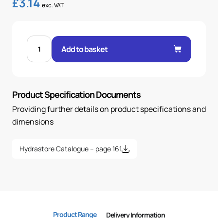
£
3.14
exc. VAT
FEM
24°
Add to basket
O-
RING
45°
ELBOW
1/4"
.H
Product Specification Documents
10H
18X1.5
OR
Providing further details on product specifications and
quantity
dimensions
Hydrastore Catalogue – page 161
Product Range
Delivery Information