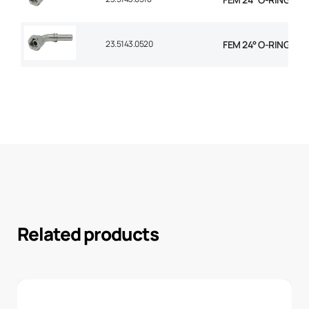
23.5143.0520
FEM 24° O-RING 45° 
Related products