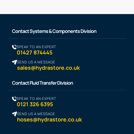
Contact Systems & Components Division
SPEAK TO AN EXPERT
01427 874445
SEND US A MESSAGE
sales@hydrastore.co.uk
Contact Fluid Transfer Division
SPEAK TO AN EXPERT
0121 326 6395
SEND US A MESSAGE
hoses@hydrastore.co.uk