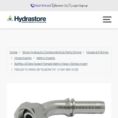
01427 874445
Basket (0)
Login/Signup
No products in the basket.
Home
Shop Hydraulic Components & Parts Online
Hoses & Fittings
Hose Inserts
Metric Inserts
Balflex 45 Deg Swept Female Metric Heavy Series Insert
FEM 24° O-RING 45° ELBOW 1/4″ .H 10H 18X1.5 OR