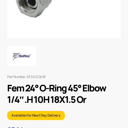
Part Number: 23.5143.0418
Fem 24° O-Ring 45° Elbow
1/4″ .H 10H 18X1.5 Or
Available For Next Day Delivery