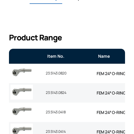
Product Range
Item No.
Name
23.5143.0820
FEM 24° O-RING 45° 
23.5143.0824
FEM 24° O-RING 45° 
23.5143.0418
FEM 24° O-RING 45° 
23.5143.0414
FEM 24° O-RING 45° 