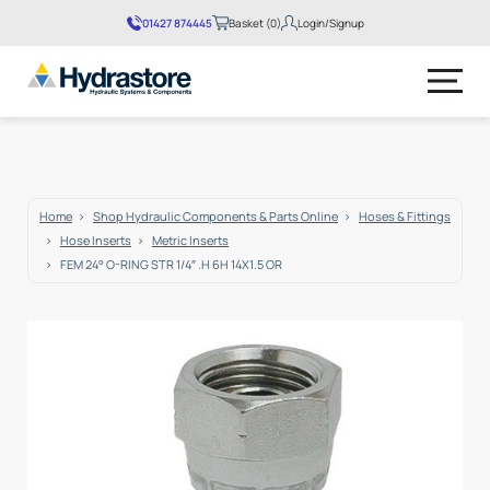
01427 874445
Basket (0)
Login/Signup
No products in the basket.
Home
Shop Hydraulic Components & Parts Online
Hoses & Fittings
Hose Inserts
Metric Inserts
FEM 24° O-RING STR 1/4″ .H 6H 14X1.5 OR