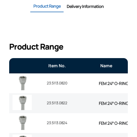
Product Range
Delivery Information
Product Range
Item No.
Name
23.5113.0820
FEM 24° O-RING STR 
23.5113.0822
FEM 24° O-RING STR 
23.5113.0824
FEM 24° O-RING STR 