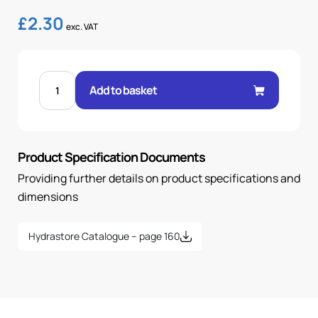
£
2.30
exc. VAT
FEM
24°
Add to basket
O-
RING
STR
1/4"
.H
6H
Product Specification Documents
14X1.5
OR
quantity
Providing further details on product specifications and
dimensions
Hydrastore Catalogue – page 160