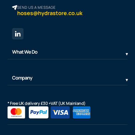
SEND US A MESSAGE
hoses@hydrastore.co.uk
What We Do
Company
* Free UK delivery £30 +VAT (UK Mainland)