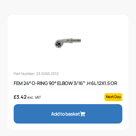
Part Number: 23.5093.0312
FEM 24° O-RING 90° ELBOW 3/16″ .H 6L 12X1.5 OR
£
3.42
Next Day
exc. VAT
Add to basket