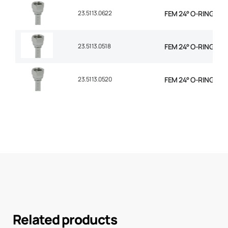
23.5113.0622
FEM 24° O-RING STR 
23.5113.0518
FEM 24° O-RING STR 
23.5113.0520
FEM 24° O-RING STR 
Related products