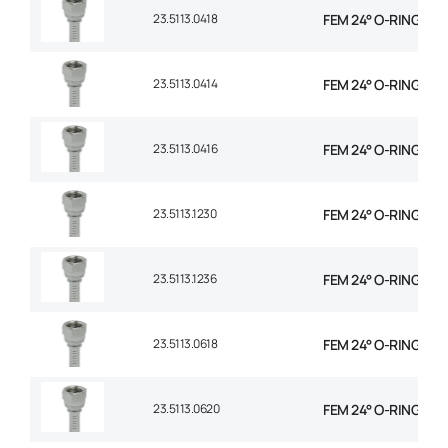
23.5113.0418
FEM 24° O-RING STR 
23.5113.0414
FEM 24° O-RING STR 
23.5113.0416
FEM 24° O-RING STR 
23.5113.1230
FEM 24° O-RING STR
23.5113.1236
FEM 24° O-RING STR
23.5113.0618
FEM 24° O-RING STR 
23.5113.0620
FEM 24° O-RING STR 