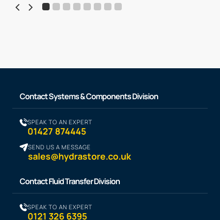
Contact Systems & Components Division
SPEAK TO AN EXPERT
01427 874445
SEND US A MESSAGE
sales@hydrastore.co.uk
Contact Fluid Transfer Division
SPEAK TO AN EXPERT
0121 326 6395