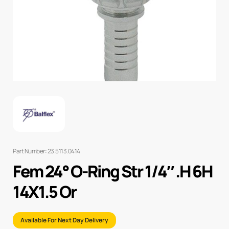
Part Number: 23.5113.0414
Fem 24° O-Ring Str 1/4″ .H 6H
14X1.5 Or
Available For Next Day Delivery