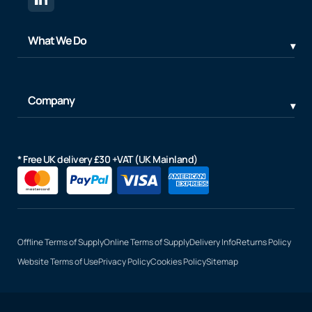
What We Do
Company
* Free UK delivery £30 +VAT (UK Mainland)
Offline Terms of Supply
Online Terms of Supply
Delivery Info
Returns Policy
Website Terms of Use
Privacy Policy
Cookies Policy
Sitemap