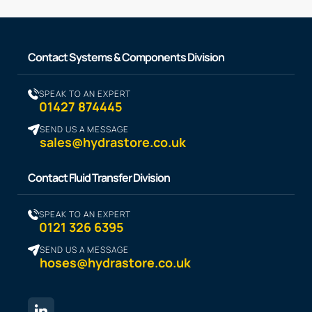
Contact Systems & Components Division
SPEAK TO AN EXPERT
01427 874445
SEND US A MESSAGE
sales@hydrastore.co.uk
Contact Fluid Transfer Division
SPEAK TO AN EXPERT
0121 326 6395
SEND US A MESSAGE
hoses@hydrastore.co.uk