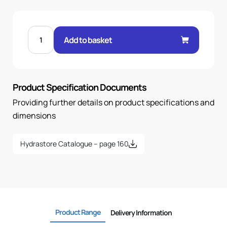
MALE
24°
Add to basket
O-
RING
STR
5/16"
.H
12H
Product Specification Documents
20X1.5
quantity
Providing further details on product specifications and
dimensions
Hydrastore Catalogue – page 160
Product Range
Delivery Information