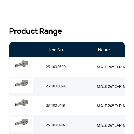
Product Range
Item No.
Name
23.1100.0820
MALE 24° O-RING STR
23.1100.0824
MALE 24° O-RING STR
23.1100.0418
MALE 24° O-RING STR
23.1100.0414
MALE 24° O-RING STR