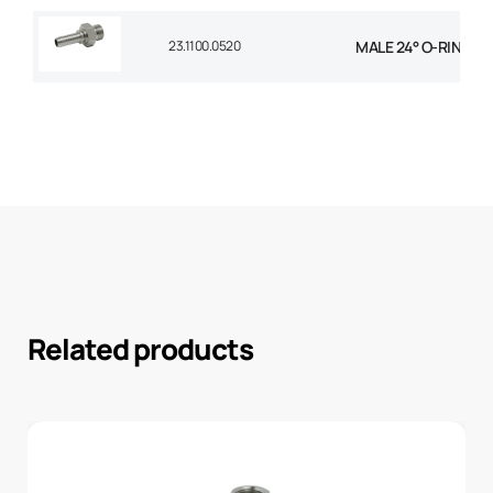
23.1100.0520
MALE 24° O-RING STR
Related products