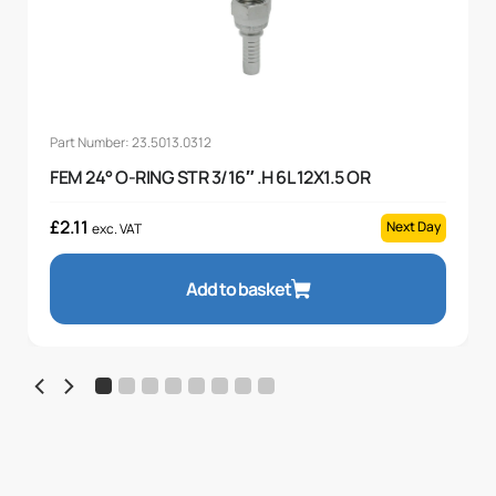
Part Number: 23.5013.0312
FEM 24° O-RING STR 3/16″ .H 6L 12X1.5 OR
£
2.11
Next Day
exc. VAT
Add to basket