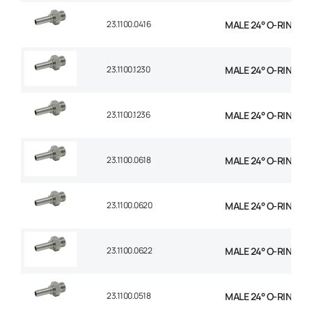
23.1100.0416
MALE 24° O-RING STR
23.1100.1230
MALE 24° O-RING ST
23.1100.1236
MALE 24° O-RING ST
23.1100.0618
MALE 24° O-RING STR
23.1100.0620
MALE 24° O-RING STR
23.1100.0622
MALE 24° O-RING STR
23.1100.0518
MALE 24° O-RING STR