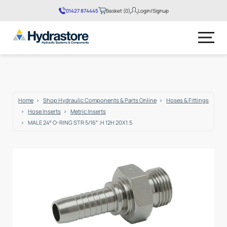
01427 874445
Basket (0)
Login/Signup
No products in the basket.
Home
Shop Hydraulic Components & Parts Online
Hoses & Fittings
Hose Inserts
Metric Inserts
MALE 24° O-RING STR 5/16″ .H 12H 20X1.5