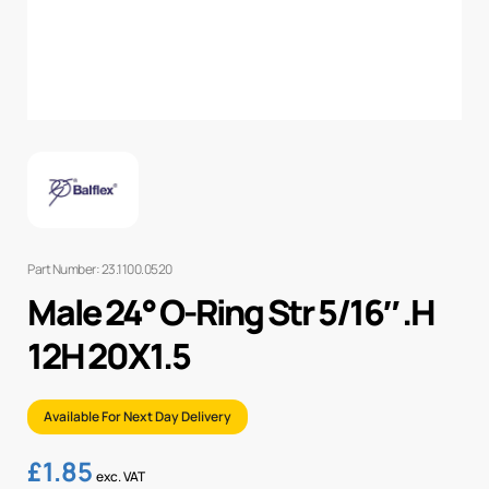
Part Number: 23.1100.0520
Male 24° O-Ring Str 5/16″ .H
12H 20X1.5
Available For Next Day Delivery
£
1.85
exc. VAT