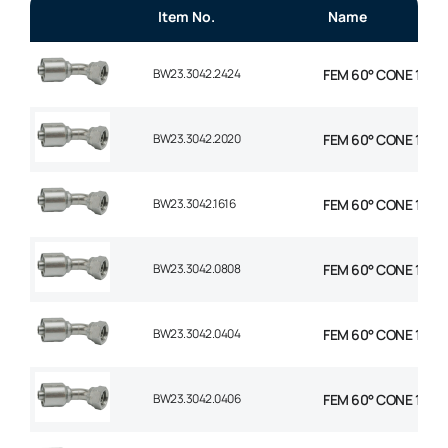
Item No.
Name
BW23.3042.2424
FEM 60° CONE 1P 45°
BW23.3042.2020
FEM 60° CONE 1P 45°
BW23.3042.1616
FEM 60° CONE 1P 45°
BW23.3042.0808
FEM 60° CONE 1P 45°
BW23.3042.0404
FEM 60° CONE 1P 45°
BW23.3042.0406
FEM 60° CONE 1P 45°