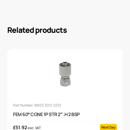
Related products
Part Number: BW23.3012.3232
FEM 60° CONE 1P STR 2″ .H 2 BSP
£
51.92
Next Day
exc. VAT