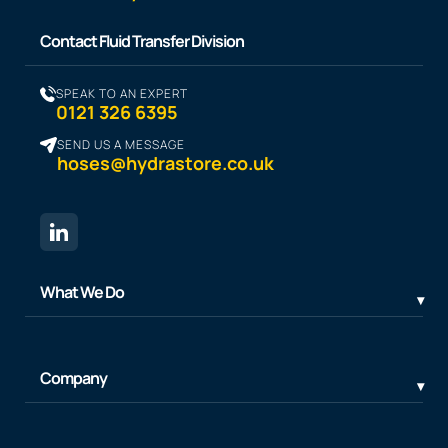
Contact Fluid Transfer Division
SPEAK TO AN EXPERT
0121 326 6395
SEND US A MESSAGE
hoses@hydrastore.co.uk
What We Do
Company