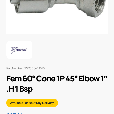
Part Number: BW23.3042.1616
Fem 60° Cone 1P 45° Elbow 1″
.H 1 Bsp
Available For Next Day Delivery