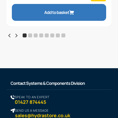
Add to basket
Contact Systems & Components Division
SPEAK TO AN EXPERT
01427 874445
SEND US A MESSAGE
sales@hydrastore.co.uk