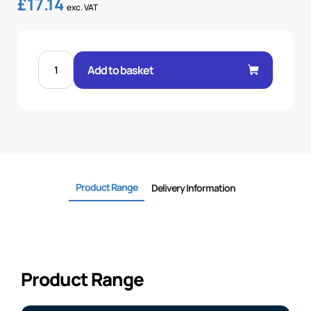
£
17.14
exc. VAT
FEM
60°
Add to basket
CONE
1P
45°
ELBOW
1"
.H
1
BSP
quantity
Product Range
Delivery Information
Product Range