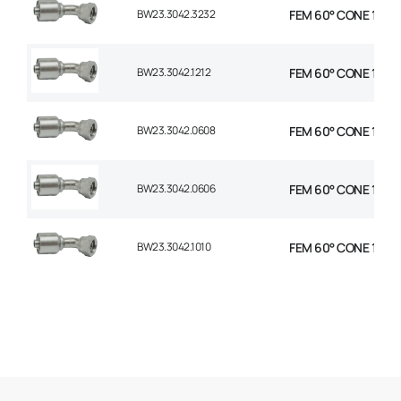
BW23.3042.3232
FEM 60° CONE 1P 45
BW23.3042.1212
FEM 60° CONE 1P 45
BW23.3042.0608
FEM 60° CONE 1P 45°
BW23.3042.0606
FEM 60° CONE 1P 45
BW23.3042.1010
FEM 60° CONE 1P 45