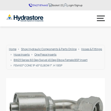
01427 874445
Basket (0)
Login/Signup
No products in the basket.
Home
Shop Hydraulic Components & Parts Online
Hoses & Fittings
Hose Inserts
One Piece Inserts
BW23 Series 60 Deg Swivel 45 Deg Elbow Female BSP Insert
FEM 60° CONE 1P 45° ELBOW 1″ .H 1 BSP