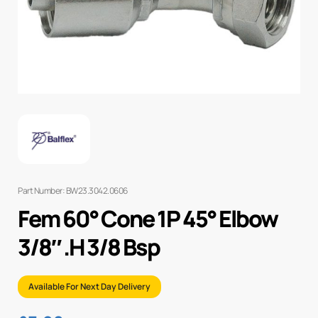
Part Number: BW23.3042.0606
Fem 60° Cone 1P 45° Elbow
3/8″ .H 3/8 Bsp
Available For Next Day Delivery