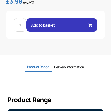
£
3.98
exc. VAT
FEM
60°
Add to basket
CONE
1P
45°
ELBOW
3/8"
.H
3/8
BSP
quantity
Product Range
Delivery Information
Product Range