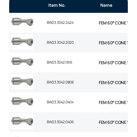
Item No.
Name
BW23.3042.2424
FEM 60° CONE 1P 45°
BW23.3042.2020
FEM 60° CONE 1P 45°
BW23.3042.1616
FEM 60° CONE 1P 45°
BW23.3042.0808
FEM 60° CONE 1P 45°
BW23.3042.0404
FEM 60° CONE 1P 45°
BW23.3042.0406
FEM 60° CONE 1P 45°