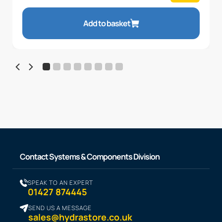
Add to basket
Contact Systems & Components Division
SPEAK TO AN EXPERT
01427 874445
SEND US A MESSAGE
sales@hydrastore.co.uk