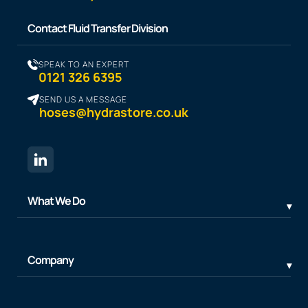
Contact Fluid Transfer Division
SPEAK TO AN EXPERT
0121 326 6395
SEND US A MESSAGE
hoses@hydrastore.co.uk
What We Do
Company