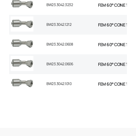
BW23.3042.3232
FEM 60° CONE 1P 45
BW23.3042.1212
FEM 60° CONE 1P 45
BW23.3042.0608
FEM 60° CONE 1P 45°
BW23.3042.0606
FEM 60° CONE 1P 45
BW23.3042.1010
FEM 60° CONE 1P 45