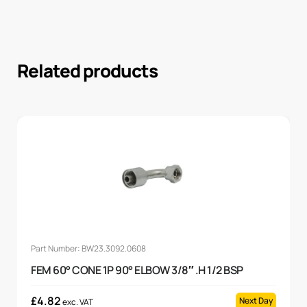
Related products
Part Number: BW23.3092.0608
FEM 60° CONE 1P 90° ELBOW 3/8″ .H 1/2 BSP
£
4.82
Next Day
exc. VAT