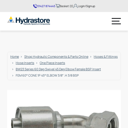
01427 874445
Basket (0)
Login/Signup
No products in the basket.
Home
Shop Hydraulic Components & Parts Online
Hoses & Fittings
Hose Inserts
One Piece Inserts
BW23 Series 60 Deg Swivel 45 Deg Elbow Female BSP Insert
FEM 60° CONE 1P 45° ELBOW 3/8″ .H 3/8 BSP