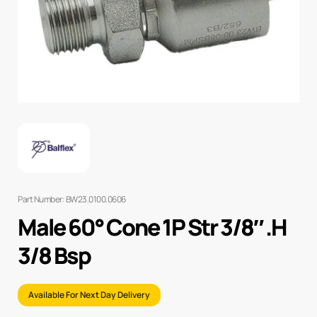
Part Number: BW23.0100.0606
Male 60° Cone 1P Str 3/8″ .H
3/8 Bsp
Available For Next Day Delivery