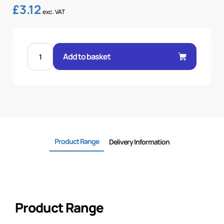
£
3.12
exc. VAT
MALE
60°
Add to basket
CONE
1P
STR
3/8"
.H
3/8
BSP
quantity
Product Range
Delivery Information
Product Range