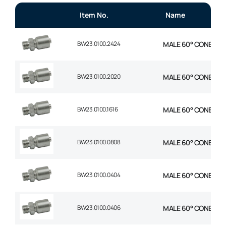
Item No.
Name
BW23.0100.2424
MALE 60° CONE 1P ST
BW23.0100.2020
MALE 60° CONE 1P ST
BW23.0100.1616
MALE 60° CONE 1P ST
BW23.0100.0808
MALE 60° CONE 1P ST
BW23.0100.0404
MALE 60° CONE 1P ST
BW23.0100.0406
MALE 60° CONE 1P ST