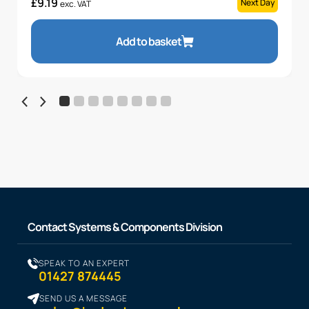
£
9.19
Next Day
exc. VAT
Add to basket
Contact Systems & Components Division
SPEAK TO AN EXPERT
01427 874445
SEND US A MESSAGE