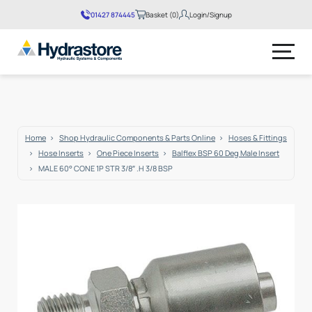
01427 874445
Basket (0)
Login/Signup
No products in the basket.
Home
Shop Hydraulic Components & Parts Online
Hoses & Fittings
Hose Inserts
One Piece Inserts
Balflex BSP 60 Deg Male Insert
MALE 60° CONE 1P STR 3/8″ .H 3/8 BSP