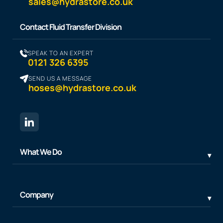
sales@hydrastore.co.uk
Contact Fluid Transfer Division
SPEAK TO AN EXPERT
0121 326 6395
SEND US A MESSAGE
hoses@hydrastore.co.uk
What We Do
Company