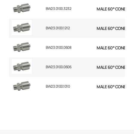
BW23.0100.3232
MALE 60° CONE 1P S
BW23.0100.1212
MALE 60° CONE 1P S
BW23.0100.0608
MALE 60° CONE 1P ST
BW23.0100.0606
MALE 60° CONE 1P S
BW23.0100.1010
MALE 60° CONE 1P S