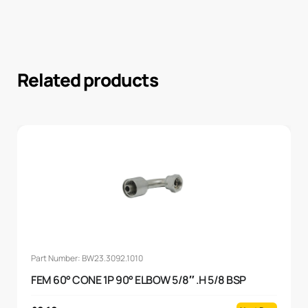
Related products
Part Number: BW23.3092.1010
FEM 60° CONE 1P 90° ELBOW 5/8″ .H 5/8 BSP