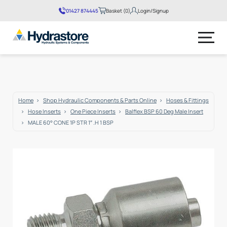
01427 874445
Basket (0)
Login/Signup
No products in the basket.
Home
Shop Hydraulic Components & Parts Online
Hoses & Fittings
Hose Inserts
One Piece Inserts
Balflex BSP 60 Deg Male Insert
MALE 60° CONE 1P STR 1″ .H 1 BSP