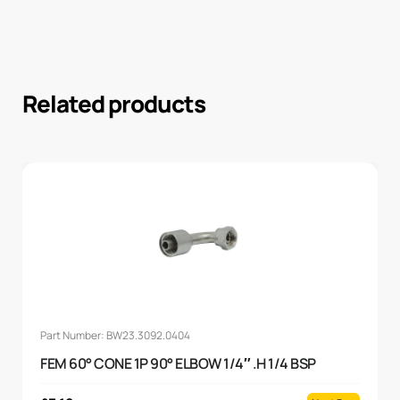
Related products
Part Number: BW23.3092.0404
FEM 60° CONE 1P 90° ELBOW 1/4″ .H 1/4 BSP