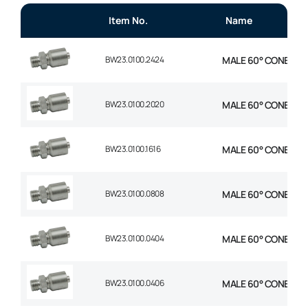
Item No.
Name
BW23.0100.2424
MALE 60° CONE 1P ST
BW23.0100.2020
MALE 60° CONE 1P ST
BW23.0100.1616
MALE 60° CONE 1P ST
BW23.0100.0808
MALE 60° CONE 1P ST
BW23.0100.0404
MALE 60° CONE 1P ST
BW23.0100.0406
MALE 60° CONE 1P ST