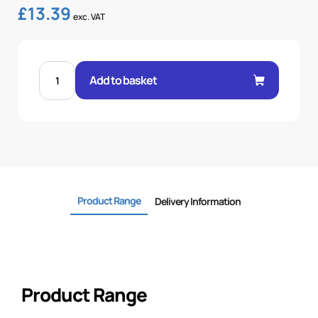
£
13.39
exc. VAT
MALE
60°
Add to basket
CONE
1P
STR
1"
.H
1
BSP
quantity
Product Range
Delivery Information
Product Range