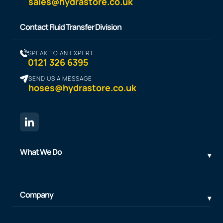
sales@hydrastore.co.uk
Contact Fluid Transfer Division
SPEAK TO AN EXPERT
0121 326 6395
SEND US A MESSAGE
hoses@hydrastore.co.uk
What We Do
Company