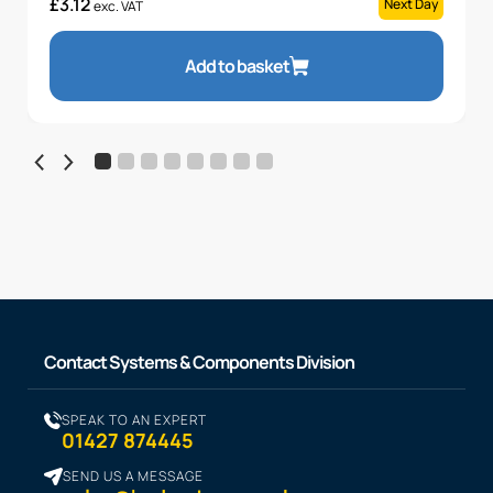
£
3.12
Next Day
exc. VAT
Add to basket
Contact Systems & Components Division
SPEAK TO AN EXPERT
01427 874445
SEND US A MESSAGE