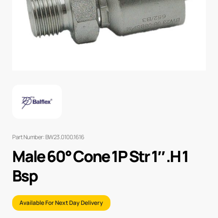
Part Number: BW23.0100.1616
Male 60° Cone 1P Str 1″ .H 1
Bsp
Available For Next Day Delivery