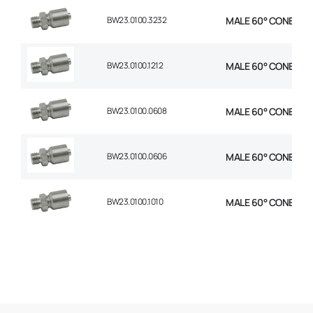
BW23.0100.3232
MALE 60° CONE 1P S
BW23.0100.1212
MALE 60° CONE 1P S
BW23.0100.0608
MALE 60° CONE 1P ST
BW23.0100.0606
MALE 60° CONE 1P S
BW23.0100.1010
MALE 60° CONE 1P S