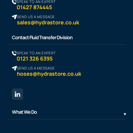
SPEAK TO AN EXPERT
01427 874445
SEND US A MESSAGE
sales@hydrastore.co.uk
Contact Fluid Transfer Division
SPEAK TO AN EXPERT
0121 326 6395
SEND US A MESSAGE
hoses@hydrastore.co.uk
What We Do