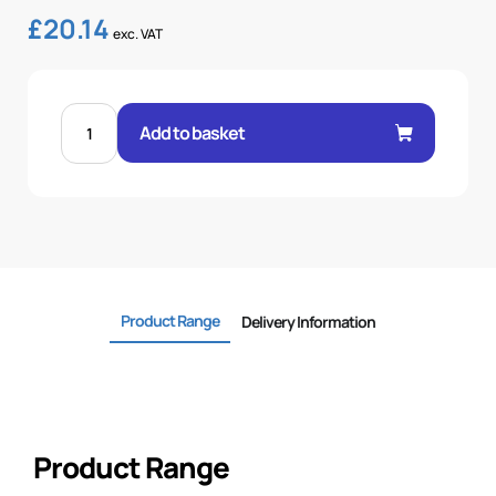
£
20.14
exc. VAT
FEM
60°
Add to basket
CONE
1P
STR
1-
1/4"
.H
1-
1/4
BSP
quantity
Product Range
Delivery Information
Product Range