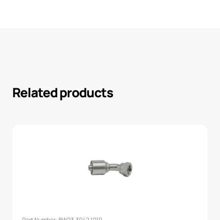
Related products
Part Number: BW23.3042.1010