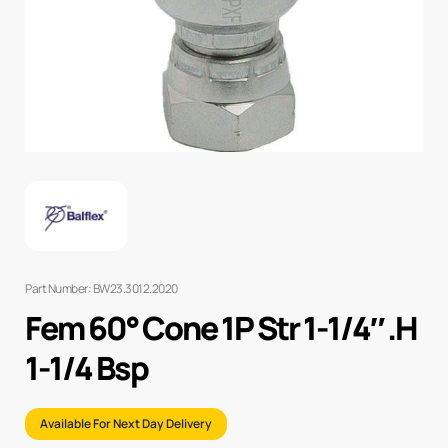
Part Number: BW23.3012.2020
Fem 60° Cone 1P Str 1-1/4″ .H
1-1/4 Bsp
Available For Next Day Delivery