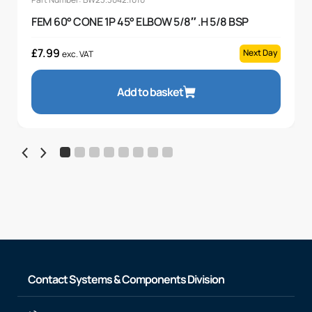
FEM 60° CONE 1P 45° ELBOW 5/8″ .H 5/8 BSP
£
7.99
Next Day
exc. VAT
Add to basket
Contact Systems & Components Division