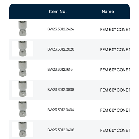
Item No.
Name
BW23.3012.2424
FEM 60° CONE 1P STR
BW23.3012.2020
FEM 60° CONE 1P STR
BW23.3012.1616
FEM 60° CONE 1P STR
BW23.3012.0808
FEM 60° CONE 1P STR
BW23.3012.0404
FEM 60° CONE 1P STR
BW23.3012.0406
FEM 60° CONE 1P STR