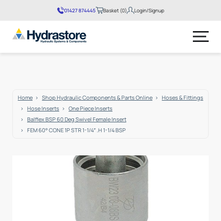
01427 874445
Basket (0)
Login/Signup
No products in the basket.
Home
Shop Hydraulic Components & Parts Online
Hoses & Fittings
Hose Inserts
One Piece Inserts
Balflex BSP 60 Deg Swivel Female Insert
FEM 60° CONE 1P STR 1-1/4″ .H 1-1/4 BSP