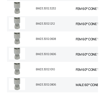
BW23.3012.3232
FEM 60° CONE 1P STR
BW23.3012.1212
FEM 60° CONE 1P STR
BW23.3012.0608
FEM 60° CONE 1P STR
BW23.3012.0606
FEM 60° CONE 1P STR
BW23.3012.1010
FEM 60° CONE 1P STR
BW23.3012.0806
MALE 60° CONE 1P ST