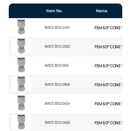
Item No.
Name
BW23.3012.2424
FEM 60° CONE 1P STR
BW23.3012.2020
FEM 60° CONE 1P STR
BW23.3012.1616
FEM 60° CONE 1P STR
BW23.3012.0808
FEM 60° CONE 1P STR
BW23.3012.0404
FEM 60° CONE 1P STR
BW23.3012.0406
FEM 60° CONE 1P STR