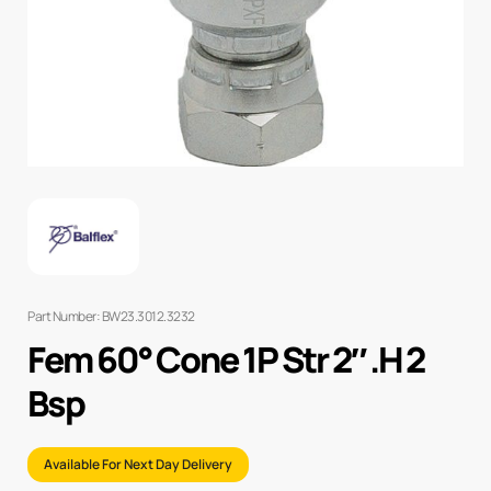
Part Number: BW23.3012.3232
Fem 60° Cone 1P Str 2″ .H 2
Bsp
Available For Next Day Delivery