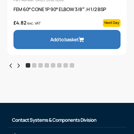
FEM 60° CONE 1P 90° ELBOW 3/8″ .H 1/2 BSP
£
4.82
Next Day
exc. VAT
Add to basket
Contact Systems & Components Division