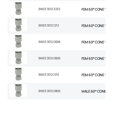
BW23.3012.3232
FEM 60° CONE 1P STR
BW23.3012.1212
FEM 60° CONE 1P STR
BW23.3012.0608
FEM 60° CONE 1P STR
BW23.3012.0606
FEM 60° CONE 1P STR
BW23.3012.1010
FEM 60° CONE 1P STR
BW23.3012.0806
MALE 60° CONE 1P ST