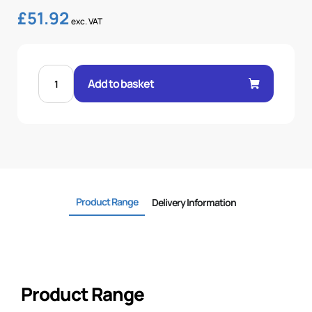
£
51.92
exc. VAT
FEM
60°
Add to basket
CONE
1P
STR
2"
.H
2
BSP
quantity
Product Range
Delivery Information
Product Range