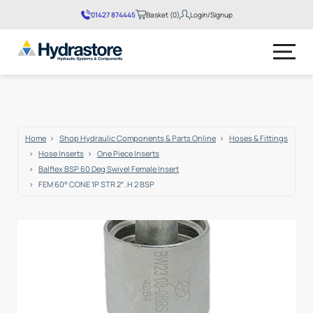
01427 874445
Basket (0)
Login/Signup
No products in the basket.
Home
Shop Hydraulic Components & Parts Online
Hoses & Fittings
Hose Inserts
One Piece Inserts
Balflex BSP 60 Deg Swivel Female Insert
FEM 60° CONE 1P STR 2″ .H 2 BSP