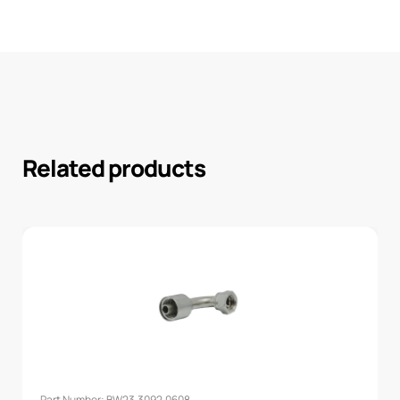
Related products
Part Number: BW23.3092.0608