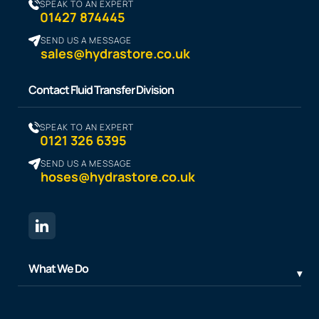
SPEAK TO AN EXPERT
01427 874445
SEND US A MESSAGE
sales@hydrastore.co.uk
Contact Fluid Transfer Division
SPEAK TO AN EXPERT
0121 326 6395
SEND US A MESSAGE
hoses@hydrastore.co.uk
What We Do