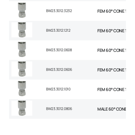
BW23.3012.3232
FEM 60° CONE 1P STR
BW23.3012.1212
FEM 60° CONE 1P STR
BW23.3012.0608
FEM 60° CONE 1P STR
BW23.3012.0606
FEM 60° CONE 1P STR
BW23.3012.1010
FEM 60° CONE 1P STR
BW23.3012.0806
MALE 60° CONE 1P ST