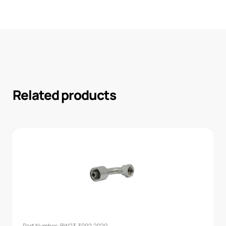
Related products
Part Number: BW23.3092.2020