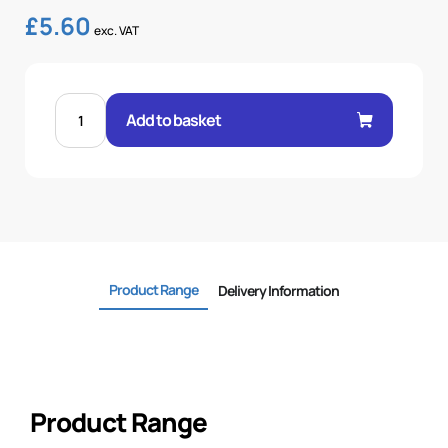
£
5.60
exc. VAT
FEM
60°
Add to basket
CONE
1P
STR
5/8"
.H
5/8
BSP
quantity
Product Range
Delivery Information
Product Range