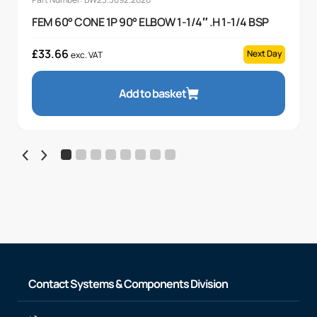
FEM 60° CONE 1P 90° ELBOW 1-1/4″ .H 1-1/4 BSP
£
33.66
Next Day
exc. VAT
Add to basket
Contact Systems & Components Division