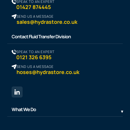
SPEAK TO AN EXPERT
01427 874445
SEND US A MESSAGE
sales@hydrastore.co.uk
Contact Fluid Transfer Division
SPEAK TO AN EXPERT
0121 326 6395
SEND US A MESSAGE
hoses@hydrastore.co.uk
What We Do