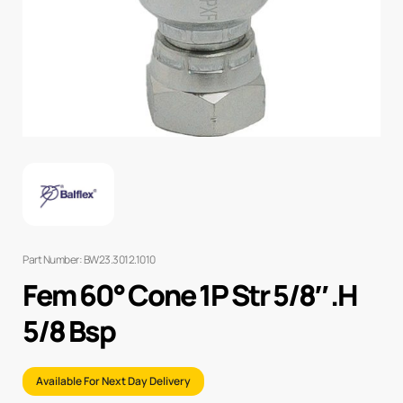
Part Number: BW23.3012.1010
Fem 60° Cone 1P Str 5/8″ .H
5/8 Bsp
Available For Next Day Delivery