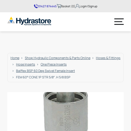
01427 874445
Basket (0)
Login/Signup
No products in the basket.
Home
Shop Hydraulic Components & Parts Online
Hoses & Fittings
Hose Inserts
One Piece Inserts
Balflex BSP 60 Deg Swivel Female Insert
FEM 60° CONE 1P STR 5/8″ .H 5/8 BSP