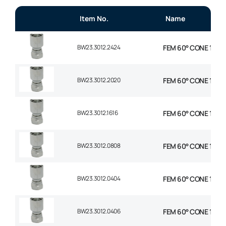
Item No.
Name
BW23.3012.2424
FEM 60° CONE 1P STR
BW23.3012.2020
FEM 60° CONE 1P STR
BW23.3012.1616
FEM 60° CONE 1P STR
BW23.3012.0808
FEM 60° CONE 1P STR
BW23.3012.0404
FEM 60° CONE 1P STR
BW23.3012.0406
FEM 60° CONE 1P STR