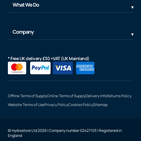
What We Do
Company
* Free UK delivery £30 +VAT (UK Mainland)
Offline Terms of Supply
Online Terms of Supply
Delivery Info
Returns Policy
Website Terms of Use
Privacy Policy
Cookies Policy
Sitemap
© Hydrastore Ltd 2026 | Company number 02427103 | Registered in
England