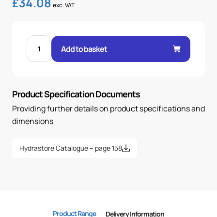
£
34.08
exc. VAT
FEM
60°
Add to basket
CONE
45°
ELBOW
1-
1/2"
.H
Product Specification Documents
1-
1/2
BSP
Providing further details on product specifications and
OR
quantity
dimensions
Hydrastore Catalogue – page 158
Product Range
Delivery Information