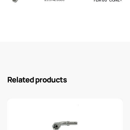
Related products