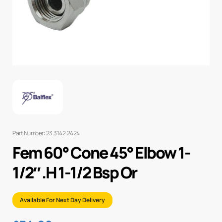
Part Number: 23.3142.2424
Fem 60° Cone 45° Elbow 1-
1/2″ .H 1-1/2 Bsp Or
Available For Next Day Delivery