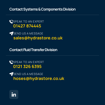
Contact Systems & Components Division
SPEAK TO AN EXPERT
01427 874445
SEND US A MESSAGE
sales@hydrastore.co.uk
Contact Fluid Transfer Division
SPEAK TO AN EXPERT
0121 326 6395
SEND US A MESSAGE
hoses@hydrastore.co.uk