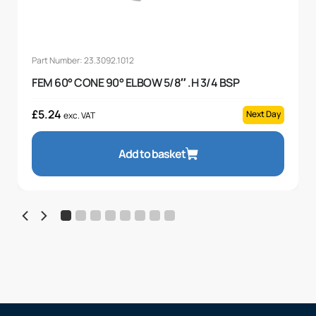
Part Number: 23.3092.1012
FEM 60° CONE 90° ELBOW 5/8″ .H 3/4 BSP
£
5.24
Next Day
exc. VAT
Add to basket