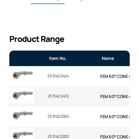
Product Range
Item No.
Name
23.3142.2424
FEM 60° CONE 45° EL
23.3142.2432
FEM 60° CONE 45° E
23.3142.2024
FEM 60° CONE 45° EL
23.3142.2020
FEM 60° CONE 45° EL