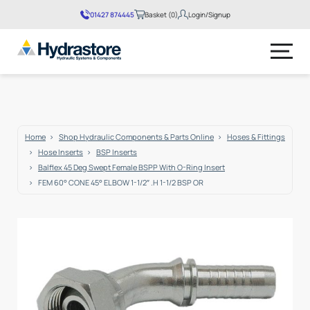
01427 874445
Basket (0)
Login/Signup
No products in the basket.
Home
Shop Hydraulic Components & Parts Online
Hoses & Fittings
Hose Inserts
BSP Inserts
Balflex 45 Deg Swept Female BSPP With O-Ring Insert
FEM 60° CONE 45° ELBOW 1-1/2″ .H 1-1/2 BSP OR