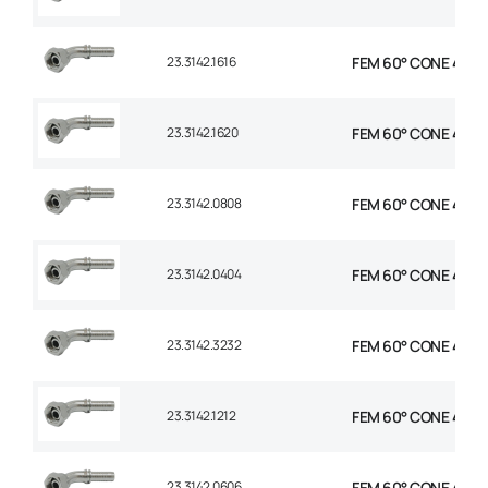
23.3142.1616
FEM 60° CONE 45° E
23.3142.1620
FEM 60° CONE 45° EL
23.3142.0808
FEM 60° CONE 45° E
23.3142.0404
FEM 60° CONE 45° E
23.3142.3232
FEM 60° CONE 45° E
23.3142.1212
FEM 60° CONE 45° E
23.3142.0606
FEM 60° CONE 45° E