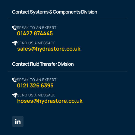
Contact Systems & Components Division
SPEAK TO AN EXPERT
01427 874445
SEND US A MESSAGE
sales@hydrastore.co.uk
Contact Fluid Transfer Division
SPEAK TO AN EXPERT
0121 326 6395
SEND US A MESSAGE
hoses@hydrastore.co.uk