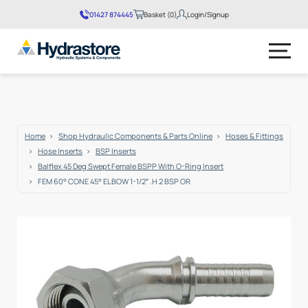
01427 874445
Basket (0)
Login/Signup
No products in the basket.
Home
Shop Hydraulic Components & Parts Online
Hoses & Fittings
Hose Inserts
BSP Inserts
Balflex 45 Deg Swept Female BSPP With O-Ring Insert
FEM 60° CONE 45° ELBOW 1-1/2″ .H 2 BSP OR