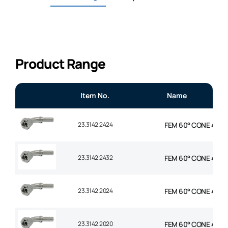
Product Range
Item No.
Name
23.3142.2424
FEM 60° CONE 45° EL
23.3142.2432
FEM 60° CONE 45° E
23.3142.2024
FEM 60° CONE 45° EL
23.3142.2020
FEM 60° CONE 45° EL