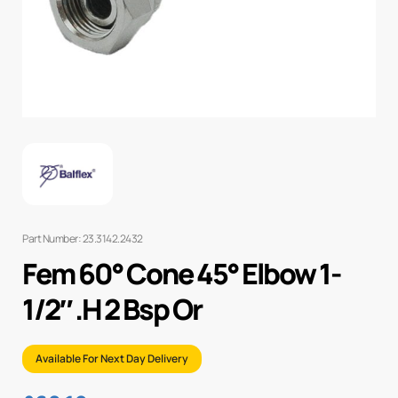
Part Number: 23.3142.2432
Fem 60° Cone 45° Elbow 1-
1/2″ .H 2 Bsp Or
Available For Next Day Delivery