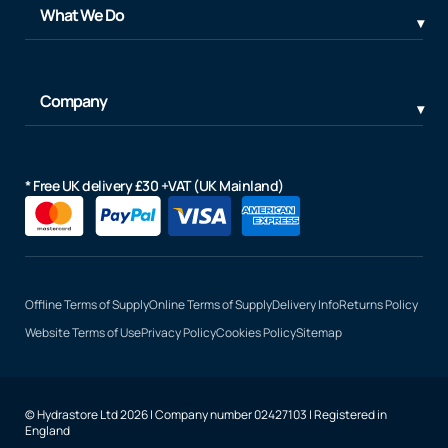
What We Do
Company
* Free UK delivery £30 +VAT (UK Mainland)
Offline Terms of Supply
Online Terms of Supply
Delivery Info
Returns Policy
Website Terms of Use
Privacy Policy
Cookies Policy
Sitemap
© Hydrastore Ltd 2026 | Company number 02427103 | Registered in
England