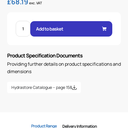
£
68.19
exc. VAT
FEM
60°
Add to basket
CONE
45°
ELBOW
1-
1/2"
.H
Product Specification Documents
2
BSP
OR
Providing further details on product specifications and
quantity
dimensions
Hydrastore Catalogue – page 158
Product Range
Delivery Information