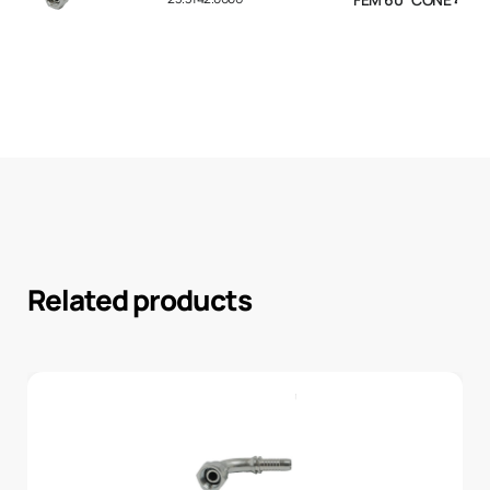
Related products