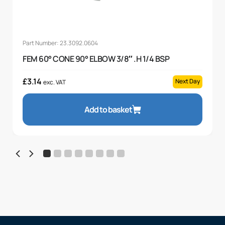
Part Number: 23.3092.0604
FEM 60° CONE 90° ELBOW 3/8″ .H 1/4 BSP
£
3.14
Next Day
exc. VAT
Add to basket