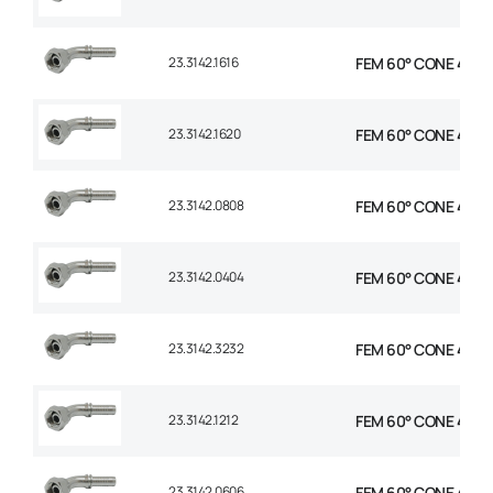
23.3142.1616
FEM 60° CONE 45° E
23.3142.1620
FEM 60° CONE 45° EL
23.3142.0808
FEM 60° CONE 45° E
23.3142.0404
FEM 60° CONE 45° E
23.3142.3232
FEM 60° CONE 45° E
23.3142.1212
FEM 60° CONE 45° E
23.3142.0606
FEM 60° CONE 45° E