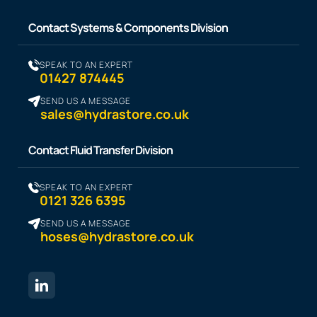
Contact Systems & Components Division
SPEAK TO AN EXPERT
01427 874445
SEND US A MESSAGE
sales@hydrastore.co.uk
Contact Fluid Transfer Division
SPEAK TO AN EXPERT
0121 326 6395
SEND US A MESSAGE
hoses@hydrastore.co.uk