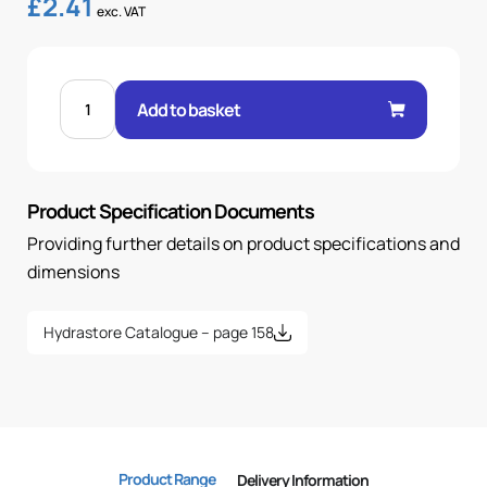
£
2.41
exc. VAT
FEM
60°
Add to basket
CONE
90°
ELBOW
3/8"
.H
3/8
Product Specification Documents
BSP
OR
quantity
Providing further details on product specifications and
dimensions
Hydrastore Catalogue – page 158
Product Range
Delivery Information