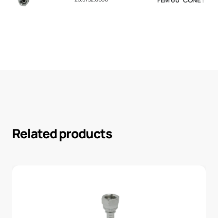
Related products