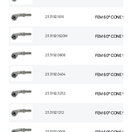
23.3192.1616
FEM 60° CONE 90° E
23.3192.1620W
FEM 60° CONE 90° E
23.3192.0808
FEM 60° CONE 90° E
23.3192.0404
FEM 60° CONE 90° E
23.3192.3232
FEM 60° CONE 90° E
23.3192.1212
FEM 60° CONE 90° E
23.3192.0606
FEM 60° CONE 90° E