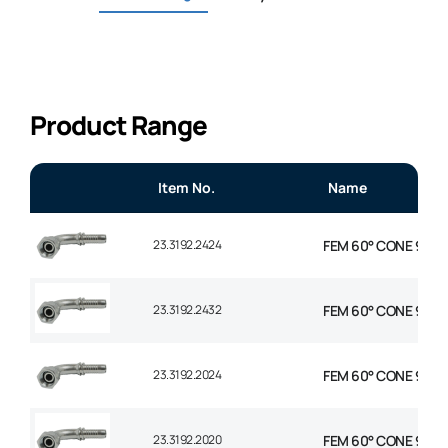
Product Range
Item No.
Name
23.3192.2424
FEM 60° CONE 90° EL
23.3192.2432
FEM 60° CONE 90° E
23.3192.2024
FEM 60° CONE 90° EL
23.3192.2020
FEM 60° CONE 90° EL