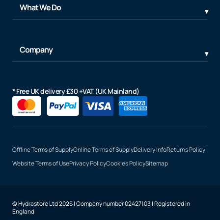
What We Do
Company
* Free UK delivery £30 +VAT (UK Mainland)
Offline Terms of Supply
Online Terms of Supply
Delivery Info
Returns Policy
Website Terms of Use
Privacy Policy
Cookies Policy
Sitemap
© Hydrastore Ltd 2026 | Company number 02427103 | Registered in
England