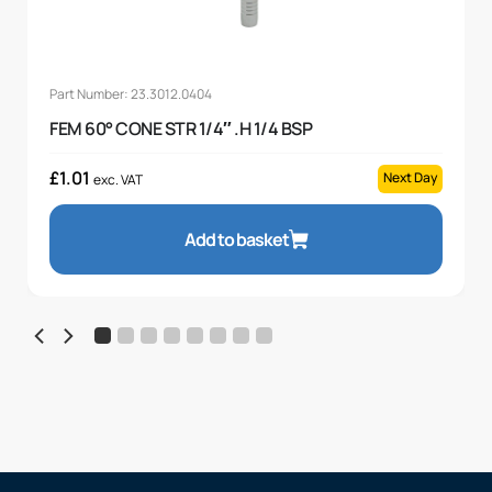
Part Number: 23.3012.0404
FEM 60° CONE STR 1/4″ .H 1/4 BSP
£
1.01
Next Day
exc. VAT
Add to basket