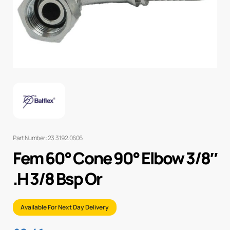
Part Number: 23.3192.0606
Fem 60° Cone 90° Elbow 3/8″
.H 3/8 Bsp Or
Available For Next Day Delivery