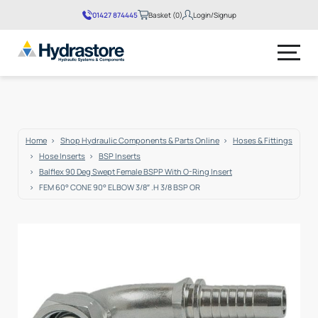
01427 874445
Basket (0)
Login/Signup
No products in the basket.
Home
Shop Hydraulic Components & Parts Online
Hoses & Fittings
Hose Inserts
BSP Inserts
Balflex 90 Deg Swept Female BSPP With O-Ring Insert
FEM 60° CONE 90° ELBOW 3/8″ .H 3/8 BSP OR