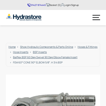
01427 874445
Basket (0)
Login/Signup
No products in the basket.
Home
Shop Hydraulic Components & Parts Online
Hoses & Fittings
Hose Inserts
BSP Inserts
Balflex BSP 60 Deg Swivel 90 Deg Elbow Female Insert
FEM 60° CONE 90° ELBOW 5/8″ .H 3/4 BSP