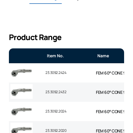
Product Range
Item No.
Name
23.3092.2424
FEM 60° CONE 90° EL
23.3092.2432
FEM 60° CONE 90° E
23.3092.2024
FEM 60° CONE 90° EL
23.3092.2020
FEM 60° CONE 90° EL