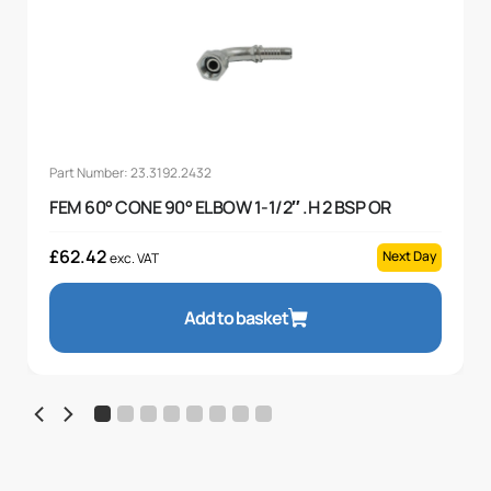
Part Number: 23.3192.2432
FEM 60° CONE 90° ELBOW 1-1/2″ .H 2 BSP OR
£
62.42
Next Day
exc. VAT
Add to basket