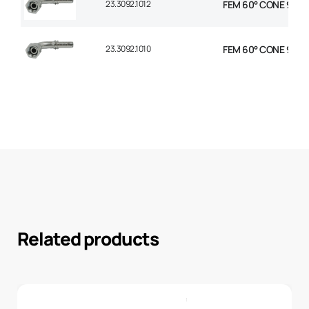
23.3092.1012
FEM 60° CONE 90° E
23.3092.1010
FEM 60° CONE 90° E
Related products