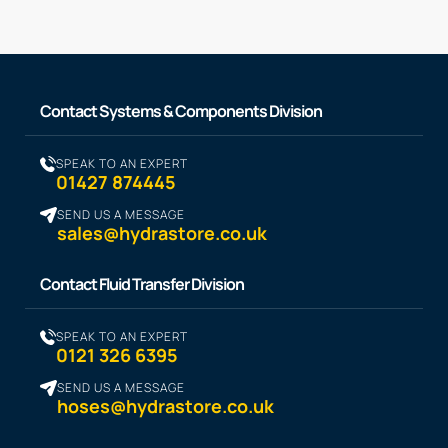
Contact Systems & Components Division
SPEAK TO AN EXPERT
01427 874445
SEND US A MESSAGE
sales@hydrastore.co.uk
Contact Fluid Transfer Division
SPEAK TO AN EXPERT
0121 326 6395
SEND US A MESSAGE
hoses@hydrastore.co.uk