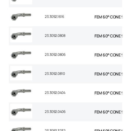
23.3092.1616
FEM 60° CONE 90° E
23.3092.0808
FEM 60° CONE 90° E
23.3092.0806
FEM 60° CONE 90° E
23.3092.0810
FEM 60° CONE 90° E
23.3092.0404
FEM 60° CONE 90° E
23.3092.0406
FEM 60° CONE 90° E
23.3092.3232
FEM 60° CONE 90° E