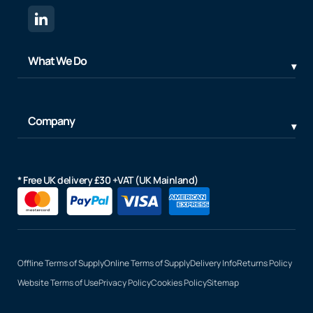
What We Do
Company
* Free UK delivery £30 +VAT (UK Mainland)
Offline Terms of Supply
Online Terms of Supply
Delivery Info
Returns Policy
Website Terms of Use
Privacy Policy
Cookies Policy
Sitemap