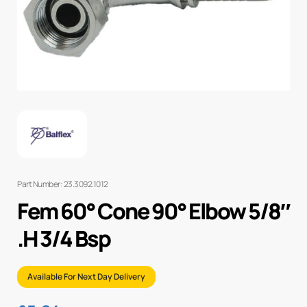
Part Number: 23.3092.1012
Fem 60° Cone 90° Elbow 5/8″
.H 3/4 Bsp
Available For Next Day Delivery