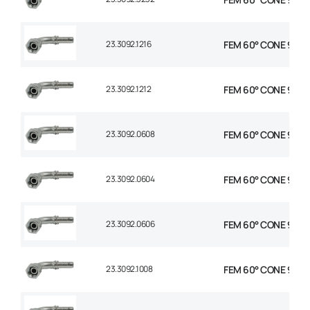
23.3092.1216
FEM 60° CONE 90° E
23.3092.1212
FEM 60° CONE 90° E
23.3092.0608
FEM 60° CONE 90° E
23.3092.0604
FEM 60° CONE 90° E
23.3092.0606
FEM 60° CONE 90° E
23.3092.1008
FEM 60° CONE 90° E