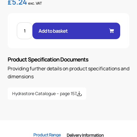
£
5.24
exc. VAT
FEM
60°
Add to basket
CONE
90°
ELBOW
5/8"
.H
3/4
Product Specification Documents
BSP
quantity
Providing further details on product specifications and
dimensions
Hydrastore Catalogue – page 157
Product Range
Delivery Information