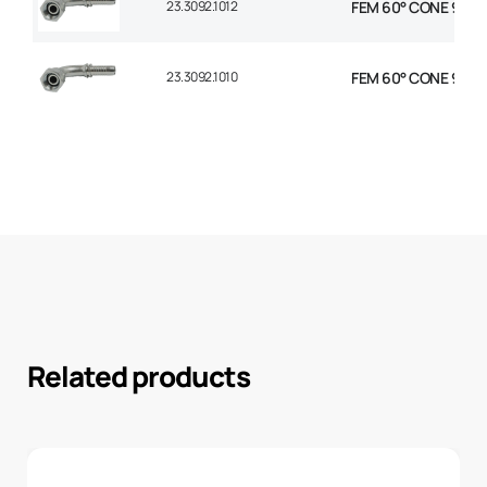
23.3092.1012
FEM 60° CONE 90° E
23.3092.1010
FEM 60° CONE 90° E
Related products