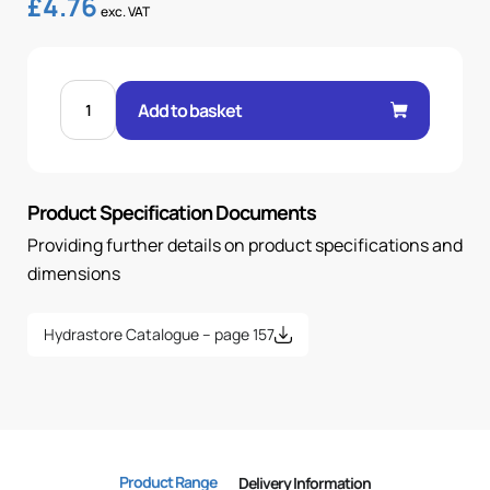
£
4.76
exc. VAT
FEM
60°
Add to basket
CONE
90°
ELBOW
5/8"
.H
1/2
Product Specification Documents
BSP
quantity
Providing further details on product specifications and
dimensions
Hydrastore Catalogue – page 157
Product Range
Delivery Information