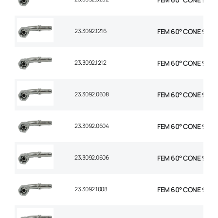
23.3092.1216
FEM 60° CONE 90° E
23.3092.1212
FEM 60° CONE 90° E
23.3092.0608
FEM 60° CONE 90° E
23.3092.0604
FEM 60° CONE 90° E
23.3092.0606
FEM 60° CONE 90° E
23.3092.1008
FEM 60° CONE 90° E