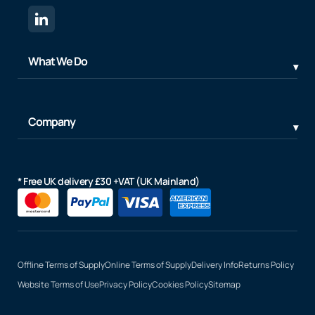
What We Do
Company
* Free UK delivery £30 +VAT (UK Mainland)
Offline Terms of Supply
Online Terms of Supply
Delivery Info
Returns Policy
Website Terms of Use
Privacy Policy
Cookies Policy
Sitemap