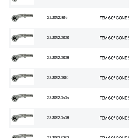
23.3092.1616
FEM 60° CONE 90° E
23.3092.0808
FEM 60° CONE 90° E
23.3092.0806
FEM 60° CONE 90° E
23.3092.0810
FEM 60° CONE 90° E
23.3092.0404
FEM 60° CONE 90° E
23.3092.0406
FEM 60° CONE 90° E
23.3092.3232
FEM 60° CONE 90° E