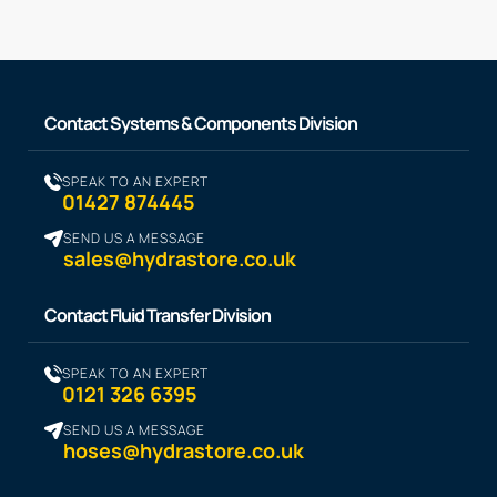
Contact Systems & Components Division
SPEAK TO AN EXPERT
01427 874445
SEND US A MESSAGE
sales@hydrastore.co.uk
Contact Fluid Transfer Division
SPEAK TO AN EXPERT
0121 326 6395
SEND US A MESSAGE
hoses@hydrastore.co.uk