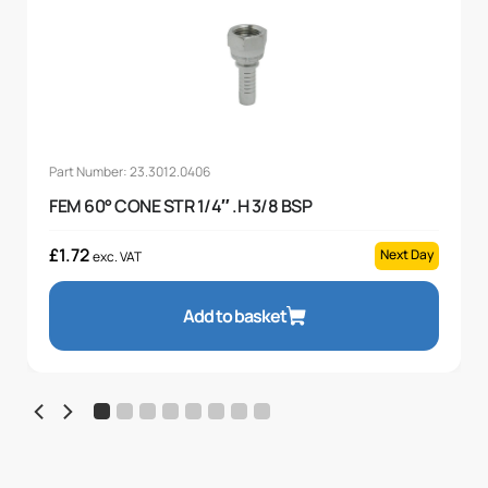
Part Number: 23.3012.0406
FEM 60° CONE STR 1/4″ .H 3/8 BSP
£
1.72
Next Day
exc. VAT
Add to basket