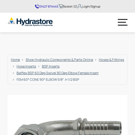
01427 874445
Basket (0)
Login/Signup
No products in the basket.
Home
Shop Hydraulic Components & Parts Online
Hoses & Fittings
Hose Inserts
BSP Inserts
Balflex BSP 60 Deg Swivel 90 Deg Elbow Female Insert
FEM 60° CONE 90° ELBOW 5/8″ .H 1/2 BSP