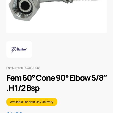
Part Number: 23.3092.1008
Fem 60° Cone 90° Elbow 5/8″
.H 1/2 Bsp
Available For Next Day Delivery