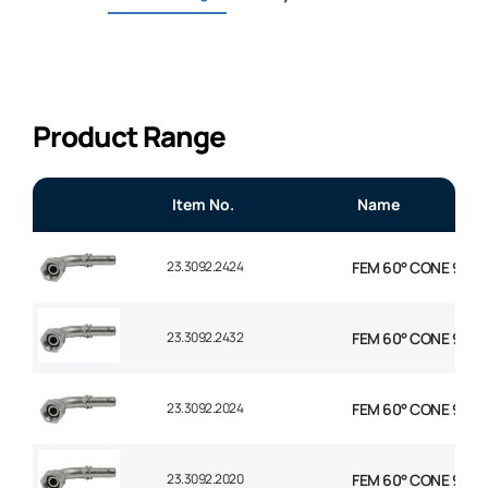
Product Range
Item No.
Name
23.3092.2424
FEM 60° CONE 90° EL
23.3092.2432
FEM 60° CONE 90° E
23.3092.2024
FEM 60° CONE 90° EL
23.3092.2020
FEM 60° CONE 90° EL