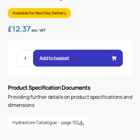
Available For Next Day Delivery
£
12.37
exc. VAT
FILLER
BREATHER,
Add to basket
10
MICRON,
UN-
PRESSURISED,
80
MM
Product Specification Documents
quantity
Providing further details on product specifications and
dimensions
Hydrastore Catalogue – page 132