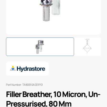
Part Number: TA80B10A001P01
Filler Breather, 10 Micron, Un-
Pressurised, 80 Mm