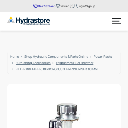
01427 874445
Basket (0)
Login/Signup
No products in the basket.
Home
Shop Hydraulic Components & Parts Online
Power Packs
Furnishing Accessories
Hydrastore Filler Breather
FILLER BREATHER, 10 MICRON, UN-PRESSURISED, 80 MM