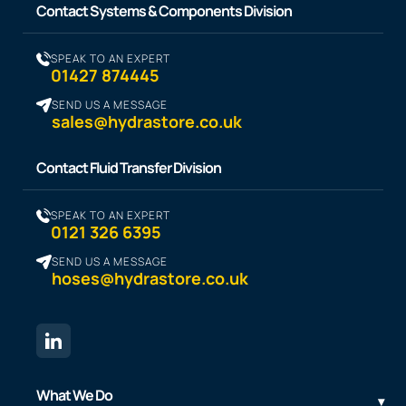
Contact Systems & Components Division
SPEAK TO AN EXPERT
01427 874445
SEND US A MESSAGE
sales@hydrastore.co.uk
Contact Fluid Transfer Division
SPEAK TO AN EXPERT
0121 326 6395
SEND US A MESSAGE
hoses@hydrastore.co.uk
What We Do