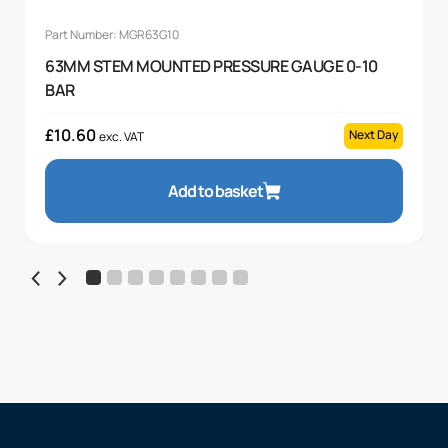
Part Number: MGR63G10
63MM STEM MOUNTED PRESSURE GAUGE 0-10
BAR
£
10.60
Next Day
exc. VAT
Add to basket