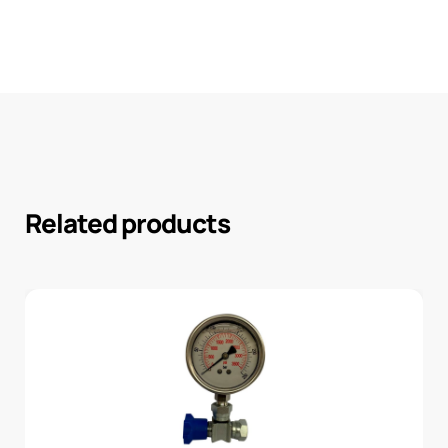
Related products