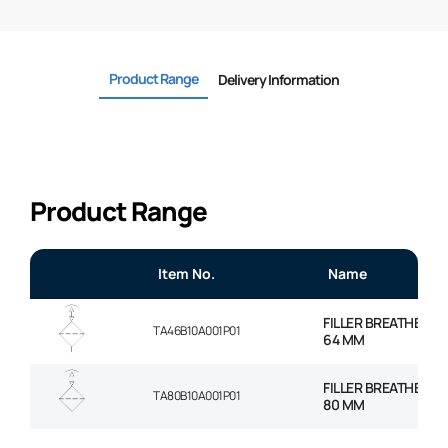
Product Range
Delivery Information
Product Range
Item No.
Name
FILLER BREATHER, 
TA46B10A001P01
64 MM
FILLER BREATHER, 
TA80B10A001P01
80 MM