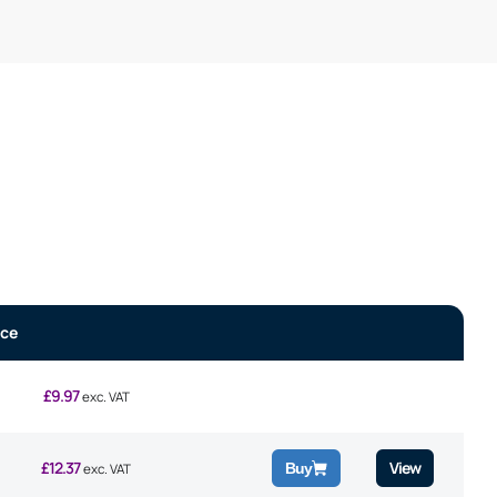
ice
£
9.97
exc. VAT
£
12.37
View
Buy
exc. VAT