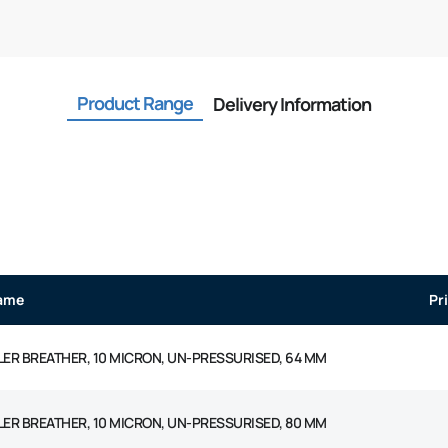
Product Range
Delivery Information
ame
Pr
LLER BREATHER, 10 MICRON, UN-PRESSURISED, 64 MM
LLER BREATHER, 10 MICRON, UN-PRESSURISED, 80 MM