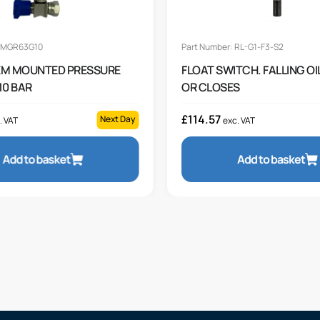
: MGR63G10
Part Number: RL-G1-F3-S2
EM MOUNTED PRESSURE
FLOAT SWITCH. FALLING OI
10 BAR
OR CLOSES
£
114.57
Next Day
. VAT
exc. VAT
Add to basket
Add to basket