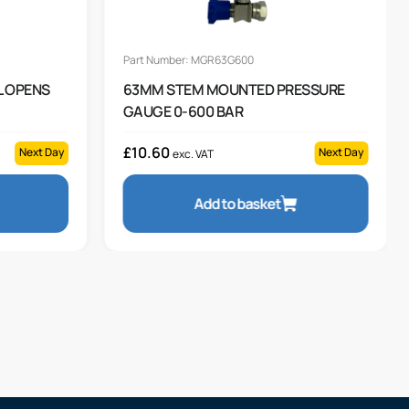
Part Number: MGR63G600
L OPENS
63MM STEM MOUNTED PRESSURE
GAUGE 0-600 BAR
£
10.60
Next Day
Next Day
exc. VAT
Add to basket