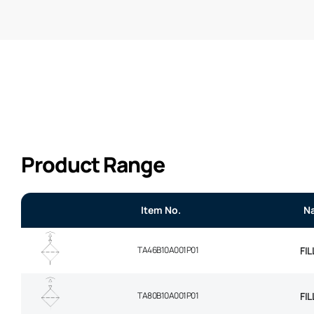
Product Range
Item No.
N
TA46B10A001P01
FI
TA80B10A001P01
FI