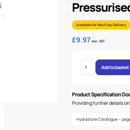
Pressurise
Available For Next Day Delivery
£
9.97
exc. VAT
FILLER
BREATHER,
Add to basket
10
MICRON,
UN-
PRESSURISED,
64
MM
Product Specification D
quantity
Providing further details o
Hydrastore Catalogue – page