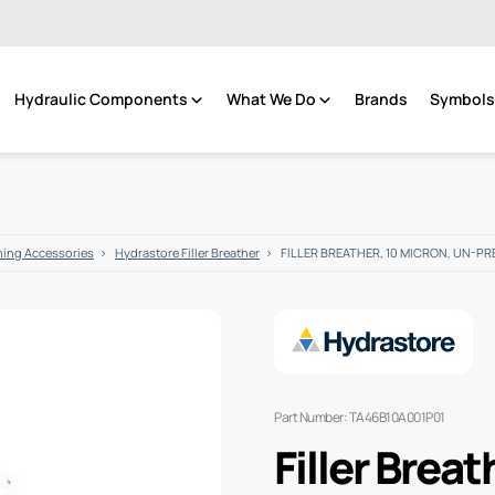
Hydraulic Components
What We Do
Brands
Symbols 
hing Accessories
Hydrastore Filler Breather
FILLER BREATHER, 10 MICRON, UN-PR
Part Number: TA46B10A001P01
Filler Breat