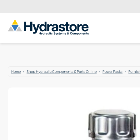
Home
Shop Hydraulic Components & Parts Online
Power Packs
Furnis