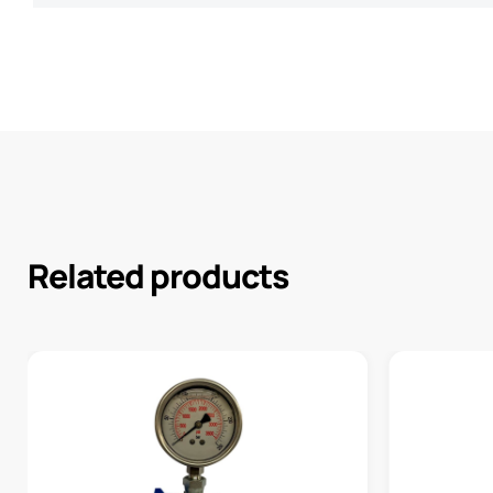
Related products