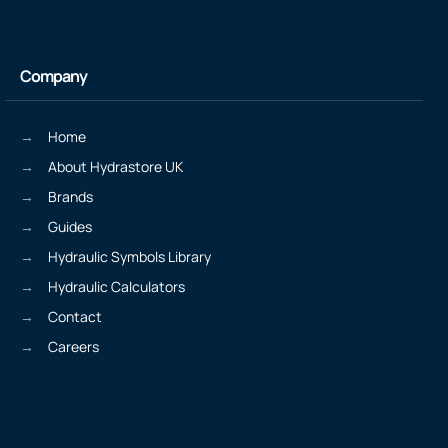
Company
Home
About Hydrastore UK
Brands
Guides
Hydraulic Symbols Library
Hydraulic Calculators
Contact
Careers