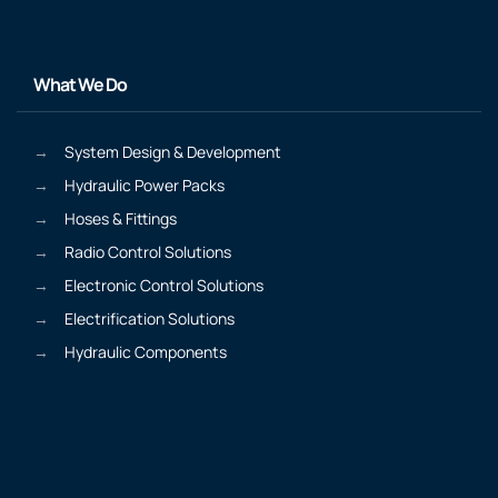
What We Do
System Design & Development
Hydraulic Power Packs
Hoses & Fittings
Radio Control Solutions
Electronic Control Solutions
Electrification Solutions
Hydraulic Components