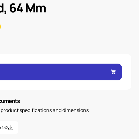
d, 64 Mm
ocuments
n product specifications and dimensions
 132