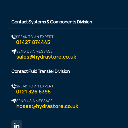
Contact Systems & Components Division
SPEAK TO AN EXPERT
01427 874445
SEND US A MESSAGE
sales@hydrastore.co.uk
Contact Fluid Transfer Division
SPEAK TO AN EXPERT
0121 326 6395
SEND US A MESSAGE
hoses@hydrastore.co.uk