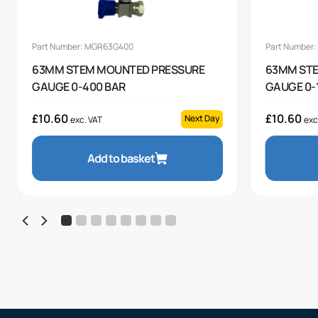
Part Number: MGR63G400
Part Number
63MM STEM MOUNTED PRESSURE
63MM ST
GAUGE 0-400 BAR
GAUGE 0-
£
10.60
£
10.60
Next Day
exc. VAT
exc
Add to basket