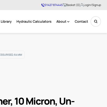
01427 874445
Basket (0)
Login/Signup
Library
Hydraulic Calculators
About
Contact
No products in the basket.
ESSURISED, 64 MM
her, 10 Micron, Un-