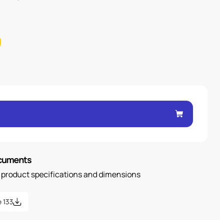
ocuments
n product specifications and dimensions
 133