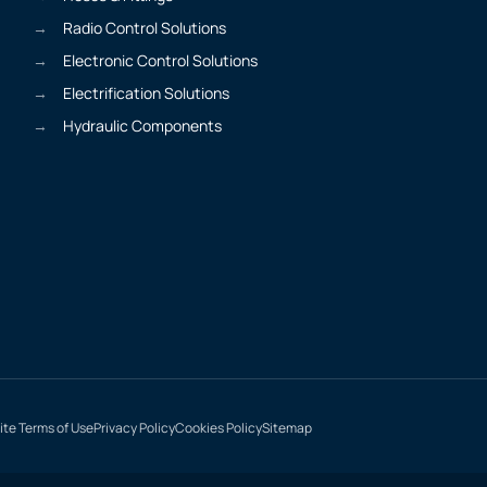
Radio Control Solutions
Electronic Control Solutions
Electrification Solutions
Hydraulic Components
te Terms of Use
Privacy Policy
Cookies Policy
Sitemap