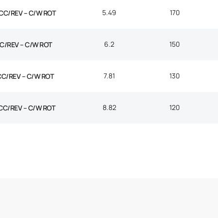
5.49
170
CC/REV – C/W ROT
6.2
150
C/REV – C/W ROT
7.81
130
CC/REV – C/W ROT
8.82
120
CC/REV – C/W ROT