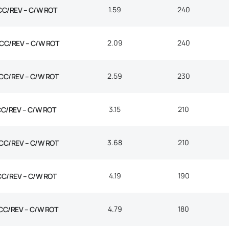
1.59
240
CC/REV – C/W ROT
2.09
240
CC/REV – C/W ROT
2.59
230
CC/REV – C/W ROT
3.15
210
CC/REV – C/W ROT
3.68
210
CC/REV – C/W ROT
4.19
190
CC/REV – C/W ROT
4.79
180
CC/REV – C/W ROT