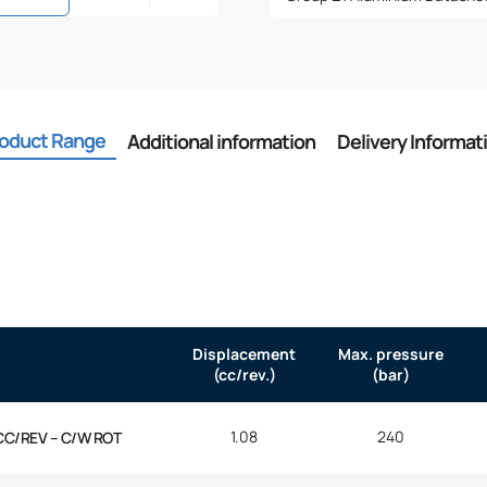
oduct Range
Additional information
Delivery Informat
Displacement
Max. pressure
(cc/rev.)
(bar)
1.08
240
CC/REV – C/W ROT