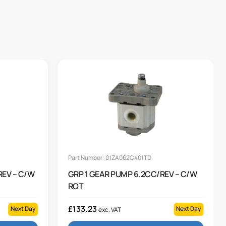
Part Number: 01ZA062C401TD
REV – C/W
GRP 1 GEAR PUMP 6.2CC/REV – C/W
ROT
£
133.23
Next Day
Next Day
exc. VAT