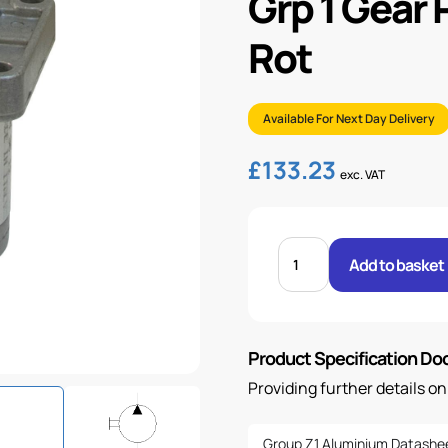
Grp 1 Gear
Rot
Available For Next Day Delivery
£
133.23
exc. VAT
GRP
1
Add to basket
GEAR
PUMP
5.49CC/REV
-
C/W
ROT
Product Specification D
quantity
Providing further details o
Group Z1 Aluminium Datashe