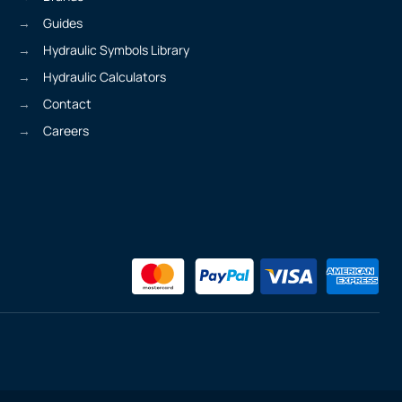
Guides
Hydraulic Symbols Library
Hydraulic Calculators
Contact
Careers