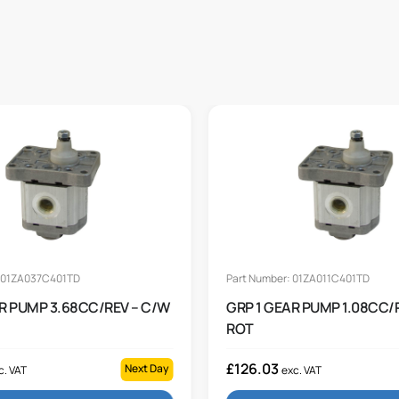
: 01ZA037C401TD
Part Number: 01ZA011C401TD
AR PUMP 3.68CC/REV – C/W
GRP 1 GEAR PUMP 1.08CC/
ROT
£
126.03
Next Day
c. VAT
exc. VAT