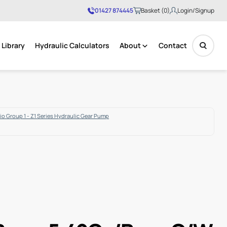
01427 874445
Basket (0)
Login/Signup
Library
Hydraulic Calculators
About
Contact
No products in the basket.
o Group 1 - Z1 Series Hydraulic Gear Pump