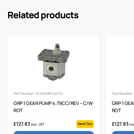
Related products
Part Number: 01ZA048C401TD
Part Number
GRP 1 GEAR PUMP 4.79CC/REV – C/W
GRP 1 GE
ROT
ROT
£
127.83
£
127.83
Next Day
exc. VAT
ex