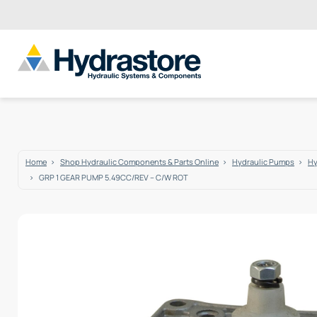
Home
Shop Hydraulic Components & Parts Online
Hydraulic Pumps
Hy
GRP 1 GEAR PUMP 5.49CC/REV – C/W ROT