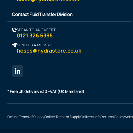
Contact Fluid Transfer Division
SPEAK TO AN EXPERT
0121 326 6395
SEND US A MESSAGE
hoses@hydrastore.co.uk
* Free UK delivery £30 +VAT (UK Mainland)
Offline Terms of Supply
Online Terms of Supply
Delivery Info
Returns Policy
Websi