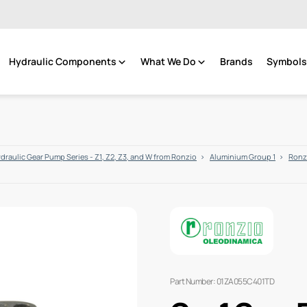
Hydraulic Components
What We Do
Brands
Symbols 
draulic Gear Pump Series - Z1, Z2, Z3, and W from Ronzio
Aluminium Group 1
Ronzi
Part Number: 01ZA055C401TD