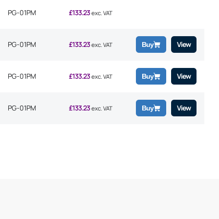
PG-01PM
£
133.23
exc. VAT
PG-01PM
£
133.23
View
Buy
exc. VAT
PG-01PM
£
133.23
View
Buy
exc. VAT
PG-01PM
£
133.23
View
Buy
exc. VAT