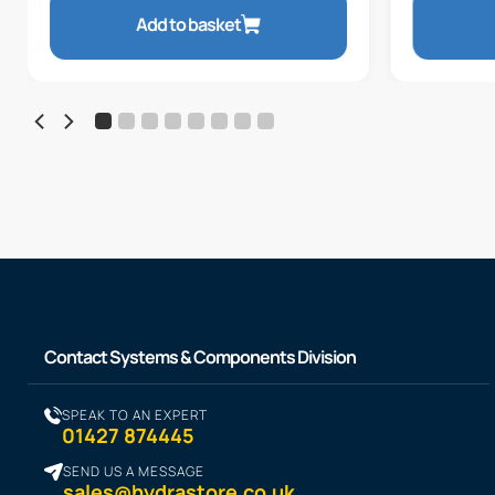
Add to basket
Contact Systems & Components Division
SPEAK TO AN EXPERT
01427 874445
SEND US A MESSAGE
sales@hydrastore.co.uk