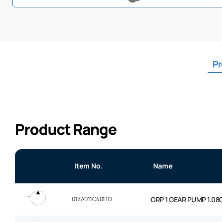
Pr
Product Range
Item No.
Name
01ZA011C401TD
GRP 1 GEAR PUMP 1.08