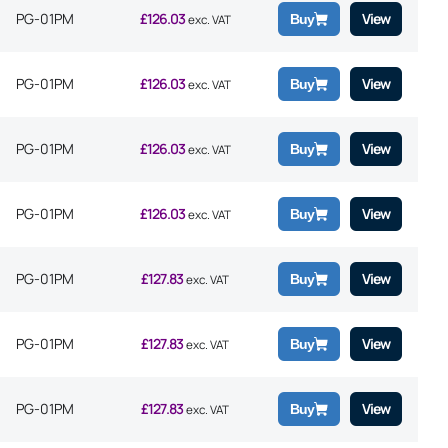
PG-01PM
£
126.03
View
Buy
exc. VAT
PG-01PM
£
126.03
View
Buy
exc. VAT
PG-01PM
£
126.03
View
Buy
exc. VAT
PG-01PM
£
126.03
View
Buy
exc. VAT
PG-01PM
£
127.83
View
Buy
exc. VAT
PG-01PM
£
127.83
View
Buy
exc. VAT
PG-01PM
£
127.83
View
Buy
exc. VAT