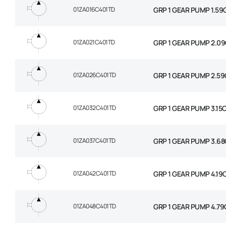
01ZA016C401TD
GRP 1 GEAR PUMP 1.59
01ZA021C401TD
GRP 1 GEAR PUMP 2.09
01ZA026C401TD
GRP 1 GEAR PUMP 2.59
01ZA032C401TD
GRP 1 GEAR PUMP 3.15
01ZA037C401TD
GRP 1 GEAR PUMP 3.68
01ZA042C401TD
GRP 1 GEAR PUMP 4.19
01ZA048C401TD
GRP 1 GEAR PUMP 4.79