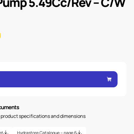
 Pump 5.49Cc/Rev – C/W
ocuments
n product specifications and dimensions
et
Hydrastore Catalogue – page 6