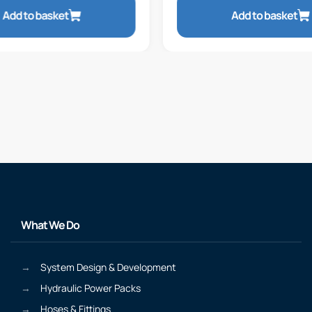
Add to basket
Add to basket
What We Do
System Design & Development
Hydraulic Power Packs
Hoses & Fittings