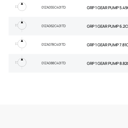
01ZA055C401TD
GRP 1 GEAR PUMP 5.49
01ZA062C401TD
GRP 1 GEAR PUMP 6.2C
01ZA078C401TD
GRP 1 GEAR PUMP 7.81
01ZA088C401TD
GRP 1 GEAR PUMP 8.82