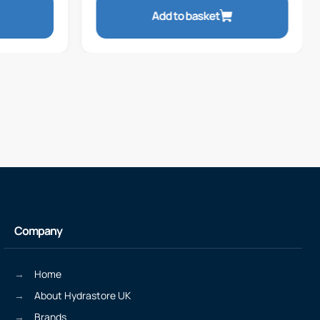
Add to basket
Company
Home
About Hydrastore UK
Brands