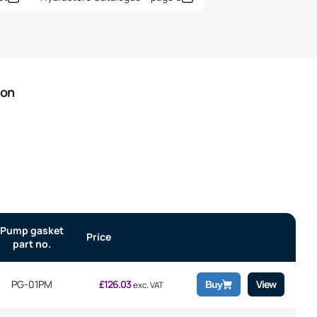
ion
Pump gasket
Price
part no.
PG-01PM
£
126.03
View
Buy
exc. VAT