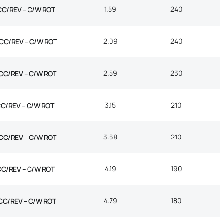
1.59
240
CC/REV – C/W ROT
2.09
240
CC/REV – C/W ROT
2.59
230
CC/REV – C/W ROT
3.15
210
CC/REV – C/W ROT
3.68
210
CC/REV – C/W ROT
4.19
190
CC/REV – C/W ROT
4.79
180
CC/REV – C/W ROT