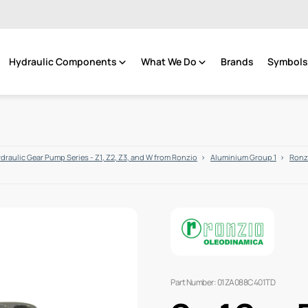
Hydraulic Components
What We Do
Brands
Symbols 
draulic Gear Pump Series - Z1, Z2, Z3, and W from Ronzio
Aluminium Group 1
Ronzi
Part Number: 01ZA088C401TD