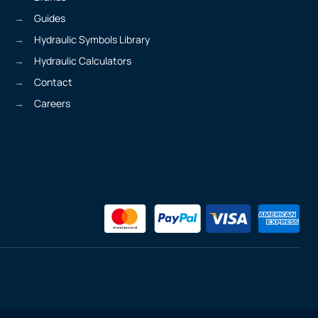
Guides
Hydraulic Symbols Library
Hydraulic Calculators
Contact
Careers