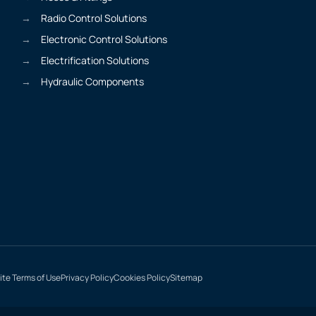
Radio Control Solutions
Electronic Control Solutions
Electrification Solutions
Hydraulic Components
te Terms of Use
Privacy Policy
Cookies Policy
Sitemap