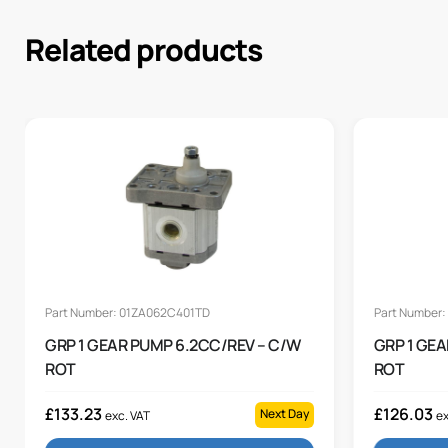
Related products
Part Number: 01ZA062C401TD
Part Number
GRP 1 GEAR PUMP 6.2CC/REV – C/W
GRP 1 GEA
ROT
ROT
£
133.23
£
126.03
Next Day
exc. VAT
ex