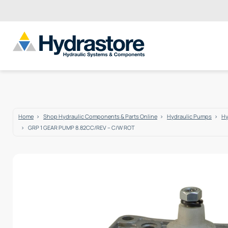
Home
Shop Hydraulic Components & Parts Online
Hydraulic Pumps
Hy
GRP 1 GEAR PUMP 8.82CC/REV – C/W ROT