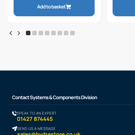
Add to basket
Contact Systems & Components Division
SPEAK TO AN EXPERT
01427 874445
SEND US A MESSAGE
sales@hydrastore.co.uk