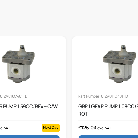
: 01ZA016C401TD
Part Number: 01ZA011C401TD
R PUMP 1.59CC/REV – C/W
GRP 1 GEAR PUMP 1.08CC/
ROT
£
126.03
Next Day
c. VAT
exc. VAT