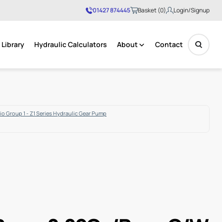
01427 874445
Basket (0)
Login/Signup
Library
Hydraulic Calculators
About
Contact
No products in the basket.
o Group 1 - Z1 Series Hydraulic Gear Pump