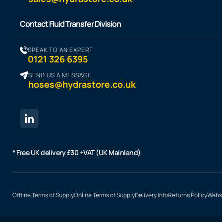
Contact Fluid Transfer Division
SPEAK TO AN EXPERT
0121 326 6395
SEND US A MESSAGE
hoses@hydrastore.co.uk
* Free UK delivery £30 +VAT (UK Mainland)
Offline Terms of Supply
Online Terms of Supply
Delivery Info
Returns Policy
Websi