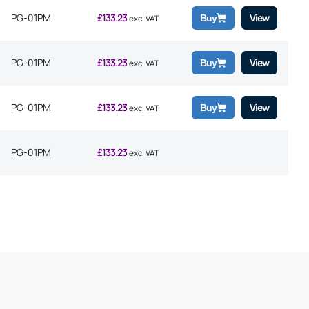
PG-01PM
£
133.23
View
Buy
exc. VAT
PG-01PM
£
133.23
View
Buy
exc. VAT
PG-01PM
£
133.23
View
Buy
exc. VAT
PG-01PM
£
133.23
exc. VAT