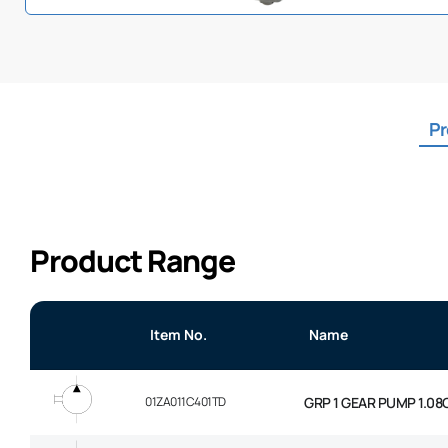
Pr
Product Range
Item No.
Name
01ZA011C401TD
GRP 1 GEAR PUMP 1.08