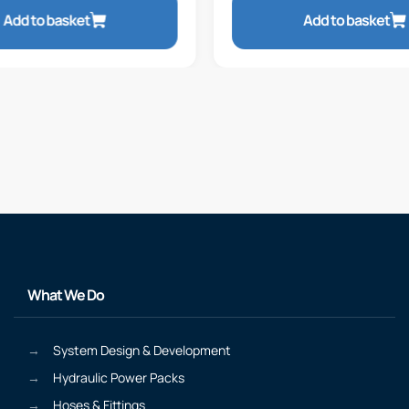
Add to basket
Add to basket
What We Do
System Design & Development
Hydraulic Power Packs
Hoses & Fittings