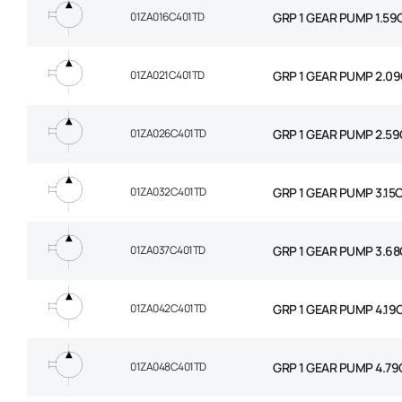
01ZA016C401TD
GRP 1 GEAR PUMP 1.59
01ZA021C401TD
GRP 1 GEAR PUMP 2.09
01ZA026C401TD
GRP 1 GEAR PUMP 2.59
01ZA032C401TD
GRP 1 GEAR PUMP 3.15
01ZA037C401TD
GRP 1 GEAR PUMP 3.68
01ZA042C401TD
GRP 1 GEAR PUMP 4.19
01ZA048C401TD
GRP 1 GEAR PUMP 4.79