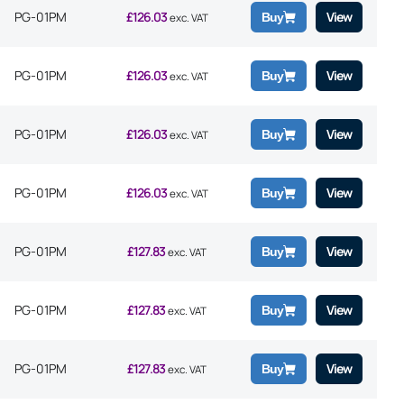
PG-01PM
£
126.03
View
Buy
exc. VAT
PG-01PM
£
126.03
View
Buy
exc. VAT
PG-01PM
£
126.03
View
Buy
exc. VAT
PG-01PM
£
126.03
View
Buy
exc. VAT
PG-01PM
£
127.83
View
Buy
exc. VAT
PG-01PM
£
127.83
View
Buy
exc. VAT
PG-01PM
£
127.83
View
Buy
exc. VAT