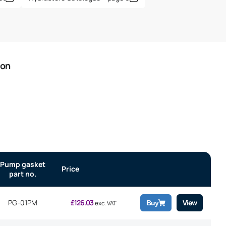
ion
Pump gasket
Price
part no.
PG-01PM
£
126.03
View
Buy
exc. VAT