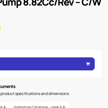
 Pump 8.82Cc/Rev – C/W
ocuments
n product specifications and dimensions
et
Hydrastore Catalogue – page 6