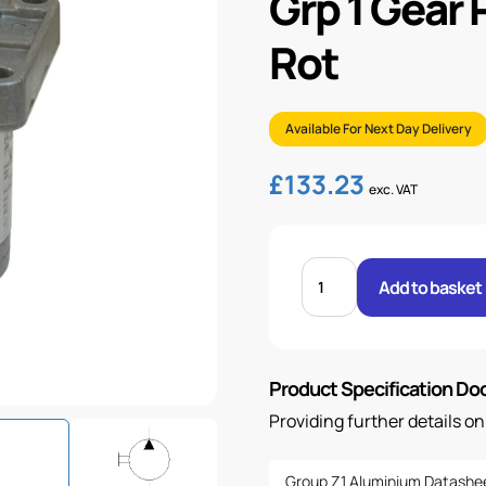
Grp 1 Gear
Rot
Available For Next Day Delivery
£
133.23
exc. VAT
GRP
1
Add to basket
GEAR
PUMP
8.82CC/REV
-
C/W
ROT
Product Specification D
quantity
Providing further details o
Group Z1 Aluminium Datashe