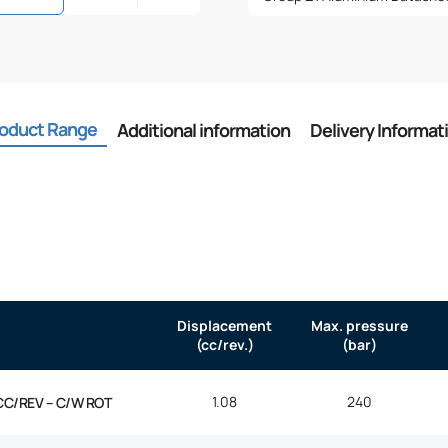
oduct Range
Additional information
Delivery Informat
Displacement
Max. pressure
(cc/rev.)
(bar)
1.08
240
CC/REV – C/W ROT