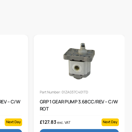
Part Number: 01ZA037C401TD
REV – C/W
GRP 1 GEAR PUMP 3.68CC/REV – C/W
ROT
£
127.83
Next Day
Next Day
exc. VAT