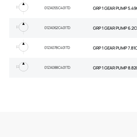
01ZA055C401TD
GRP 1 GEAR PUMP 5.49
01ZA062C401TD
GRP 1 GEAR PUMP 6.2C
01ZA078C401TD
GRP 1 GEAR PUMP 7.81
01ZA088C401TD
GRP 1 GEAR PUMP 8.82