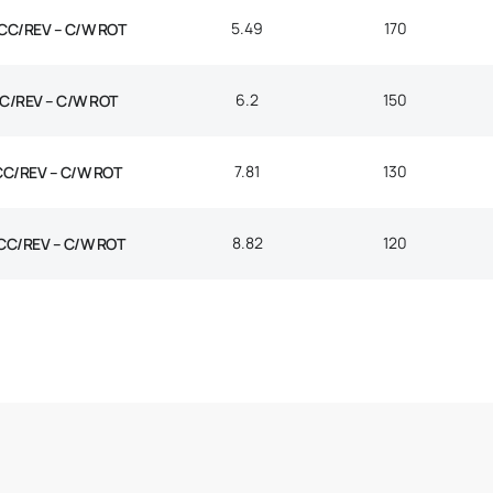
5.49
170
CC/REV – C/W ROT
6.2
150
C/REV – C/W ROT
7.81
130
CC/REV – C/W ROT
8.82
120
CC/REV – C/W ROT