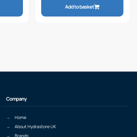
Add to basket
Company
Home
About Hydrastore UK
Brands